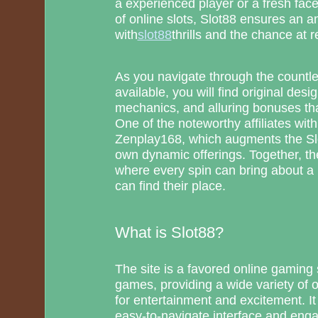
a experienced player or a fresh face
of online slots, Slot88 ensures an
with
slot88
thrills and the chance at
As you navigate through the countl
available, you will find original des
mechanics, and alluring bonuses th
One of the noteworthy affiliates wit
Zenplay168, which augments the Slo
own dynamic offerings. Together, t
where every spin can bring about a
can find their place.
What is Slot88?
The site is a favored online gaming s
games, providing a wide variety of o
for entertainment and excitement. It
easy-to-navigate interface and eng