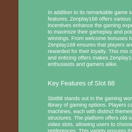
In addition to its remarkable game s
features, Zenplay168 offers variou
incentives enhance the gaming expe
to maximize their gameplay and poten
winnings. From welcome bonuses to
Zenplay168 ensures that players a
rewarded for their loyalty. This mix 
and enticing offers makes Zenplay16
enthusiasts and gamers alike.
Key Features of Slot 88
Slot88 stands out in the gaming worl
library of gaming options. Players c
machines, each with distinct themes
structures. The platform offers old-
video slots, allowing users to choos
preferences. This variety ensures th