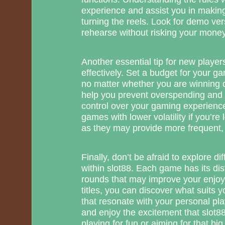
experience and assist you in making
turning the reels. Look for demo ve
rehearse without risking your money
Another essential tip for new player
effectively. Set a budget for your ga
no matter whether you are winning o
help you prevent overspending and 
control over your gaming experience
games with lower volatility if you’re 
as they may provide more frequent, 
Finally, don’t be afraid to explore 
within slot88. Each game has its dis
rounds that may improve your enjoy
titles, you can discover what suits 
that resonate with your personal pla
and enjoy the excitement that slot88
playing for fun or aiming for that big