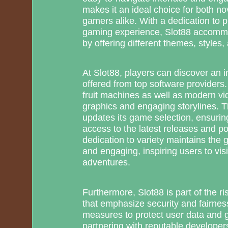
makes it an ideal choice for both n
gamers alike. With a dedication to 
gaming experience, Slot88 accomm
by offering different themes, styles,
At Slot88, players can discover an i
offered from top software providers. 
fruit machines as well as modern vi
graphics and engaging storylines. T
updates its game selection, ensurin
access to the latest releases and po
dedication to variety maintains the
and engaging, inspiring users to visi
adventures.
Furthermore, Slot88 is part of the ri
that emphasize security and fairness
measures to protect user data and g
partnering with reputable develope