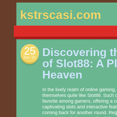
Skip
kstrscasi.com
to
content
25
Discovering t
Nov. ’25
of Slot88: A P
Heaven
In the lively realm of online gaming,
themselves quite like Slot88. Such d
favorite among gamers, offering a co
captivating slots and interactive fe
coming back for another round. Reg