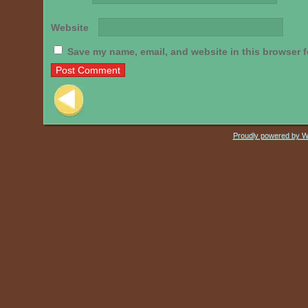
Website
Save my name, email, and website in this browser f
Post navigation
Proudly powered by 