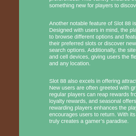
something new for players to discov
Another notable feature of Slot 88 is 
Designed with users in mind, the pl
to browse different options and featu
their preferred slots or discover new
search options. Additionally, the site
and cell devices, giving users the fle
and any location.
Slot 88 also excels in offering attrac
New users are often greeted with g
regular players can reap rewards f
loyalty rewards, and seasonal offers
rewarding players enhances the pla
encourages users to return. With its 
truly creates a gamer’s paradise.