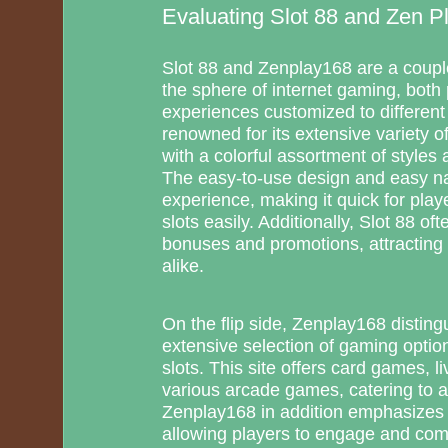
Evaluating Slot 88 and Zen P
Slot 88 and Zenplay168 are a coupl
the sphere of internet gaming, both 
experiences customized to different 
renowned for its extensive variety o
with a colorful assortment of styles
The easy-to-use design and easy na
experience, making it quick for playe
slots easily. Additionally, Slot 88 o
bonuses and promotions, attracting
alike.
On the flip side, Zenplay168 disting
extensive selection of gaming optio
slots. This site offers card games, 
various arcade games, catering to a
Zenplay168 in addition emphasizes
allowing players to engage and com