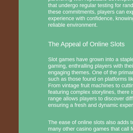
that undergo regular testing for ran
these commitments, players can exp
experience with confidence, knowing
reliable environment.
The Appeal of Online Slots
Slot games have grown into a staple 
gaming, enthralling players with the
engaging themes. One of the primary
such as those found on platforms like
From vintage fruit machines to cutti
featuring complex storylines, there is
range allows players to discover dif
ensuring a fresh and dynamic exper
The ease of online slots also adds to
many other casino games that call fo