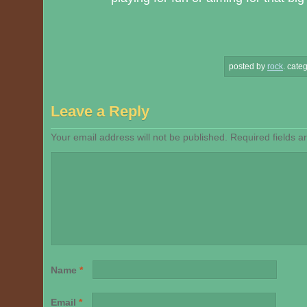
posted by
rock
.
categ
Leave a Reply
Your email address will not be published.
Required fields 
Name
*
Email
*