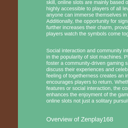
skill, online slots are mainly based
highly accessible to players of all le
anyone can immerse themselves in th
Additionally, the opportunity for sig
further increases their charm, provi
players watch the symbols come toge
Social interaction and community int
in the popularity of slot machines. 
foster a community-driven gaming sp
discuss their experiences and celeb
feeling of togetherness creates an i
encourages players to return. Whet
features or social interaction, the 
enhances the enjoyment of the gam
online slots not just a solitary purs
Overview of Zenplay168