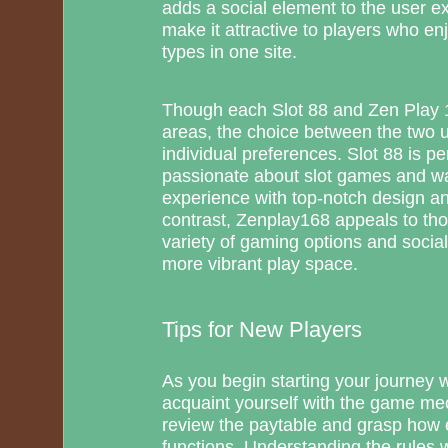
adds a social element to the user 
make it attractive to players who e
types in one site.
Though each Slot 88 and Zen Play 16
areas, the choice between the two 
individual preferences. Slot 88 is pe
passionate about slot games and w
experience with top-notch design an
contrast, Zenplay168 appeals to tho
variety of gaming options and social 
more vibrant play space.
Tips for New Players
As you begin starting your journey wit
acquaint yourself with the game mec
review the paytable and grasp how 
functions. Understanding the rules