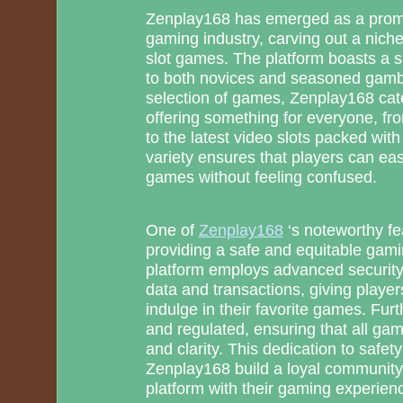
Zenplay168 has emerged as a promin
gaming industry, carving out a niche
slot games. The platform boasts a s
to both novices and seasoned gambl
selection of games, Zenplay168 cate
offering something for everyone, fro
to the latest video slots packed with
variety ensures that players can easi
games without feeling confused.
One of
Zenplay168
‘s noteworthy fe
providing a safe and equitable gam
platform employs advanced security
data and transactions, giving playe
indulge in their favorite games. Furt
and regulated, ensuring that all game
and clarity. This dedication to safet
Zenplay168 build a loyal community 
platform with their gaming experien