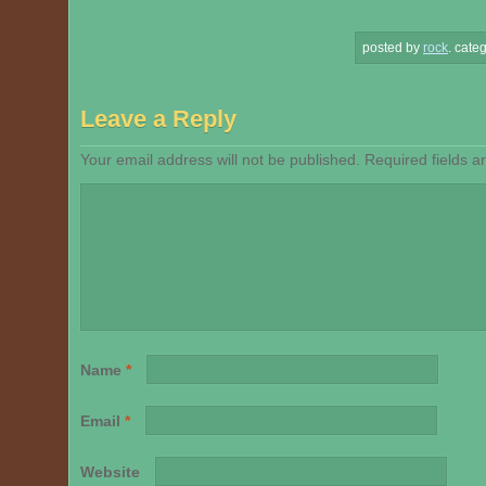
posted by
rock
.
categ
Leave a Reply
Your email address will not be published.
Required fields 
Name
*
Email
*
Website