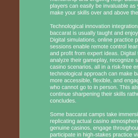
players can easily be invaluable as 
make your skills over and above th
Technological innovation integratio
baccarat is usually taught and enjo
Digital simulations, online practice 
sessions enable remote control learn
and profit from expert ideas. Digital
analyze their gameplay, recognize s
casino scenarios, all in a risk-free 
technological approach can make b
more accessible, flexible, and engag
who cannot go to in person. This a
continue sharpening their skills rath
concludes.
Some baccarat camps take immersi
replicating actual casino atmosphere
genuine casinos, engage throughout 
participate in high-stakes practice