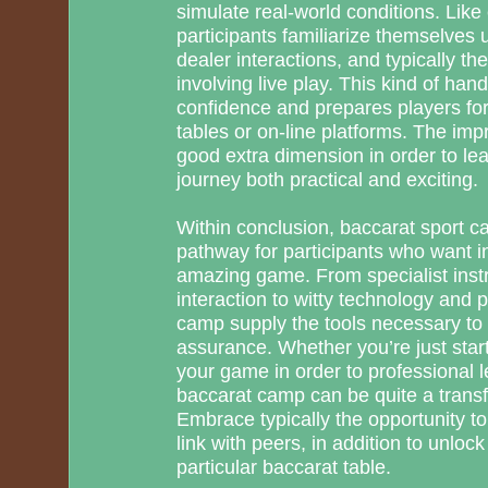
simulate real-world conditions. Like
participants familiarize themselves 
dealer interactions, and typically t
involving live play. This kind of h
confidence and prepares players for
tables or on-line platforms. The im
good extra dimension in order to lea
journey both practical and exciting.
Within conclusion, baccarat sport 
pathway for participants who want in
amazing game. From specialist inst
interaction to witty technology and p
camp supply the tools necessary to 
assurance. Whether you’re just start
your game in order to professional le
baccarat camp can be quite a trans
Embrace typically the opportunity t
link with peers, in addition to unlock
particular baccarat table.