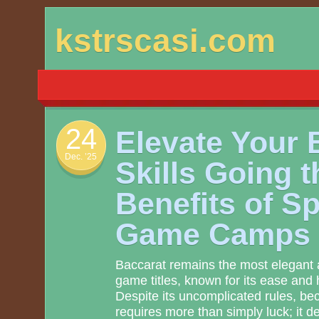
Skip
kstrscasi.com
to
content
24
Elevate Your 
Dec. ’25
Skills Going 
Benefits of Sp
Game Camps
Baccarat remains the most elegant 
game titles, known for its ease and
Despite its uncomplicated rules, bec
requires more than simply luck; it d