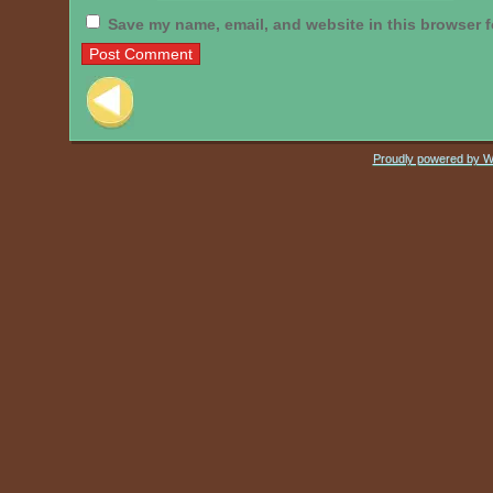
Save my name, email, and website in this browser f
Post navigation
Proudly powered by 