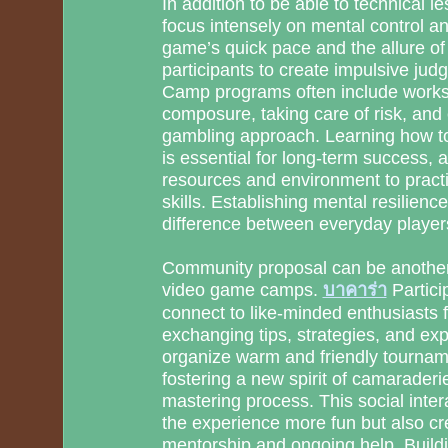
In addition to be able to technical 
focus intensely on mental control a
game’s quick pace and the allure of 
participants to create impulsive ju
Camp programs often include works
composure, taking care of risk, and 
gambling approach. Learning how t
is essential for long-term success,
resources and environment to practi
skills. Establishing mental resilience
difference between everyday player
Community proposal can be another 
video game camps.
บาคาร่า
Partici
connect to like-minded enthusiasts fr
exchanging tips, strategies, and exp
organize warm and friendly tournam
fostering a new spirit of camarader
mastering process. This social inter
the experience more fun but also cre
mentorship and ongoing help. Buildi