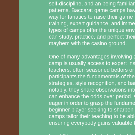
self-discipline, and an being famili
patterns. Baccarat game camps hav
way for fanatics to raise their game
training, expert guidance, and imm
types of camps offer the unique env
can study, practice, and perfect thei
mayhem with the casino ground.
One of many advantages involving 
camp is usually access to expert in
teachers, often seasoned bettors or
participants the fundamentals of t
strategies, style recognition, and 
notably, they share observations i
can enhance the odds over period. 
eager in order to grasp the fundam
beginner player seeking to sharpen 
camps tailor their teaching to be able 
ensuring everybody gains valuable