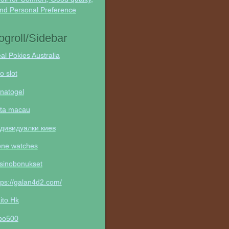
nd Personal Preference
ogroll/Sidebar
al Pokies Australia
to slot
natogel
ta macau
дивидуалки киев
one watches
sinobonukset
tps://galan4d2.com/
ito Hk
po500