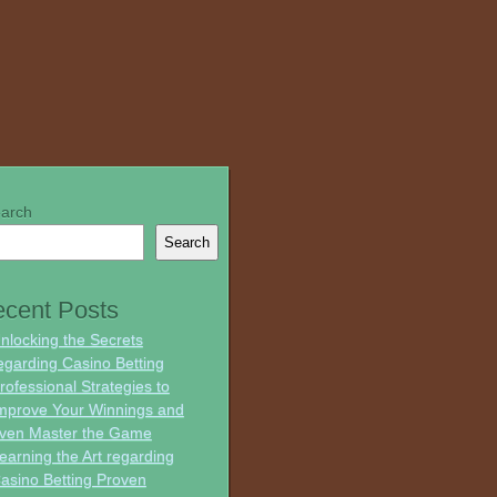
arch
Search
cent Posts
nlocking the Secrets
egarding Casino Betting
rofessional Strategies to
mprove Your Winnings and
ven Master the Game
earning the Art regarding
asino Betting Proven