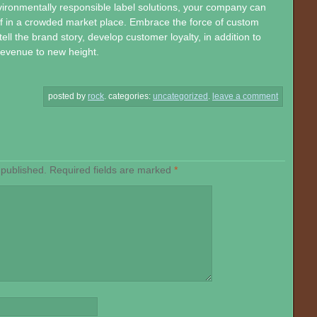
ironmentally responsible label solutions, your company can
self in a crowded market place. Embrace the force of custom
tell the brand story, develop customer loyalty, in addition to
 revenue to new height.
posted by
rock
.
categories:
uncategorized
.
leave a comment
 published.
Required fields are marked
*