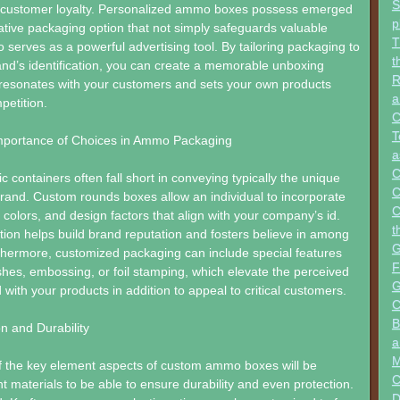
S
s customer loyalty. Personalized ammo boxes possess emerged
p
tive packaging option that not simply safeguards valuable
T
o serves as a powerful advertising tool. By tailoring packaging to
t
and’s identification, you can create a memorable unboxing
R
 resonates with your customers and sets your own products
a
petition.
C
T
Importance of Choices in Ammo Packaging
a
C
 containers often fall short in conveying typically the unique
C
 brand. Custom rounds boxes allow an individual to incorporate
C
 colors, and design factors that align with your company’s id.
t
tion helps build brand reputation and fosters believe in among
G
hermore, customized packaging can include special features
F
nishes, embossing, or foil stamping, which elevate the perceived
G
 with your products in addition to appeal to critical customers.
C
B
on and Durability
a
M
of the key element aspects of custom ammo boxes will be
C
ht materials to be able to ensure durability and even protection.
D