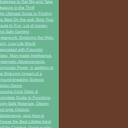
trategies to Get Big and Take
leasure in the Thrill
he Ultimate Guide to Finding
he Best On the web Slots Your
oute to Fun, Lot of money,
nd Safe Gaming
yberpunk: Exploring the High-
ech, Low-Life World
ssociated with Futuristic
ities, Man-made Intelligence,
ybernetic Advancements,
orporate Power, in addition to
he Enduring Impact of a
round-breaking Science
iction Genre
enuine Cock Dildo: A
omplete Guide to Functions,
ody-Safe Materials, Design
nd style Options,
aintenance, plus How to
hoose the Best Lifelike Adult
oll for Comfort, Good quality,