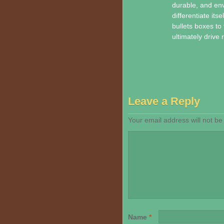
durable, and env
differentiate it
bullets boxes to 
ultimately drive
Leave a Reply
Your email address will not be
Name
*