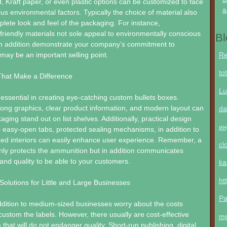
d, Kraft paper, or even plastic options can be customized to face
a
lus environmental factors. Typically the choice of material also
lete look and feel of the packaging. For instance,
friendly materials not sole appeal to environmentally conscious
Bl
n addition demonstrate your company’s commitment to
Re
 may be an important selling point.
to
That Make a Difference
Lu
s essential in creating eye-catching custom bullets boxes.
rong graphics, clear product information, and modern layout can
da
ging stand out on list shelves. Additionally, practical design
ин
 easy-open tabs, protected sealing mechanisms, in addition to
ed interiors can easily enhance user experience. Remember, a
cl
nly protects the ammunition but in addition communicates
and quality to be able to your customers.
ka
ht
Solutions for Little and Large Businesses
Pa
ddition to medium-sized businesses worry about the costs
custom the labels. However, there usually are cost-effective
m
 that will do not endanger quality. Short-run publishing, digital