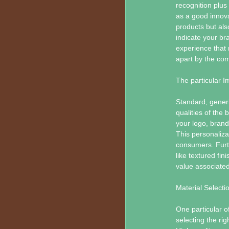
recognition plu
as a good innova
products but als
indicate your br
experience that
apart by the com
The particular 
Standard, generic
qualities of the
your logo, brand
This personaliza
consumers. Furt
like textured fi
value associated
Material Selecti
One particular 
selecting the rig