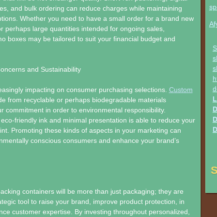
sp
es, and bulk ordering can reduce charges while maintaining
ptions. Whether you need to have a small order for a brand new
Af
r perhaps large quantities intended for ongoing sales,
 boxes may be tailored to suit your financial budget and
S
s
s
oncerns and Sustainability
h
d
creasingly impacting on consumer purchasing selections.
Custom
L
 from recyclable or perhaps biodegradable materials
D
 commitment in order to environmental responsibility.
D
eco-friendly ink and minimal presentation is able to reduce your
D
rint. Promoting these kinds of aspects in your marketing can
onmentally conscious consumers and enhance your brand’s
S
king containers will be more than just packaging; they are
tegic tool to raise your brand, improve product protection, in
nce customer expertise. By investing throughout personalized,