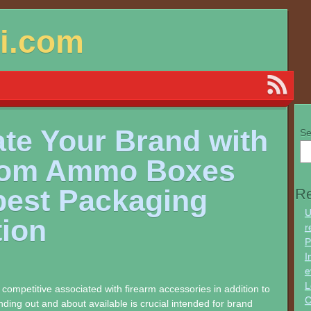
si.com
ate Your Brand with
Se
om Ammo Boxes
best Packaging
Re
U
tion
r
P
I
e
L
y competitive associated with firearm accessories in addition to
C
ding out and about available is crucial intended for brand