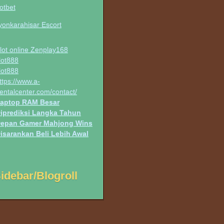
otbet
yonkarahisar Escort
lot online Zenplay168
lot888
lot888
ttps://www.a-
entalcenter.com/contact/
aptop RAM Besar
iprediksi Langka Tahun
epan Gamer Mahjong Wins
isarankan Beli Lebih Awal
idebar/Blogroll