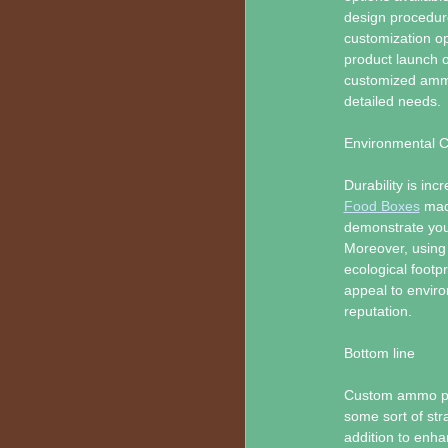
design procedur
customization o
product launch o
customized ammo
detailed needs.
Environmental C
Durability is in
Food Boxes
made
demonstrate your
Moreover, using 
ecological footp
appeal to envir
reputation.
Bottom line
Custom ammo pac
some sort of stra
addition to enha