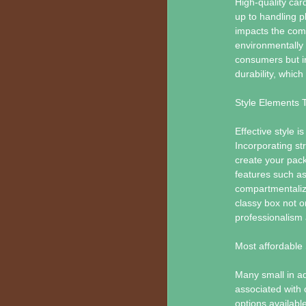
High-quality car
up to handling p
impacts the comp
environmentally 
consumers but i
durability, which
Style Elements 
Effective style i
Incorporating st
create your packa
features such as
compartmentaliz
classy box not o
professionalism 
Most affordable 
Many small in a
associated with 
options available