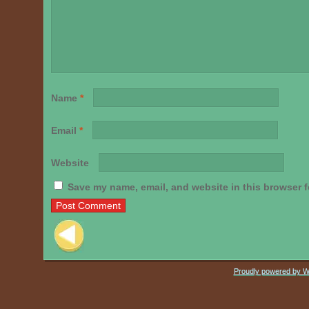
Name
*
Email
*
Website
Save my name, email, and website in this browser f
Post navigation
Proudly powered by 