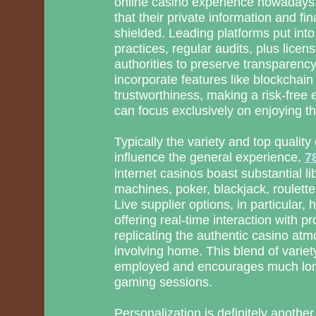
online casino experience nowadays
that their private information and fi
shielded. Leading platforms put int
practices, regular audits, plus lice
authorities to preserve transparenc
incorporate features like blockchain
trustworthiness, making a risk-fre
can focus exclusively on enjoying t
Typically the variety and top quality
influence the general experience.
7
internet casinos boast substantial lib
machines, poker, blackjack, roulette
Live supplier options, in particular,
offering real-time interaction with p
replicating the authentic casino at
involving home. This blend of varie
employed and encourages much lon
gaming sessions.
Personalization is definitely anothe