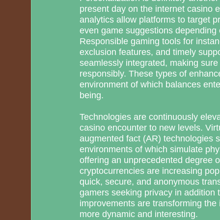
present day on the internet casino 
analytics allow platforms to target
even game suggestions depending o
Responsible gaming tools for instanc
exclusion features, and timely suppo
seamlessly integrated, making sure
responsibly. These types of enhanc
environment of which balances enter
being.
Technologies are continuously elevat
casino encounter to new levels. Virt
augmented fact (AR) technologies 
environments of which simulate phy
offering an unprecedented degree of 
cryptocurrencies are increasing popu
quick, secure, and anonymous transa
gamers seeking privacy in addition t
improvements are transforming the 
more dynamic and interesting.