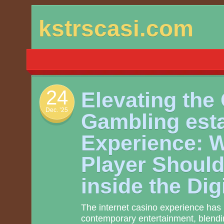
Skip
kstrscasi.com
to
content
24
Elevating the
Dec. ’25
Gambling est
Experience: 
Player Shoul
inside the Dig
The internet casino experience has 
contemporary entertainment, blending