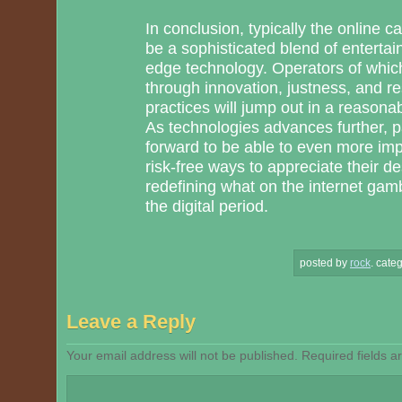
In conclusion, typically the online 
be a sophisticated blend of entertai
edge technology. Operators of which
through innovation, justness, and r
practices will jump out in a reasona
As technologies advances further, pa
forward to be able to even more imp
risk-free ways to appreciate their d
redefining what on the internet gam
the digital period.
posted by
rock
.
categ
Leave a Reply
Your email address will not be published.
Required fields 