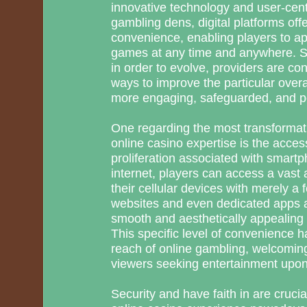
innovative technology and user-cente
gambling dens, digital platforms of
convenience, enabling players to app
games at any time and anywhere. Si
in order to evolve, providers are co
ways to improve the particular overal
more engaging, safeguarded, and pe
One regarding the most transformati
online casino expertise is the accessi
proliferation associated with smar
internet, players can access a vast
their cellular devices with merely a
websites and even dedicated apps as
smooth and aesthetically appealing
This specific level of convenience 
reach of online gambling, welcoming
viewers seeking entertainment upon 
Security and have faith in are crucia