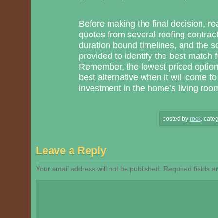
Before making the final decision, rea
quotes from several roofing contract
duration bound timelines, and the 
provided to identify the best match
Remember, the lowest priced option
best alternative when it will come to 
investment in the home’s living room 
posted by
rock
.
categ
Leave a Reply
Your email address will not be published.
Required fields 