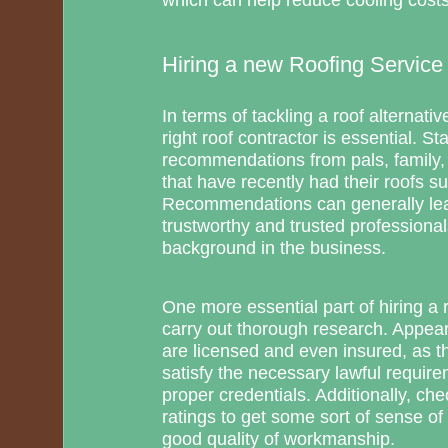
Hiring a new Roofing Service 
In terms of tackling a roof alternativ
right roof contractor is essential. St
recommendations from pals, family,
that have recently had their roofs su
Recommendations can generally lea
trustworthy and trusted profession
background in the business.
One more essential part of hiring a r
carry out thorough research. Appear
are licensed and even insured, as th
satisfy the necessary lawful requir
proper credentials. Additionally, ch
ratings to get some sort of sense of
good quality of workmanship.