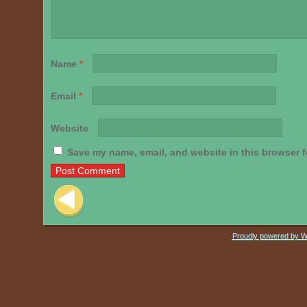
Name
*
Email
*
Website
Save my name, email, and website in this browser f
Post navigation
Proudly powered by 