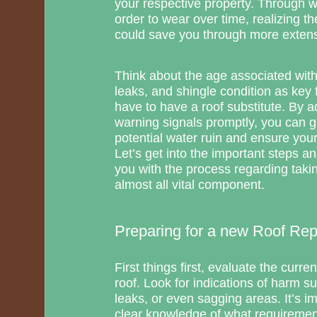
your respective property. Through 
order to wear over time, realizing t
could save you through more extens
Think about the age associated with 
leaks, and shingle condition as key f
have to have a roof substitute. By a
warning signals promptly, you can 
potential water ruin and ensure your 
Let’s get into the important steps a
you with the process regarding taki
almost all vital component.
Preparing for a new Roof Re
First things first, evaluate the curre
roof. Look for indications of harm s
leaks, or even sagging areas. It’s im
clear knowledge of what requirement