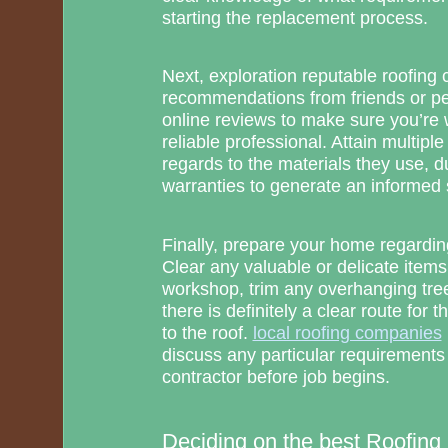
starting the replacement process.
Next, exploration reputable roofing
recommendations from friends or pe
online reviews to make sure you’re 
reliable professional. Attain multiple
regards to the materials they use, d
warranties to generate an informed 
Finally, prepare your home regarding
Clear any valuable or delicate items
workshop, trim any overhanging tree
there is definitely a clear route for t
to the roof.
local roofing companies
discuss any particular requirements
contractor before job begins.
Deciding on the best Roofing