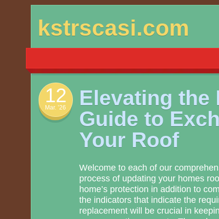
Skip
kstrscasi.com
to
content
12
Elevating the
Mar. ’26
Guide to Exc
Your Roof
Welcome to each of our comprehensi
process of updating your homes roof
home’s protection in addition to com
the indicators that indicate the requ
replacement will be crucial in keepin