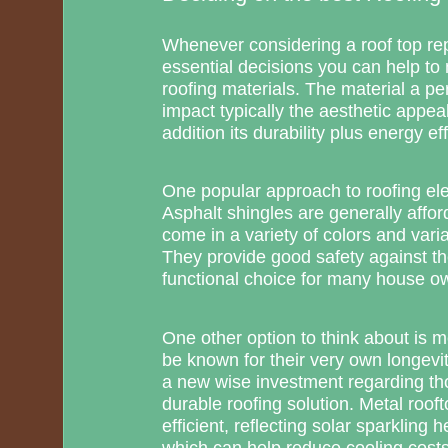
Whenever considering a roof top re
essential decisions you can help to 
roofing materials. The material a per
impact typically the aesthetic appea
addition its durability plus energy eff
One popular approach to roofing ele
Asphalt shingles are generally afford
come in a variety of colors and varia
They provide good safety against th
functional choice for many house o
One other option to think about is me
be known for their very own longev
a new wise investment regarding tho
durable roofing solution. Metal roof
efficient, reflecting solar sparkling
which can help reduce cooling costs