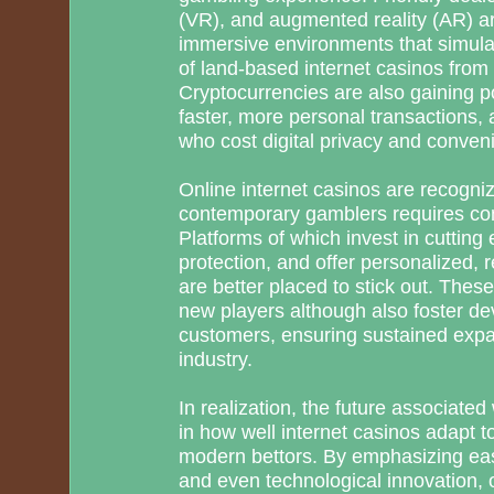
(VR), and augmented reality (AR) ar
immersive environments that simula
of land-based internet casinos from
Cryptocurrencies are also gaining p
faster, more personal transactions, 
who cost digital privacy and conven
Online internet casinos are recogniz
contemporary gamblers requires con
Platforms of which invest in cutting 
protection, and offer personalized,
are better placed to stick out. These
new players although also foster de
customers, ensuring sustained expa
industry.
In realization, the future associate
in how well internet casinos adapt t
modern bettors. By emphasizing ease
and even technological innovation, 