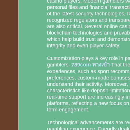
casino players. Modern gamblers wa
personal files and financial transac
of the latest security technologies.
recognized regulators and transpar
are also critical. Several online ca
blockchain technologies and provab
which help build trust and demonstr
integrity and even player safety.
Customization plays a key role in p
gamblers.
789coin ทางเข้า
That the
experiences, such as sport recomm
preferences, custom-made bonuses,
understand their activity. Moreover
characteristics like deposit limitatio
real-time support are increasingly in
platforms, reflecting a new focus on
term engagement.
Technological advancements are re
gambling experience. Friendly dealer