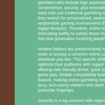
gamblers who include high expectati
convenience, security, plus innovat
ease with just traditional gambling 
they search for personalized, seamle
responsible gaming environments tha
digital lifestyles. Therefore, online 
innovating swiftly to satisfy these 
this new generation involving player
Modern bettors are predominantly mo
order to access a common online c
wherever you like. This specific shif
optimize their platforms with regard
offering user-friendly terme, quick 
game play. Mobile compatibility fea
feature, making online gambling read
busy, tech-savvy viewers who want f
particular fingertips.
Security is a top concern with regard