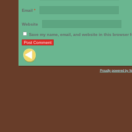
Email
*
Website
Save my name, email, and website in this browser f
Post navigation
Proudly powered by 