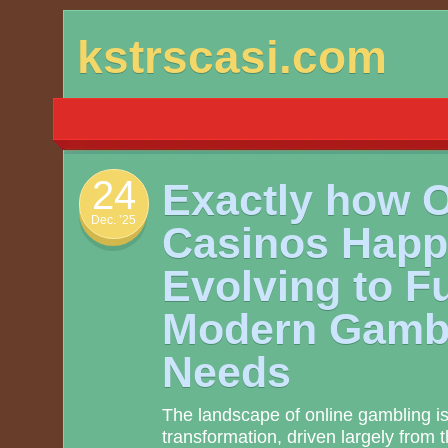
Skip
kstrscasi.com
to
content
24
Exactly how O
Dec. ’25
Casinos Happ
Evolving to Ful
Modern Gambl
Needs
The landscape of online gambling is
transformation, driven largely from 