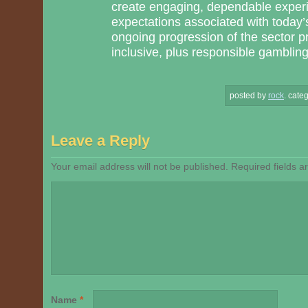
create engaging, dependable experien
expectations associated with today’s
ongoing progression of the sector 
inclusive, plus responsible gamblin
posted by
rock
.
categ
Leave a Reply
Your email address will not be published.
Required fields 
Name
*