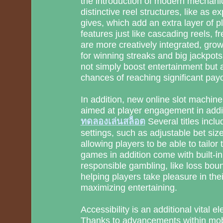
the introduction of modern mechani
distinctive reel structures, like as e
gives, which add an extra layer of pl
features just like cascading reels, f
are more creatively integrated, grow
for winning streaks and big jackpot
not simply boost entertainment but 
chances of reaching significant pay
In addition, new online slot machin
aimed at player engagement in addi
ทดลองเล่นสล็อต
Several titles incl
settings, such as adjustable bet siz
allowing players to be able to tailo
games in addition come with built-i
responsible gambling, like loss bou
helping players take pleasure in the
maximizing entertaining.
Accessibility is an additional vital 
Thanks to advancements within mobi