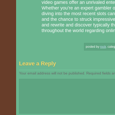
video games offer an unrivaled ent
Whether you’re an expert gambler o
diving into the most recent slots can
and the chance to struck impressive
and rewrite and discover typically t
throughout the world regarding onli
posted by
rock
.
categ
Leave a Reply
Your email address will not be published.
Required fields 