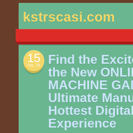
Skip
kstrscasi.com
to
content
15
Find the Exci
Feb. ’26
the New ONL
MACHINE GA
Ultimate Manu
Hottest Digita
Experience