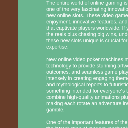
The entire world of online gaming is
one of the very fascinating innovati
new online slots. These video game
enjoyment, innovative features, an
that captivate players worldwide. If y
the reels plus chasing big wins, u
these new slots unique is crucial f
expertise.
New online video poker machines m
technology to provide stunning artw
outcomes, and seamless game play.
intensely in creating engaging the
and mythological reports to futurist
something intended for everyone’s 
combine high-quality animations plu
making each rotate an adventure ins
gamble.
One of the important features of th