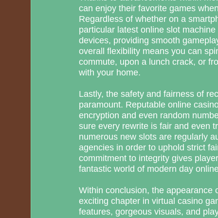
can enjoy their favorite games whe
Regardless of whether on a smartpho
particular latest online slot machine
devices, providing smooth gameplay
overall flexibility means you can spin
commute, upon a lunch crack, or fr
with your home.
Lastly, the safety and fairness of re
paramount. Reputable online casin
encryption and even random numbe
sure every rewrite is fair and even t
numerous new slots are regularly a
agencies in order to uphold strict fa
commitment to integrity gives playe
fantastic world of modern day online
Within conclusion, the appearance o
exciting chapter in virtual casino ga
features, gorgeous visuals, and play