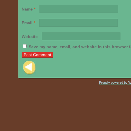
Name
*
Email
*
Website
Save my name, email, and website in this browser f
Post navigation
Proudly powered by 