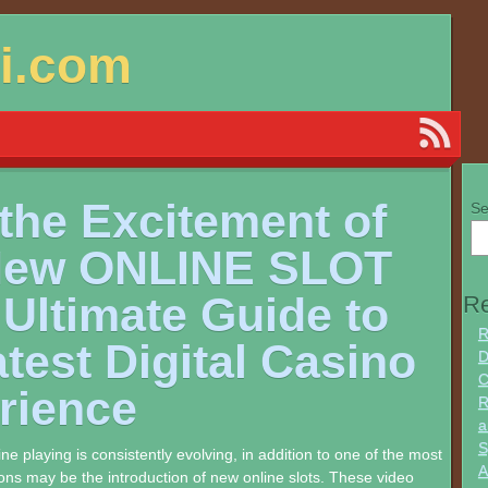
si.com
the Excitement of
Se
New ONLINE SLOT
 Ultimate Guide to
Re
R
atest Digital Casino
D
C
rience
R
a
S
ne playing is consistently evolving, in addition to one of the most
A
ions may be the introduction of new online slots. These video