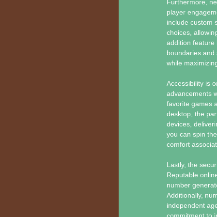
Furthermore, ne
player engageme
include custom 
choices, allowin
addition feature 
boundaries and s
while maximizin
Accessibility is 
advancements wi
favorite games a
desktop, the par
devices, delive
you can spin the
comfort associa
Lastly, the secu
Reputable onlin
number generator
Additionally, nu
independent agen
commitment to in