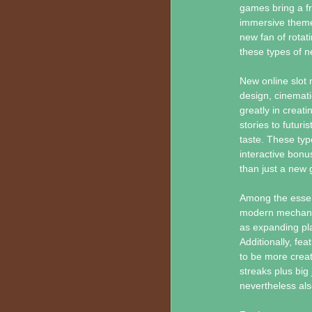
games bring a fr
immersive themes
new fan of rotat
these types of n
New online slot 
design, cinemat
greatly in creat
stories to futur
taste. These typ
interactive bon
than just a new
Among the essenti
modern mechanics
as expanding pla
Additionally, fe
to be more creat
streaks plus big
nevertheless als