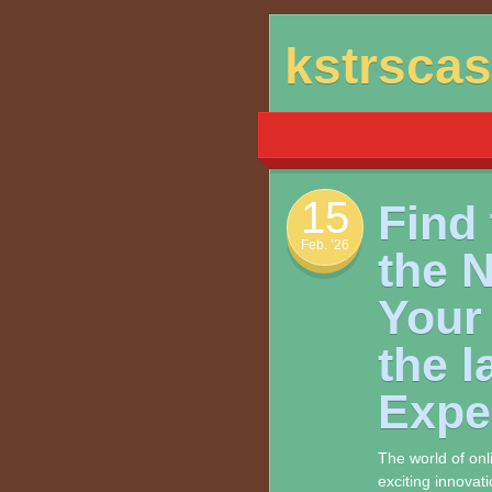
Skip
kstrsca
to
content
15
Find 
Feb. ’26
the 
Your
the l
Expe
The world of onli
exciting innovat