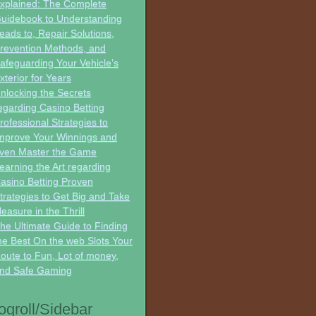
xplained: The Complete
uidebook to Understanding
eads to, Repair Solutions,
revention Methods, and
afeguarding Your Vehicle’s
xterior for Years
nlocking the Secrets
egarding Casino Betting
rofessional Strategies to
mprove Your Winnings and
ven Master the Game
earning the Art regarding
asino Betting Proven
trategies to Get Big and Take
leasure in the Thrill
he Ultimate Guide to Finding
he Best On the web Slots Your
oute to Fun, Lot of money,
nd Safe Gaming
ogroll/Sidebar