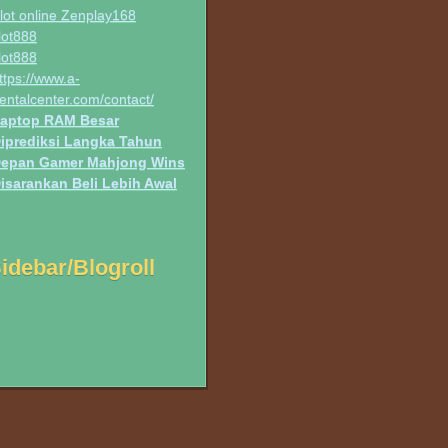
lot online Zenplay168
lot888
lot888
ttps://www.a-
entalcenter.com/contact/
aptop RAM Besar
iprediksi Langka Tahun
epan Gamer Mahjong Wins
isarankan Beli Lebih Awal
idebar/Blogroll