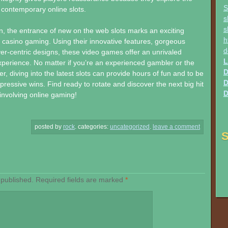
S
f contemporary online slots.
s
s
n, the entrance of new on the web slots marks an exciting
h
al casino gaming. Using their innovative features, gorgeous
d
yer-centric designs, these video games offer an unrivaled
L
perience. No matter if you’re an experienced gambler or the
D
, diving into the latest slots can provide hours of fun and to be
D
pressive wins. Find ready to rotate and discover the next big hit
D
 involving online gaming!
posted by
rock
.
categories:
uncategorized
.
leave a comment
S
 published.
Required fields are marked
*