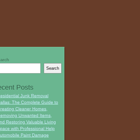
arch
Search
cent Posts
esidential Junk Removal
allas: The Complete Guide to
reating Cleaner Homes,
emoving Unwanted Items,
nd Restoring Valuable Living
pace with Professional Help
utomobile Paint Damage