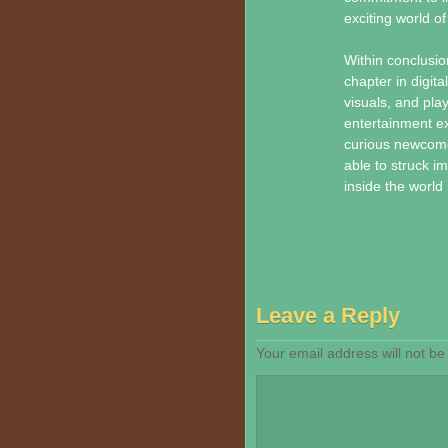
exciting world o
Within conclusio
chapter in digit
visuals, and pla
entertainment ex
curious newcomer
able to struck im
inside the world
Leave a Reply
Your email address will not be