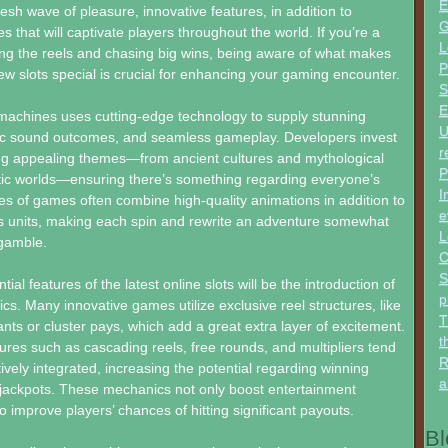
E
esh wave of pleasure, innovative features, in addition to
G
 that will captivate players throughout the world. If you’re a
L
ing the reels and chasing big wins, being aware of what makes
P
ew slots special is crucial for enhancing your gaming encounter.
S
E
machines uses cutting-edge technology to supply stunning
U
ic sound outcomes, and seamless gameplay. Developers invest
r
ing appealing themes—from ancient cultures and mythological
P
istic worlds—ensuring there’s something regarding everyone’s
I
es of games often combine high-quality animations in addition to
e
us units, making each spin and rewrite an adventure somewhat
L
 gamble.
C
S
al features of the latest online slots will be the introduction of
p
. Many innovative games utilize exclusive reel structures, like
T
nts or cluster pays, which add a great extra layer of excitement.
t
atures such as cascading reels, free rounds, and multipliers tend
R
ively integrated, increasing the potential regarding winning
a
 jackpots. These mechanics not only boost entertainment
o improve players’ chances of hitting significant payouts.
Bl