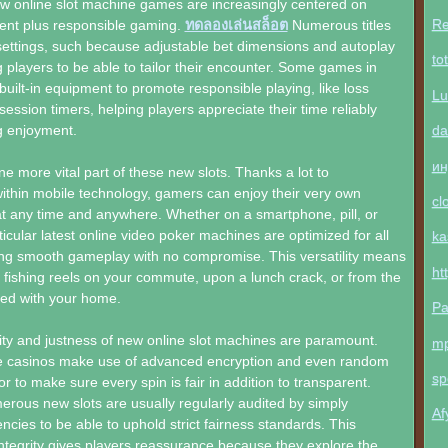
w online slot machine games are increasingly centered on
Re
nt plus responsible gaming.
ทดลองเล่นสล็อต
Numerous titles
settings, such because adjustable bet dimensions and autoplay
to
g players to be able to tailor their encounter. Some games in
built-in equipment to promote responsible playing, like loss
Lu
ession timers, helping players appreciate their time reliably
da
g enjoyment.
ин
one more vital part of these new slots. Thanks a lot to
thin mobile technology, gamers can enjoy their very own
cl
t any time and anywhere. Whether on a smartphone, pill, or
ticular latest online video poker machines are optimized for all
ka
ring smooth gameplay with no compromise. This versatility means
ht
 fishing reels on your commute, upon a lunch crack, or from the
ted with your home.
Pa
rity and justness of new online slot machines are paramount.
m
e casinos make use of advanced encryption and even random
sp
 to make sure every spin is fair in addition to transparent.
merous new slots are usually regularly audited by simply
Af
cies to be able to uphold strict fairness standards. This
tegrity gives players reassurance because they explore the