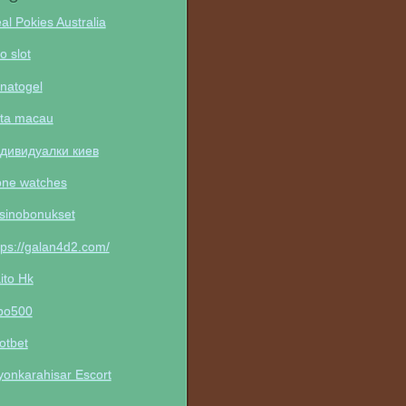
al Pokies Australia
to slot
natogel
ta macau
дивидуалки киев
one watches
sinobonukset
tps://galan4d2.com/
ito Hk
po500
otbet
yonkarahisar Escort