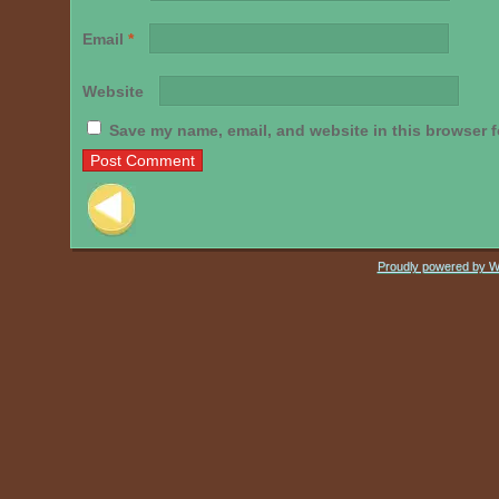
Email
*
Website
Save my name, email, and website in this browser f
Post navigation
Proudly powered by 