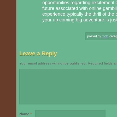
opportunities regarding excitement a
future associated with online gamb
experience typically the thrill of th
your up coming big adventure is jus
posted by
rock
.
categ
Leave a Reply
Your email address will not be published.
Required fields 
Name
*