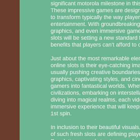
significant motorola milestone in this
These impressive games are design
to transform typically the way playe
entertainment. With groundbreaking 
graphics, and even immersive game
slots will be setting a new standard 
benefits that players can’t afford to 
Just about the most remarkable el
online slots is their eye-catching i
usually pushing creative boundaries 
graphics, captivating styles, and ci
gamers into fantastical worlds. Whet
civilizations, embarking on interstel
diving into magical realms, each vid
immersive experience that will keep
1st spin.
In inclusion to their beautiful visu
of such fresh slots are defining play