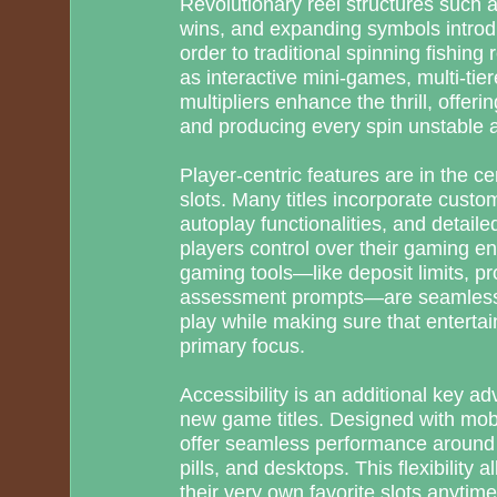
Revolutionary reel structures such a
wins, and expanding symbols introdu
order to traditional spinning fishing
as interactive mini-games, multi-tier
multipliers enhance the thrill, offer
and producing every spin unstable a
Player-centric features are in the ce
slots. Many titles incorporate custo
autoplay functionalities, and detaile
players control over their gaming e
gaming tools—like deposit limits, pr
assessment prompts—are seamlessl
play while making sure that enterta
primary focus.
Accessibility is an additional key a
new game titles. Designed with mobil
offer seamless performance around
pills, and desktops. This flexibility 
their very own favorite slots anyti