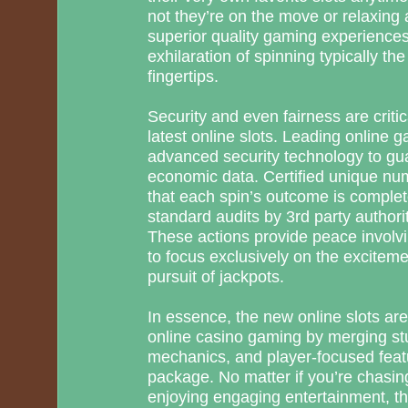
not they’re on the move or relaxing
superior quality gaming experiences
exhilaration of spinning typically the
fingertips.
Security and even fairness are critical
latest online slots. Leading online
advanced security technology to gu
economic data. Certified unique nu
that each spin’s outcome is complet
standard audits by 3rd party authorit
These actions provide peace involv
to focus exclusively on the exciteme
pursuit of jackpots.
In essence, the new online slots are 
online casino gaming by merging stu
mechanics, and player-focused feat
package. No matter if you’re chasing
enjoying engaging entertainment, t