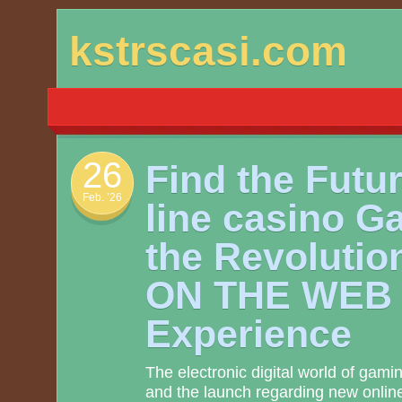
Skip
kstrscasi.com
to
content
26
Find the Futu
Feb. ’26
line casino G
the Revolutio
ON THE WEB
Experience
The electronic digital world of gami
and the launch regarding new onlin