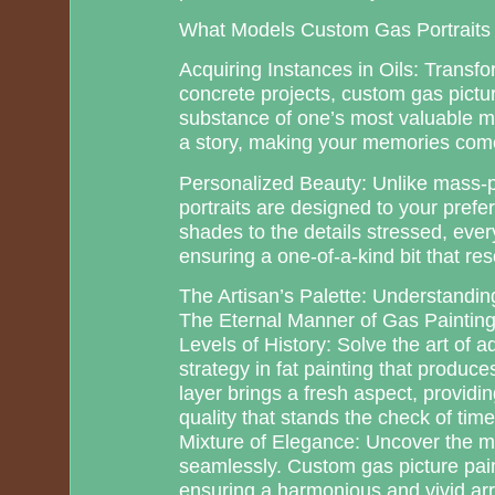
What Models Custom Gas Portraits
Acquiring Instances in Oils: Transf
concrete projects, custom gas picture
substance of one’s most valuable 
a story, making your memories come
Personalized Beauty: Unlike mass-p
portraits are designed to your prefe
shades to the details stressed, ever
ensuring a one-of-a-kind bit that re
The Artisan’s Palette: Understanding
The Eternal Manner of Gas Paintin
Levels of History: Solve the art of a
strategy in fat painting that produc
layer brings a fresh aspect, providing
quality that stands the check of time
Mixture of Elegance: Uncover the m
seamlessly. Custom gas picture paint
ensuring a harmonious and vivid a