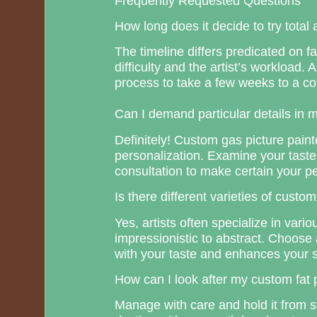
Frequently Requested Questions
How long does it decide to try total 
The timeline differs predicated on f
difficulty and the artist’s workload
process to take a few weeks to a co
Can I demand particular details in 
Definitely! Custom gas picture pain
personalization. Examine your tastes
consultation to make certain your per
Is there different varieties of custo
Yes, artists often specialize in vario
impressionistic to abstract. Choose 
with your taste and enhances your 
How can I look after my custom fat 
Manage with care and hold it from s