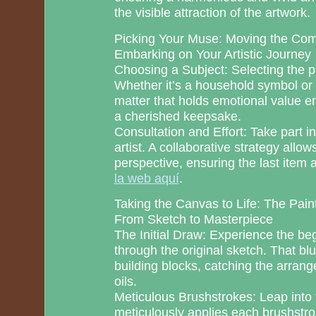
the visible attraction of the artwork.
Picking Your Muse: Moving the Co
Embarking on Your Artistic Journey
Choosing a Subject: Selecting the pr
Whether it’s a household symbol or 
matter that holds emotional value 
a cherished keepsake.
Consultation and Effort: Take part in
artist. A collaborative strategy allo
perspective, ensuring the last item 
la web aquí
.
Taking the Canvas to Life: The Pain
From Sketch to Masterpiece
The Initial Draw: Experience the beg
through the original sketch. That bl
building blocks, catching the arran
oils.
Meticulous Brushstrokes: Leap into t
meticulously applies each brushstro