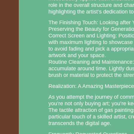
role in the overall structure and char
highlighting the artist’s dedication to 
The Finishing Touch: Looking after Y
Preserving the Beauty for Generati
Correct Screen and Lighting: Positio
with maximum lighting to showcase i
to avoid fading and pick a appropri
artwork and your space.
Routine Cleaning and Maintenance: 
accumulate around time. Lightly dust
brush or material to protect the stre
Realization: A Amazing Masterpiec
As you attempt the journey of commi
you’re not only buying art; you’re 
The tactile attraction of gas paintin
particular touch of a skilled artist, 
transcends the digital age.