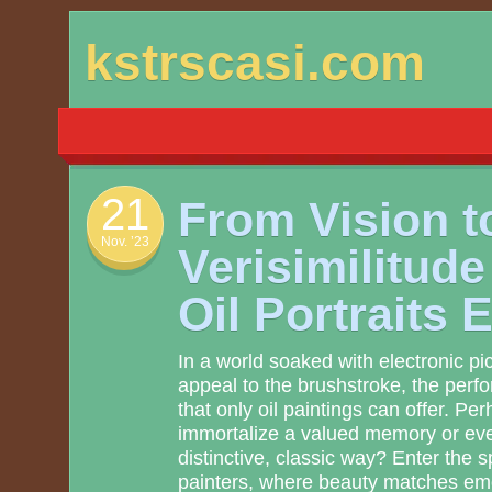
Skip
kstrscasi.com
to
content
21
From Vision t
Nov. ’23
Verisimilitud
Oil Portraits 
In a world soaked with electronic pi
appeal to the brushstroke, the perfo
that only oil paintings can offer. P
immortalize a valued memory or even
distinctive, classic way? Enter the 
painters, where beauty matches em