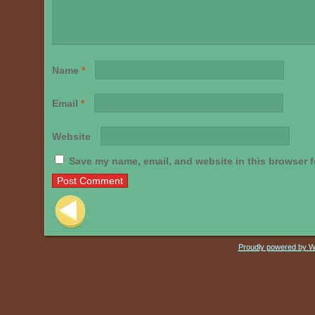
Name
*
Email
*
Website
Save my name, email, and website in this browser f
Post navigation
Proudly powered by 