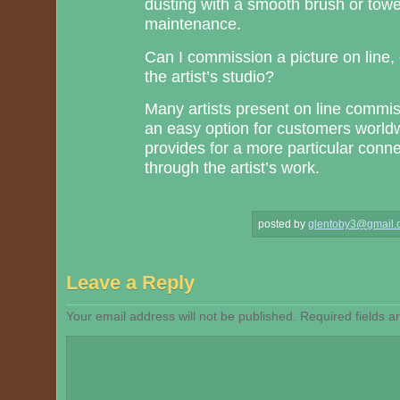
dusting with a smooth brush or towe
maintenance.
Can I commission a picture on line, o
the artist’s studio?
Many artists present on line commi
an easy option for customers worldwid
provides for a more particular conne
through the artist’s work.
posted by
glentoby3@gmail.
Leave a Reply
Your email address will not be published.
Required fields 