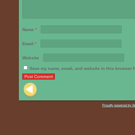
Name
*
Email
*
Website
Save my name, email, and website in this browser f
Post navigation
Proudly powered by 