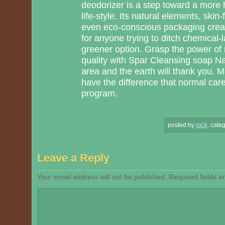
deodorizer is a step toward a more 
life-style. Its natural elements, skin
even eco-conscious packaging creat
for anyone trying to ditch chemical-l
greener option. Grasp the power of 
quality with Spar Cleansing soap N
area and the earth will thank you. 
have the difference that normal care
program.
posted by
rock
.
categ
Leave a Reply
Your email address will not be published.
Required fields 