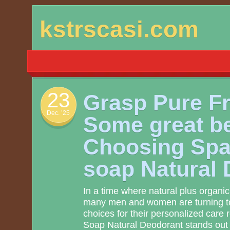
Skip
kstrscasi.com
to
content
23
Grasp Pure F
Dec. ’25
Some great be
Choosing Spa
soap Natural
In a time where natural plus organic 
many men and women are turning to 
choices for their personalized care 
Soap Natural Deodorant stands out a