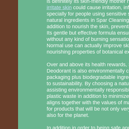
is definitely its skin-friendly mother
irritate skin
could cause irritation, in
specially for people using sensitive
natural ingredients in Spar Cleanin
addition to nourish the skin, preventi
Its gentle but effective formula ens
without any kind of burning sensatio
Normal use can actually improve ski
nourishing properties of botanical ex
Over and above its health rewards
Deodorant is also environmentally co
packaging plus biodegradable ingre
to sustainability. By choosing a nat
assisting environmentally responsibl
plastic waste in addition to minimize
aligns together with the values of
for products that will be not only ve
also for the planet.
In addition in order to being safe a