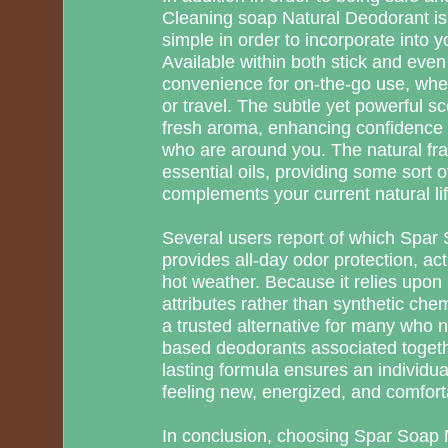
Cleaning soap Natural Deodorant is d
simple in order to incorporate into y
Available within both stick and even 
convenience for on-the-go use, wheth
or travel. The subtle yet powerful s
fresh aroma, enhancing confidence
who are around you. The natural fra
essential oils, providing some sort 
complements your current natural lif
Several users report of which Spa
provides all-day odor protection, act
hot weather. Because it relies upon 
attributes rather than synthetic che
a trusted alternative for many who 
based deodorants associated togethe
lasting formula ensures an individua
feeling new, energized, and comforta
In conclusion, choosing Spar Soap 