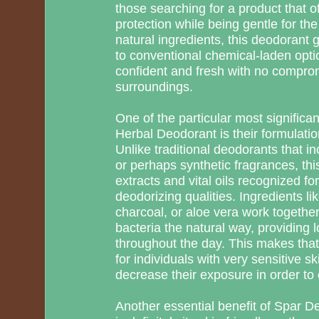
those searching for a product that of
protection while being gentle for th
natural ingredients, this deodorant g
to conventional chemical-laden option
confident and fresh with no comprom
surroundings.
One of the particular most signific
Herbal Deodorant is their formulatio
Unlike traditional deodorants that 
or perhaps synthetic fragrances, thi
extracts and vital oils recognized for
deodorizing qualities. Ingredients like
charcoal, or aloe vera work together
bacteria the natural way, providing l
throughout the day. This makes that
for individuals with very sensitive sk
decrease their exposure in order to
Another essential benefit of Spar D