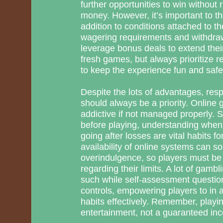
further opportunities to win without 
money. However, it’s important to t
addition to conditions attached to t
wagering requirements and withdrawa
leverage bonus deals to extend the
fresh games, but always prioritize r
to keep the experience fun and safe
Despite the lots of advantages, res
should always be a priority. Online 
addictive if not managed properly. Se
before playing, understanding when
going after losses are vital habits f
availability of online systems can s
overindulgence, so players must b
regarding their limits. A lot of gambl
such while self-assessment questio
controls, empowering players to in ad
habits effectively. Remember, playi
entertainment, not a guaranteed inc