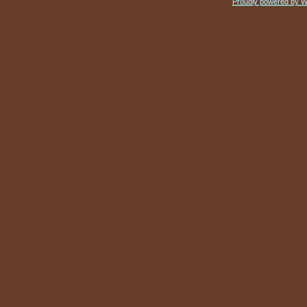
Proudly powered by 