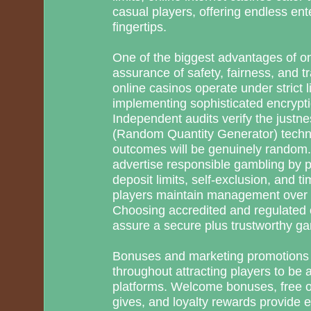
casual players, offering endless en
fingertips.
One of the biggest advantages of o
assurance of safety, fairness, and 
online casinos operate under strict l
implementing sophisticated encrypt
Independent audits verify the just
(Random Quantity Generator) techn
outcomes will be genuinely random
advertise responsible gambling by pro
deposit limits, self-exclusion, and 
players maintain management over t
Choosing accredited and regulated o
assure a secure plus trustworthy g
Bonuses and marketing promotions al
throughout attracting players to be 
platforms. Welcome bonuses, free o
gives, and loyalty rewards provide ex