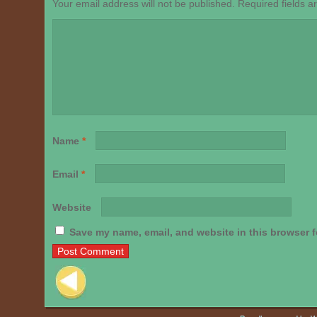
Your email address will not be published.
Required fields 
Name
*
Email
*
Website
Save my name, email, and website in this browser f
Post navigation