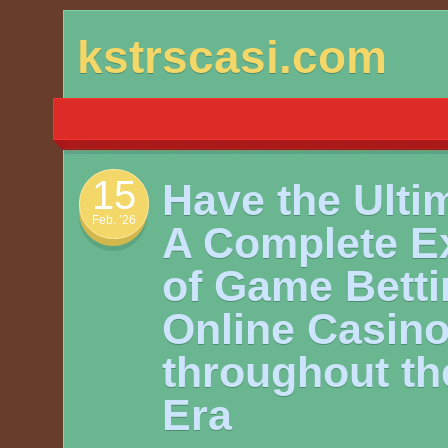
Skip
kstrscasi.com
to
content
15
Have the Ultim
Feb. ’26
A Complete Ex
of Game Betti
Online Casin
throughout the
Era