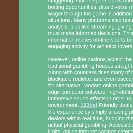
staggering. Online sportsbooks offer
betting opportunities, plus diverse m
wager through the game in addition t
situations. Many platforms also featu
analysis, plus live streaming, giving
must make informed decisions. Thi
information makes on-line sports bet
engaging activity for athletics lover
However, online casinos accept the 
traditional gambling houses straight
Along with countless titles many of t
blackjack, roulette, and even baccara
for alternative. Modern online gamb
edge computer software, high-definit
immersive sound effects in order to
environment.
123bet
Friendly deale
the experience by simply allowing pl
dealers within real time, bridging th
actual physical gambling. Accessible
limits, online internet casinos cater 