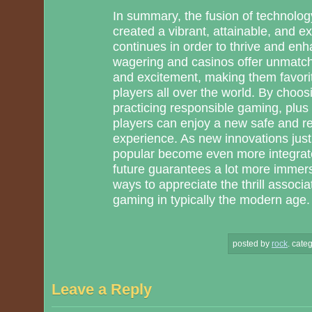
In summary, the fusion of technolo
created a vibrant, attainable, and ex
continues in order to thrive and enh
wagering and casinos offer unmatch
and excitement, making them favorit
players all over the world. By choos
practicing responsible gaming, plus 
players can enjoy a new safe and r
experience. As new innovations just l
popular become even more integrate
future guarantees a lot more immers
ways to appreciate the thrill associ
gaming in typically the modern age.
posted by
rock
.
categ
Leave a Reply