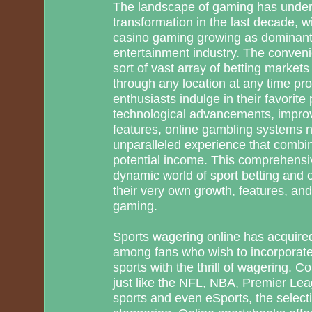
The landscape of gaming has under
transformation in the last decade, w
casino gaming growing as dominant 
entertainment industry. The conven
sort of vast array of betting market
through any location at any time pr
enthusiasts indulge in their favorite
technological advancements, improv
features, online gambling systems 
unparalleled experience that combi
potential income. This comprehensiv
dynamic world of sport betting and o
their very own growth, features, and
gaming.
Sports wagering online has acquire
among fans who wish to incorporate
sports with the thrill of wagering. 
just like the NFL, NBA, Premier Lea
sports and even eSports, the selecti