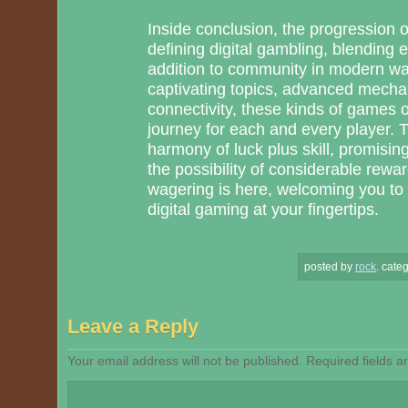
Inside conclusion, the progression o
defining digital gambling, blending e
addition to community in modern way
captivating topics, advanced mecha
connectivity, these kinds of games o
journey for each and every player. 
harmony of luck plus skill, promisi
the possibility of considerable rewa
wagering is here, welcoming you to 
digital gaming at your fingertips.
posted by
rock
.
categ
Leave a Reply
Your email address will not be published.
Required fields 