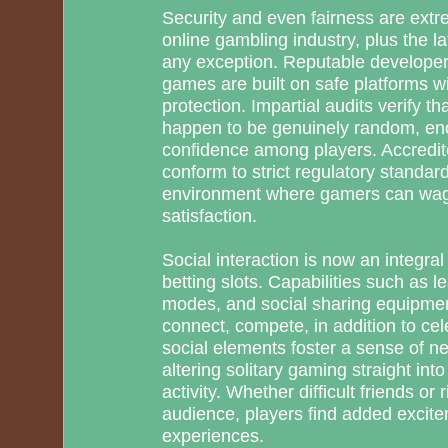
Security and even fairness are extr
online gambling industry, plus the la
any exception. Reputable developers
games are built on safe platforms w
protection. Impartial audits verify 
happen to be genuinely random, enc
confidence among players. Accredit
conform to strict regulatory standard
environment where gamers can wage
satisfaction.
Social interaction is now an integra
betting slots. Capabilities such as 
modes, and social sharing equipmen
connect, compete, in addition to cel
social elements foster a sense of n
altering solitary gaming straight int
activity. Whether difficult friends or
audience, players find added excit
experiences.