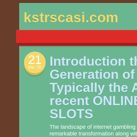
Skip
kstrscasi.com
to
content
21
Introduction 
Mar. ’26
Generation o
Typically the 
recent ONLI
SLOTS
The landscape of internet gambling 
remarkable transformation along wit