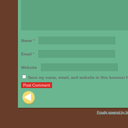
Name
*
Email
*
Website
Save my name, email, and website in this browser f
Post navigation
Proudly powered by 