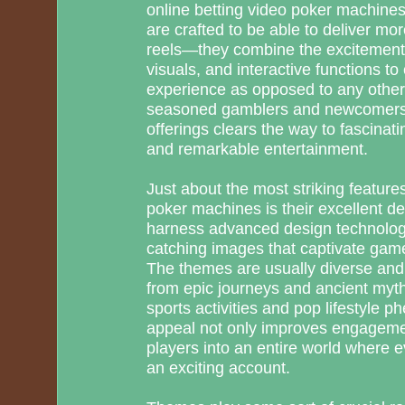
online betting video poker machine
are crafted to be able to deliver mo
reels—they combine the excitement i
visuals, and interactive functions t
experience as opposed to any other.
seasoned gamblers and newcomers, 
offerings clears the way to fascinati
and remarkable entertainment.
Just about the most striking feature
poker machines is their excellent de
harness advanced design technology
catching images that captivate gamer
The themes are usually diverse and
from epic journeys and ancient myth
sports activities and pop lifestyle 
appeal not only improves engagement
players into an entire world where ev
an exciting account.