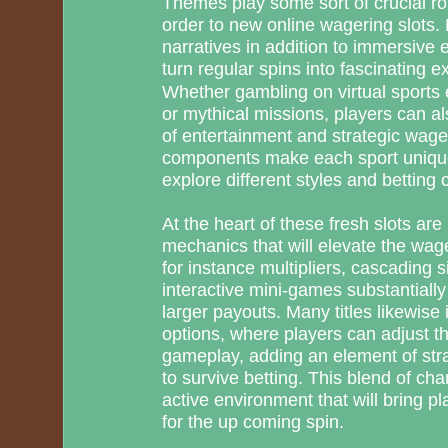
Themes play some sort of crucial role
order to new online wagering slots.
narratives in addition to immersive
turn regular spins into fascinating 
Whether gambling on virtual sports 
or mythical missions, players can a
of entertainment and strategic wage
components make each sport uniqu
explore different styles and betting 
At the heart of these fresh slots a
mechanics that will elevate the wag
for instance multipliers, cascading 
interactive mini-games substantially
larger payouts. Many titles likewise 
options, where players can adjust t
gameplay, adding an element of str
to survive betting. This blend of cha
active environment that will bring 
for the up coming spin.