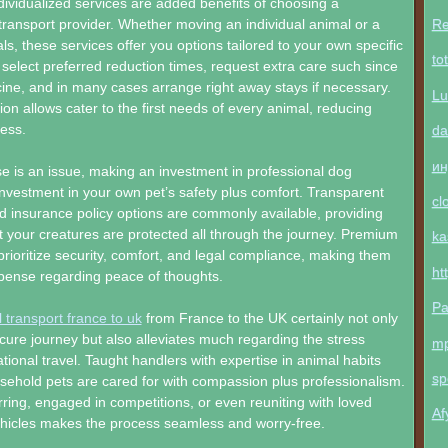
individualized services are added benefits of choosing a
Re
transport provider. Whether moving an individual animal or a
s, these services offer you options tailored to your own specific
to
elect preferred reduction times, request extra care such since
ine, and in many cases arrange right away stays if necessary.
Lu
on allows cater to the first needs of every animal, reducing
ress.
da
ин
 is an issue, making an investment in professional dog
 investment in your own pet’s safety plus comfort. Transparent
cl
 insurance policy options are commonly available, providing
 your creatures are protected all through the journey. Premium
ka
 prioritize security, comfort, and legal compliance, making them
ht
xpense regarding peace of thoughts.
Pa
 transport france to uk
from France to the UK certainly not only
ure journey but also alleviates much regarding the stress
m
ational travel. Taught handlers with expertise in animal habits
sp
ehold pets are cared for with compassion plus professionalism.
ring, engaged in competitions, or even reuniting with loved
Af
ehicles makes the process seamless and worry-free.