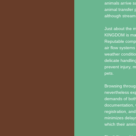
animals arrive sa
animal transfer p
although streaml
Just about the m
KINGDOM is maint
Reputable compa
air flow systems
weather conditio
delicate handlin
prevent injury, 
pets.
Browsing through
nevertheless exp
demands of both 
documentation, w
registration, a
minimizes delays
which their anim