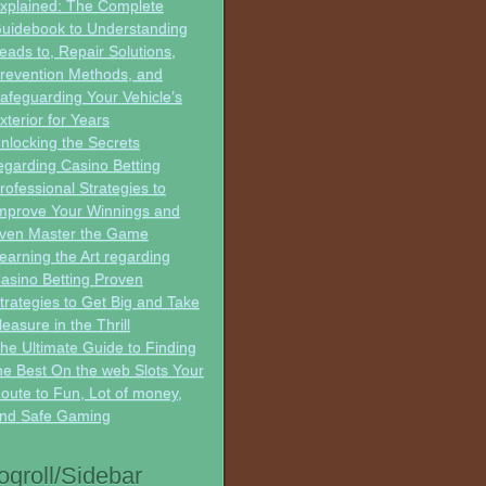
xplained: The Complete
uidebook to Understanding
eads to, Repair Solutions,
revention Methods, and
afeguarding Your Vehicle’s
xterior for Years
nlocking the Secrets
egarding Casino Betting
rofessional Strategies to
mprove Your Winnings and
ven Master the Game
earning the Art regarding
asino Betting Proven
trategies to Get Big and Take
leasure in the Thrill
he Ultimate Guide to Finding
he Best On the web Slots Your
oute to Fun, Lot of money,
nd Safe Gaming
ogroll/Sidebar