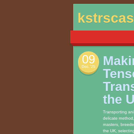
Skip
kstrsca
to
content
09
Maki
Dec. ’25
Tens
Tran
the 
Transporting an
delicate method,
masters, breeder
the UK, selecting