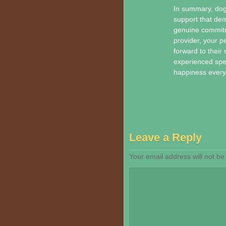
In summary, dog 
support that dem
genuine commitme
provider, your pe
forward to their
experienced spec
happiness every 
Leave a Reply
Your email address will not be