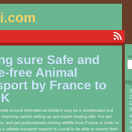
si.com
ng sure Safe and
Se
e-free Animal
sport by France to
Re
R
UK
D
C
R
imals around international borders may be a complicated and
a
 requiring careful setting up and expert dealing with. For pet
S
s, and pet professionals moving wildlife from France in order to
A
 a reliable transport support is crucial to be able to ensure their