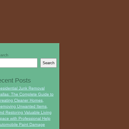
arch
Search
cent Posts
esidential Junk Removal
allas: The Complete Guide to
reating Cleaner Homes,
emoving Unwanted Items,
nd Restoring Valuable Living
pace with Professional Help
utomobile Paint Damage