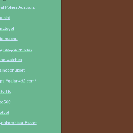
al Pokies Australia
to slot
natogel
ta macau
дивидуалки киев
one watches
sinobonukset
tps://galan4d2.com/
ito Hk
po500
otbet
yonkarahisar Escort