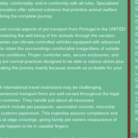
E
fely, comfortably, and in conformity with all rules. Specialized
G
roviders offer tailored solutions that prioritize animal welfare
L
ining the complete journey.
P
S
ost crucial aspects of pet transport from Portugal to the UNITED
E
aining the well-being of the animals through the vacation.
U
nies use climate-controlled vehicles equipped with advanced
r
 to retain the surroundings comfortable irregardless of outside
P
ns conditions. Proper comforter sets, secure enclosures, and
I
g are normal practices designed to be able to reduce stress plus
e
making the journey mainly because smooth as probable for your
L
C
S
 international travel restrictions may be challenging,
p
erienced transport firms are well-versed throughout the legal
T
countries. They handle just about all necessary
t
hich include pet passports, vaccination records, microchip
R
nd customs paperwork. This expertise assures compliance and
a
 at edge crossings, giving family pet owners reassurance of
als happen to be in capable fingers.
Bl