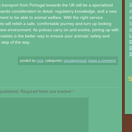
S
transport from Portugal towards the UK will be a specialized
s
ands consideration to detail, regulatory knowledge, and a new
s
nt to be able to animal welfare. With the right service
h
ts will relish a safe, comfortable journey and turn up looking
d
 new environment. As polices carry on and evolve, joining up with
L
ialists is the better way to ensure your animals’ safety and
D
step of the way.
D
D
posted by
rock
.
categories:
uncategorized
.
leave a comment
S
 published.
Required fields are marked
*