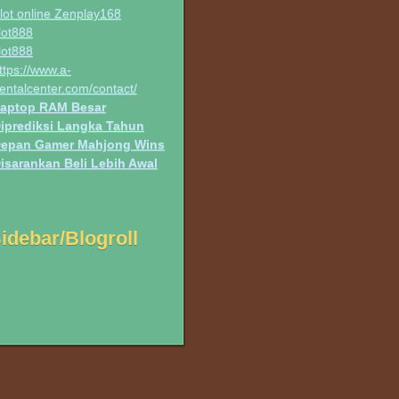
lot online Zenplay168
lot888
lot888
ttps://www.a-
entalcenter.com/contact/
aptop RAM Besar
iprediksi Langka Tahun
epan Gamer Mahjong Wins
isarankan Beli Lebih Awal
idebar/Blogroll