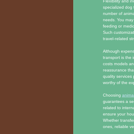
Flexibility and 
specialized dog 
number of animal
needs. You may s
feeding or medic
Such customizati
travel-related st
Although expense
transport is the
costs models and
reassurance that
quality services
worthy of the e
Choosing
animal
guarantees a sec
related to intern
ensure your hous
Whether transfer
ones, reliable v