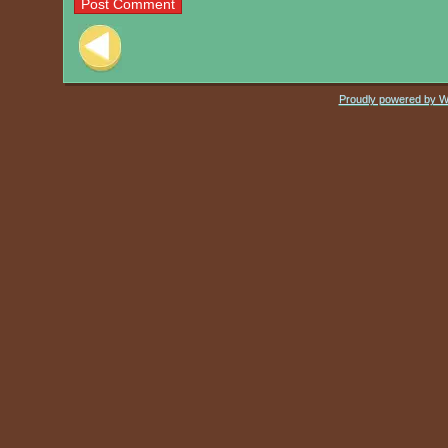
Post navigation
Proudly powered by 