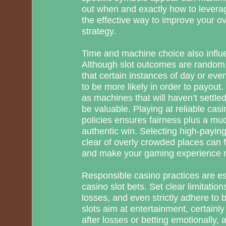
out when and exactly how to leverag
the effective way to improve your o
strategy.
Time and machine choice also influ
Although slot outcomes are random,
that certain instances of day or ev
to be more likely in order to payou
as machines that will haven’t sett
be valuable. Playing at reliable cas
policies ensures fairness plus a mu
authentic win. Selecting high-payin
clear of overly crowded places can 
and make your gaming experience 
Responsible casino practices are e
casino slot bets. Set clear limitat
losses, and even strictly adhere to
slots aim at entertainment, certainl
after losses or betting emotionally,