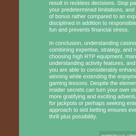
result in reckless decisions. Stop pa
your predetermined limitations, and
of bonus rather compared to an exp
disciplined in addition to responsi
fun and prevents financial stress.
In conclusion, understanding casino 
combining expertise, strategy, and 
choosing high RTP equipment, man
understanding activity features, and
you are able to considerably enhanc
winning while extending the enjoym
gaming lessons. Despite the element
insider secrets can turn your own slo
more gratifying and exciting advent
for jackpots or perhaps seeking ente
approach to slot betting ensures ever
thrill plus possibility.
posted by
rock
.
categ