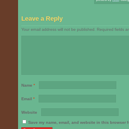
Leave a Reply
Your email address will not be published.
Required fields 
Name
*
Email
*
Website
Save my name, email, and website in this browser f