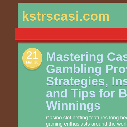
Skip
kstrscasi.com
to
content
21
Mastering Cas
Mar. ’26
Gambling Pro
Strategies, In
and Tips for 
Winnings
Casino slot betting features long be
gaming enthusiasts around the world