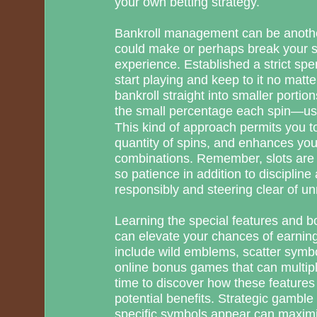
your own betting strategy.
Bankroll management can be another
could make or perhaps break your s
experience. Established a strict sp
start playing and keep to it no matt
bankroll straight into smaller portio
the small percentage each spin—us
This kind of approach permits you to
quantity of spins, and enhances your
combinations. Remember, slots are 
so patience in addition to discipline
responsibly and steering clear of u
Learning the special features and b
can elevate your chances of earni
include wild emblems, scatter symbo
online bonus games that can multipl
time to discover how these features
potential benefits. Strategic gambl
specific symbols appear can maximi