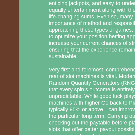
enticing jackpots, and easy-to-under
equally entertainment along with th
life-changing sums. Even so, many p
importance of method and responsi
approaching these types of games. 
to optimize your position betting app
increase your current chances of str
ensuring that the experience remain
sustainable.
Very first and foremost, comprehen
rear of slot machines is vital. Moder
Random Quantity Generators (RNGs
that every spin’s outcome is entire
unpredictable. While good luck plays 
machines with higher Go back to P
typically 95% or above—can improv
the particular long term. Carrying out
checking out the paytable before pl
slots that offer better payout possibi