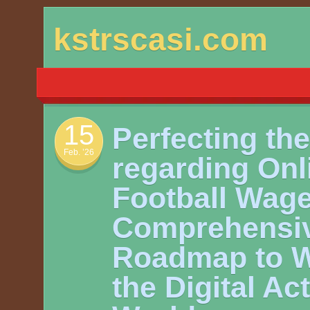
Skip
kstrscasi.com
to
content
15
Perfecting the
Feb. ’26
regarding Onl
Football Wage
Comprehensi
Roadmap to W
the Digital Act