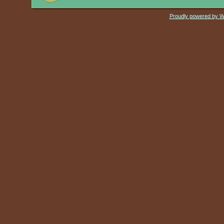
Proudly powered by 