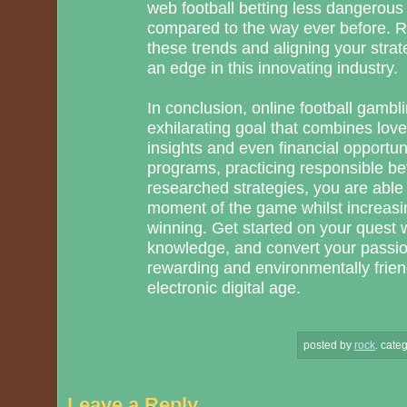
web football betting less dangerou
compared to the way ever before. 
these trends and aligning your strat
an edge in this innovating industry.
In conclusion, online football gambli
exhilarating goal that combines love 
insights and even financial opportun
programs, practicing responsible be
researched strategies, you are able 
moment of the game whilst increasin
winning. Get started on your quest w
knowledge, and convert your passion 
rewarding and environmentally frien
electronic digital age.
posted by
rock
.
categ
Leave a Reply