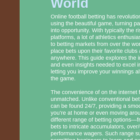
World
Online football betting has revolutio
using the beautiful game, turning pa
into opportunity. With typically the ri
platforms, a lot of athletics enthus
to betting markets from over the wor
place bets upon their favorite clubs
anywhere. This guide explores the im
and even insights needed to excel in
letting you improve your winnings al
the game.
The convenience of on the internet fo
unmatched. Unlike conventional bett
can be found 24/7, providing a smo
you’re at home or even moving aroun
different range of betting options—f
bets to intricate accumulators, over
performance wagers. Such range suits