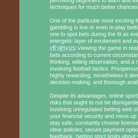
permitting beginners to learn and exp
techniques for much better chances
One of the particular most exciting f
gambling is live or even in-play bett
one to spot bets during the fit as e
energetic layer of excitement and e
เข้าสู่ระบบ
Viewing the game in real
bets according to current circumst
thinking, willing observation, and 
involving football tactics. Prosperou
highly rewarding, nonetheless it dem
decision-making, and thorough analys
Despite its advantages, online spor
risks that ought to not be disregarde
involving unregulated betting web s
your financial security and mess up 
stay safe, constantly choose license
clear policies, secure payment opti
feedback. Setting strict limits abou