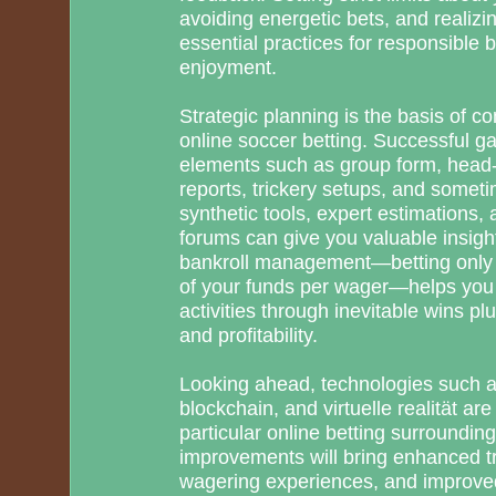
avoiding energetic bets, and realizi
essential practices for responsible 
enjoyment.
Strategic planning is the basis of co
online soccer betting. Successful g
elements such as group form, head-
reports, trickery setups, and someti
synthetic tools, expert estimations,
forums can give you valuable insight
bankroll management—betting only s
of your funds per wager—helps you 
activities through inevitable wins plu
and profitability.
Looking ahead, technologies such as a
blockchain, and virtuelle realität ar
particular online betting surroundin
improvements will bring enhanced t
wagering experiences, and improved