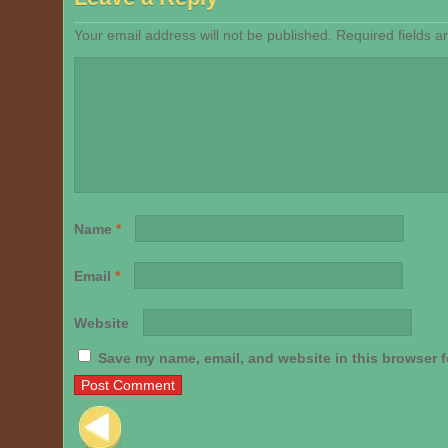
Your email address will not be published.
Required fields 
Name
*
Email
*
Website
Save my name, email, and website in this browser f
Post navigation