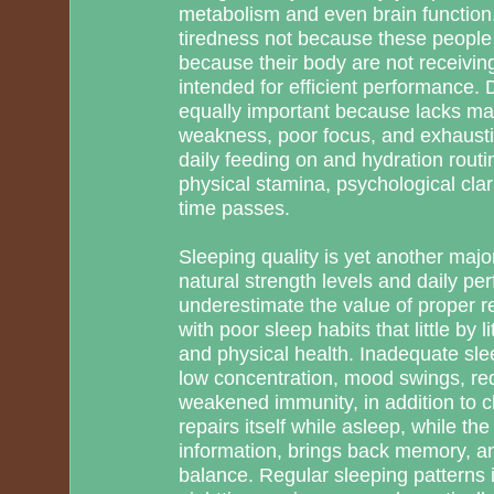
metabolism and even brain function.
tiredness not because these people 
because their body are not receiving
intended for efficient performance. 
equally important because lacks 
weakness, poor focus, and exhaust
daily feeding on and hydration routi
physical stamina, psychological clar
time passes.
Sleeping quality is yet another major 
natural strength levels and daily p
underestimate the value of proper r
with poor sleep habits that little by
and physical health. Inadequate sle
low concentration, mood swings, red
weakened immunity, in addition to c
repairs itself while asleep, while t
information, brings back memory, a
balance. Regular sleeping patterns i