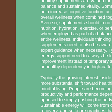
healthy supplements are valued for 
balance and sustained vitality. So
help increase cognitive function, ac
overall wellness when combined toge
Even so, supplements should in no 
nutrition, hydration, exercise, or p
when employed as part of a balance
entire wellness. Individuals thinkin
supplements need to also be aware o
expert guidance when necessary. Typ
energy support need to always be l
improvement instead of temporary s
unhealthy dependency in high-caffe
Typically the growing interest inside
more substantial shift toward healt
mindful living. People are becoming
productivity and performance depend
opposed to simply pushing the body
Sustainable energy will come from 
recovery, and self-care practices th