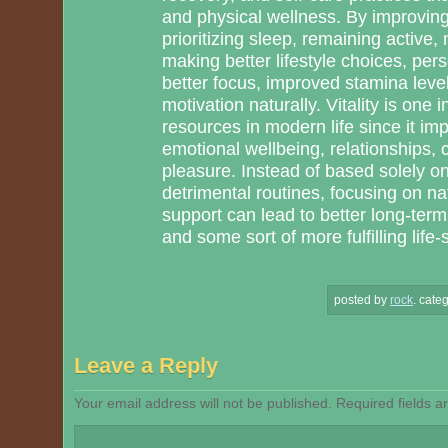
and physical wellness. By improving
prioritizing sleep, remaining active
making better lifestyle choices, per
better focus, improved stamina level
motivation naturally. Vitality is one 
resources in modern life since it im
emotional wellbeing, relationships, c
pleasure. Instead of based solely o
detrimental routines, focusing on n
support can lead to better long-term 
and some sort of more fulfilling life-s
posted by
rock
.
categ
Leave a Reply
Your email address will not be published.
Required fields 