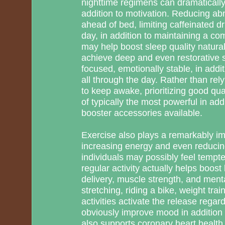
nighttime regimens can dramatically
addition to motivation. Reducing a
ahead of bed, limiting caffeinated dr
day, in addition to maintaining a c
may help boost sleep quality natural
achieve deep and even restorative s
focused, emotionally stable, in addit
all through the day. Rather than rely
to keep awake, prioritizing good qua
of typically the most powerful in add
booster accessories available.
Exercise also plays a remarkably im
increasing energy and even reducing
individuals may possibly feel tempte
regular activity actually helps boost 
delivery, muscle strength, and ment
stretching, riding a bike, weight trai
activities activate the release regar
obviously improve mood in addition 
also supports coronary heart health,