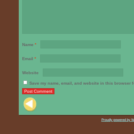
Name
*
Email
*
Website
Save my name, email, and website in this browser f
Post navigation
Proudly powered by 