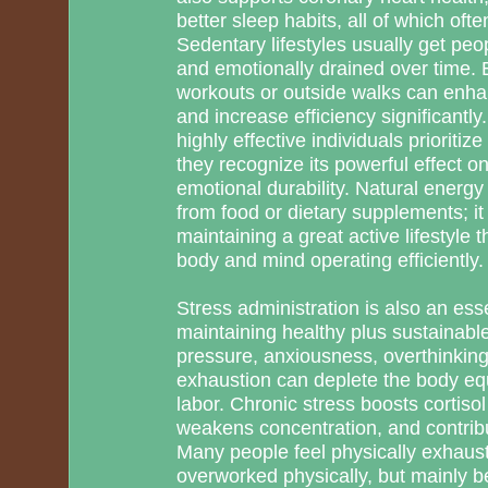
better sleep habits, all of which ofte
Sedentary lifestyles usually get peop
and emotionally drained over time. 
workouts or outside walks can enha
and increase efficiency significant
highly effective individuals prioriti
they recognize its powerful effect 
emotional durability. Natural energy 
from food or dietary supplements; it
maintaining a great active lifestyle
body and mind operating efficiently.
Stress administration is also an ess
maintaining healthy plus sustainab
pressure, anxiousness, overthinking
exhaustion can deplete the body eq
labor. Chronic stress boosts cortisol
weakens concentration, and contribu
Many people feel physically exhaus
overworked physically, but mainly b