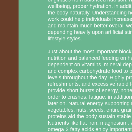
wellbeing, proper hydration, in addit
the body naturally. Understanding ho
work could help individuals increas
and maintain much better overall we
depending heavily upon artificial st
lifestyle styles.
Just about the most important blocks 
nutrition and balanced feeding on h
dependent on vitamins, mineral depos
and complex carbohydrate food to 
levels throughout the day. Highly p
refreshments, and excessive rapid 
provide short bursts of energy, none
order to crashes, fatigue, in additi
later on. Natural energy-supporting 
vegetables, nuts, seeds, entire gra
proteins aid the body sustain stable
Nutrients like flat iron, magnesium
omega-3 fatty acids enjoy important