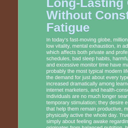
Long-Lasting
Without Cons
Fatigue
In today’s fast-moving globe, million
low vitality, mental exhaustion, in ad
which affects both private and prof
schedules, bad sleep habits, harmfu
and excessive monitor time have ma
probably the most typical modern life
the demand for just about every ty
increased dramatically among learner
internet marketers, and health-co
Individuals are no much longer searc
temporary stimulation; they desire e
that help them remain productive, m
physically active the whole day. Tru
simply about feeling awake regarding
originates from balanced nutrition, 