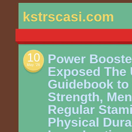
Skip
kstrscasi.com
to
content
10
Power Booste
May. ’26
Exposed The 
Guidebook to 
Strength, Men
Regular Stami
Physical Durab