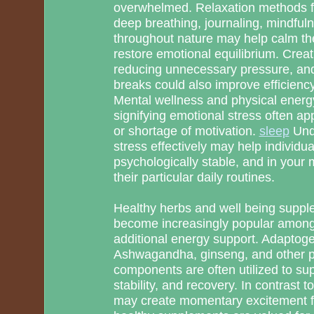
overwhelmed. Relaxation methods fo
deep breathing, journaling, mindful
throughout nature may help calm th
restore emotional equilibrium. Creati
reducing unnecessary pressure, and
breaks could also improve efficienc
Mental wellness and physical energy
signifying emotional stress often appe
or shortage of motivation.
sleep
Und
stress effectively may help individ
psychologically stable, and in your
their particular daily routines.
Healthy herbs and well being suppl
become increasingly popular among 
additional energy support. Adaptoge
Ashwagandha, ginseng, and other p
components are often utilized to sup
stability, and recovery. In contrast 
may create momentary excitement f