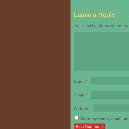
Leave a Reply
Your email address will not be
Name
*
Email
*
Website
Save my name, email, and