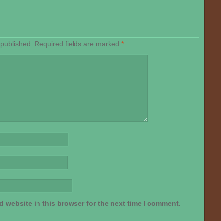
 published.
Required fields are marked
*
 website in this browser for the next time I comment.