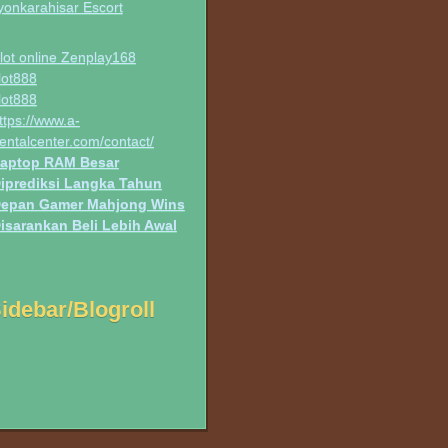
yonkarahisar Escort
lot online Zenplay168
lot888
lot888
ttps://www.a-
entalcenter.com/contact/
aptop RAM Besar
iprediksi Langka Tahun
epan Gamer Mahjong Wins
isarankan Beli Lebih Awal
idebar/Blogroll