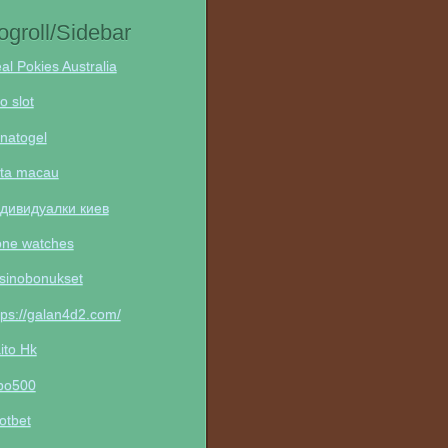
ogroll/Sidebar
al Pokies Australia
to slot
natogel
ta macau
дивидуалки киев
one watches
sinobonukset
tps://galan4d2.com/
ito Hk
po500
otbet