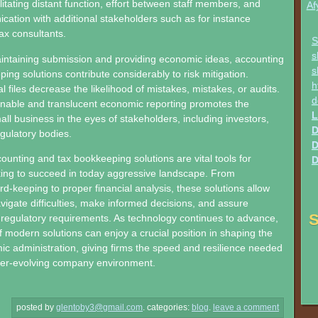
litating distant function, effort between staff members, and
Af
tion with additional stakeholders such as for instance
ax consultants.
S
s
aintaining submission and providing economic ideas, accounting
s
ing solutions contribute considerably to risk mitigation.
h
l files decrease the likelihood of mistakes, mistakes, or audits.
d
nable and translucent economic reporting promotes the
L
small business in the eyes of stakeholders, including investors,
D
egulatory bodies.
D
ounting and tax bookkeeping solutions are vital tools for
D
ing to succeed in today aggressive landscape. From
rd-keeping to proper financial analysis, these solutions allow
igate difficulties, make informed decisions, and assure
S
regulatory requirements. As technology continues to advance,
of modern solutions can enjoy a crucial position in shaping the
ic administration, giving firms the speed and resilience needed
ver-evolving company environment.
posted by
glentoby3@gmail.com
.
categories:
blog
.
leave a comment