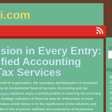
si.com
sion in Every Entry:
Se
ified Accounting
Tax Services
Re
B
G
orld of organization, the seamless administration of economic
T
e an fundamental facet of success. Accounting and tax
W
rvices
solutions enjoy a pivotal position in ensuring the accuracy,
U
trategic utilization of financial data for enterprises of most
r
mative article delves in to the significance of the solutions and
W
ibe to the economic wellness and endurance of businesses.