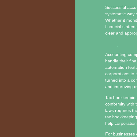
Successful acco
systematic way o
Whether it moni
financial statem
clear and approp
Accounting compu
handle their fina
automation featu
corporations to 
turned into a co
and improving ove
Tax bookkeeping 
conformity with 
laws requires th
tax bookkeeping 
help corporation
For businesses o