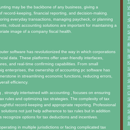
T
unting may be the backbone of any business, giving a
W
f record-keeping, financial reporting, and decision-making.
toring everyday transactions, managing paycheck, or planning
ents, robust accounting solutions are important for maintaining a
riate image of a company fiscal health.
ter software has revolutionized the way in which corporations
ncial data. These platforms offer user-friendly interfaces,
res, and real-time confirming capabilities. From small
big enterprises, the ownership of accounting pc software has
rnerstone in streamlining economic functions, reducing errors,
rall efficiency.
, strongly intertwined with accounting , focuses on ensuring
tax rules and optimizing tax strategies. The complexity of tax
oughtful record-keeping and appropriate reporting. Professional
solutions not just help adherence to tax rules but in addition
s recognize options for tax deductions and incentives.
perating in multiple jurisdictions or facing complicated tax