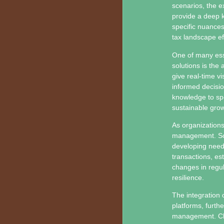
scenarios, the e
provide a deep k
specific nuances
tax landscape eff
One of many ess
solutions is the 
give real-time v
informed decisi
knowledge to spo
sustainable grow
As organizations
management. Sca
developing needs 
transactions, es
changes in regul
resilience.
The integration 
platforms, furth
management. Clo