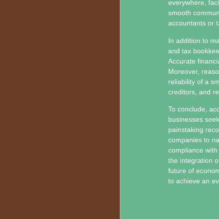
everywhere, faci
smooth communica
accountants or t
In addition to m
and tax bookkeep
Accurate financia
Moreover, reaso
reliability of a 
creditors, and r
To conclude, acc
businesses seek
painstaking reco
companies to nav
compliance with 
the integration 
future of econom
to achieve an e