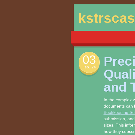
Skip
kstrsca
to
content
03
Preci
Feb. ’24
Qual
and 
In the complex w
documents can b
Bookkeeping Se
submission, and s
sizes. This infor
how they subscr