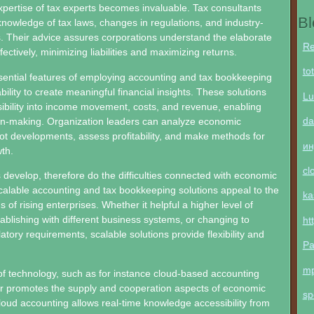
xpertise of tax experts becomes invaluable. Tax consultants
Bl
nowledge of tax laws, changes in regulations, and industry-
. Their advice assures corporations understand the elaborate
Re
ectively, minimizing liabilities and maximizing returns.
to
ential features of employing accounting and tax bookkeeping
ability to create meaningful financial insights. These solutions
Lu
isibility into income movement, costs, and revenue, enabling
da
on-making. Organization leaders can analyze economic
t developments, assess profitability, and make methods for
ин
th.
cl
 develop, therefore do the difficulties connected with economic
lable accounting and tax bookkeeping solutions appeal to the
ka
of rising enterprises. Whether it helpful a higher level of
tablishing with different business systems, or changing to
ht
atory requirements, scalable solutions provide flexibility and
Pa
m
of technology, such as for instance cloud-based accounting
er promotes the supply and cooperation aspects of economic
sp
ud accounting allows real-time knowledge accessibility from