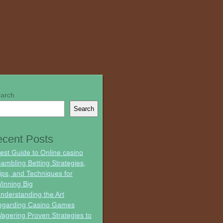
arch
Search
cent Posts
est Guide to Online casino
ambling Betting Strategies,
ips, and Techniques for
inning Big
nderstanding the Art
egarding Casino Games
agering Proven Strategies to