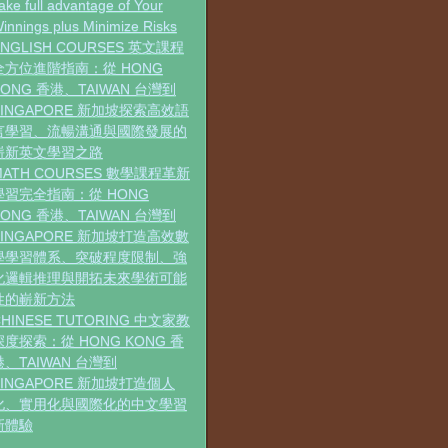
ake full advantage of Your
innings plus Minimize Risks
ENGLISH COURSES 英文課程
全方位進階指南：從 HONG
KONG 香港、TAIWAN 台灣到
SINGAPORE 新加坡探索高效語
言學習、流暢溝通與國際發展的
嶄新英文學習之路
MATH COURSES 數學課程革新
學習完全指南：從 HONG
KONG 香港、TAIWAN 台灣到
SINGAPORE 新加坡打造高效數
學學習體系、突破程度限制、強
化邏輯推理與開拓未來學術可能
性的嶄新方法
CHINESE TUTORING 中文家教
深度探索：從 HONG KONG 香
港、TAIWAN 台灣到
SINGAPORE 新加坡打造個人
化、實用化與國際化的中文學習
新體驗