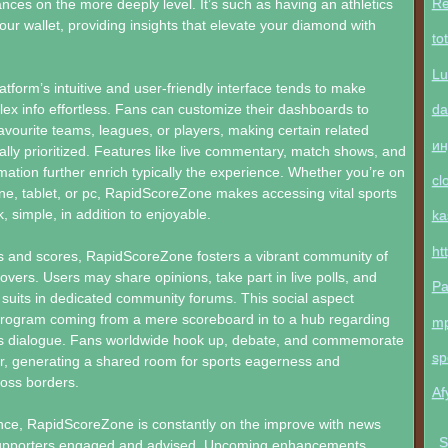
Re
ces on the more deeply level. It’s such as having an athletics
your wallet, providing insights that elevate your diamond with
to
Lu
atform’s intuitive and user-friendly interface tends to make
da
ex info effortless. Fans can customize their dashboards to
favourite teams, leagues, or players, making certain related
ин
lly prioritized. Features like live commentary, match shows, and
ation further enrich typically the experience. Whether you’re on
cl
e, tablet, or pc, RapidScoreZone makes accessing vital sports
, simple, in addition to enjoyable.
ka
ht
and scores, RapidScoreZone fosters a vibrant community of
 lovers. Users may share opinions, take part in live polls, and
Pa
suits in dedicated community forums. This social aspect
program coming from a mere scoreboard in to a hub regarding
m
rts dialogue. Fans worldwide hook up, debate, and commemorate
sp
er, generating a shared room for sports eagerness and
oss borders.
Af
nce, RapidScoreZone is constantly on the improve with news
S
upporters engaged and advised. Upcoming enhancements