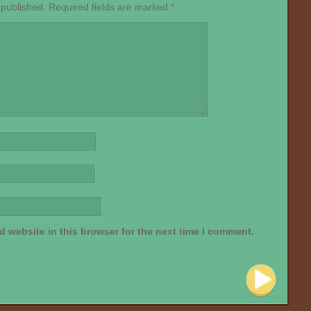
 published.
Required fields are marked
*
 website in this browser for the next time I comment.