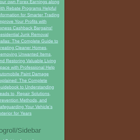
our own Forex Earnings along
ith Rebate Programs Helpful
nformation for Smarter Trading
mprove Your Profits with
xness Cashback Bargains!
esidential Junk Removal
allas: The Complete Guide to
reating Cleaner Homes,
emoving Unwanted Items,
nd Restoring Valuable Living
pace with Professional Help
utomobile Paint Damage
xplained: The Complete
uidebook to Understanding
eads to, Repair Solutions,
revention Methods, and
afeguarding Your Vehicle’s
xterior for Years
ogroll/Sidebar