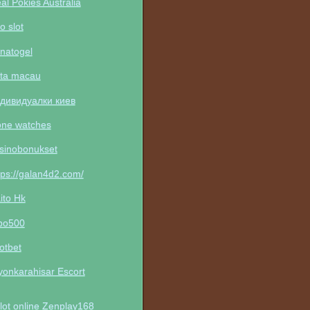
al Pokies Australia
to slot
natogel
ta macau
дивидуалки киев
one watches
sinobonukset
tps://galan4d2.com/
ito Hk
po500
otbet
yonkarahisar Escort
lot online Zenplay168