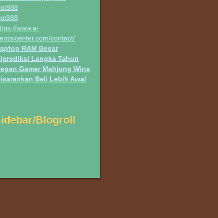
lot888
lot888
ttps://www.a-
entalcenter.com/contact/
aptop RAM Besar
iprediksi Langka Tahun
epan Gamer Mahjong Wins
isarankan Beli Lebih Awal
idebar/Blogroll