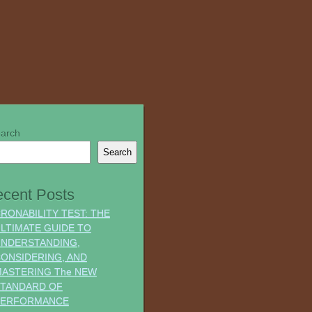
arch
Search
cent Posts
RONABILITY TEST: THE
LTIMATE GUIDE TO
NDERSTANDING,
ONSIDERING, AND
ASTERING The NEW
TANDARD OF
PERFORMANCE