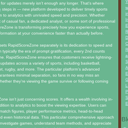
Y
 for updates merely isn’t enough any longer. That’s where
w
e
steps in — new platform developed to deliver timely sports
i
on to analytics with unrivaled speed and precision. Whether
I
 of casual fan, a dedicated analyst, or some sort of professional
E
reZone is transforming precisely how you experience sports,
R
information at your convenience faster than actually before.
D
C
sets RapidScoreZone separately is its dedication to speed and
R
 In typically the era of prompt gratification, every 2nd counts
a
ame. RapidScoreZone ensures that customers receive lightning-
S
 updates across a variety of sports, including basketball,
A
ket, rugby, and more. The particular platform’s advanced
E
arantees minimal separation, so fans in no way miss an
G
whether they’re viewing the game survive or following coming
L
P
S
ne isn’t just concerning scores. It offers a wealth involving in-
E
dition to analytics to boost the viewing expertise. Users can
 match figures, player performance metrics, head-to-head
d even historical data. This particular comprehensive approach
Bl
 investigate games, understand team methods, and appreciate