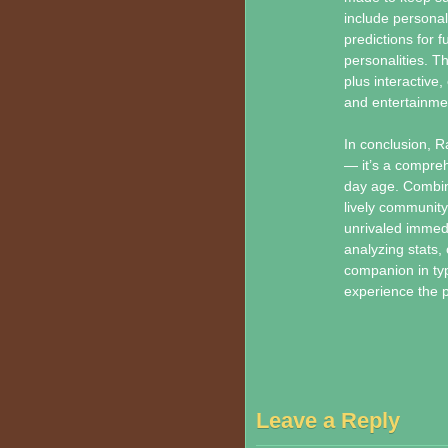
include personal
predictions for f
personalities. T
plus interactive
and entertainme
In conclusion, 
— it’s a compreh
day age. Combin
lively community
unrivaled immedi
analyzing stats,
companion in typi
experience the pa
Leave a Reply