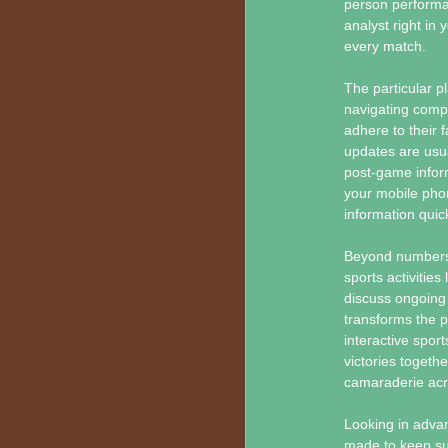
person performan
analyst right in 
every match.
The particular pl
navigating compl
adhere to their 
updates are usua
post-game inform
your mobile phon
information quick
Beyond numbers 
sports activities
discuss ongoing 
transforms the 
interactive spo
victories togeth
camaraderie acr
Looking in adva
made to keep s