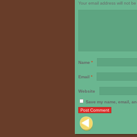
Your email address will not be
Name
*
Email
*
Website
Save my name, email, and
Post navigation