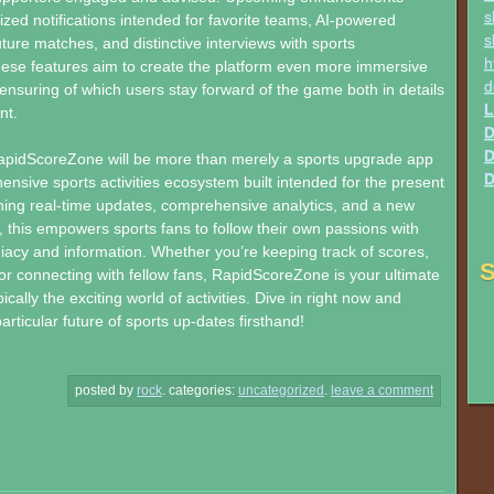
s
ized notifications intended for favorite teams, AI-powered
s
uture matches, and distinctive interviews with sports
h
hese features aim to create the platform even more immersive
d
, ensuring of which users stay forward of the game both in details
L
nt.
D
D
RapidScoreZone will be more than merely a sports upgrade app
D
ensive sports activities ecosystem built intended for the present
ing real-time updates, comprehensive analytics, and a new
, this empowers sports fans to follow their own passions with
acy and information. Whether you’re keeping track of scores,
S
 or connecting with fellow fans, RapidScoreZone is your ultimate
cally the exciting world of activities. Dive in right now and
rticular future of sports up-dates firsthand!
posted by
rock
.
categories:
uncategorized
.
leave a comment