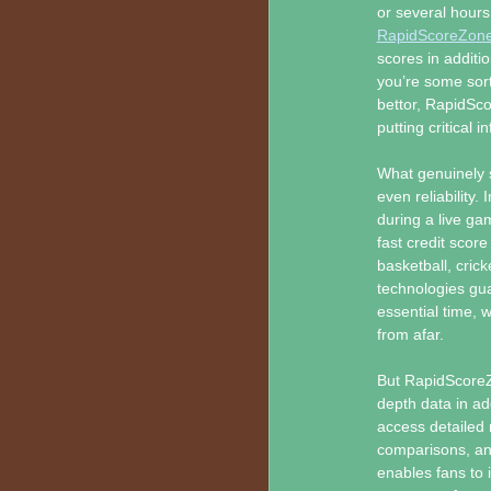
or several hours
RapidScoreZon
scores in additi
you’re some sort
bettor, RapidSco
putting critical 
What genuinely 
even reliability.
during a live g
fast credit score
basketball, cric
technologies gu
essential time, 
from afar.
But RapidScoreZo
depth data in ad
access detailed
comparisons, an
enables fans to