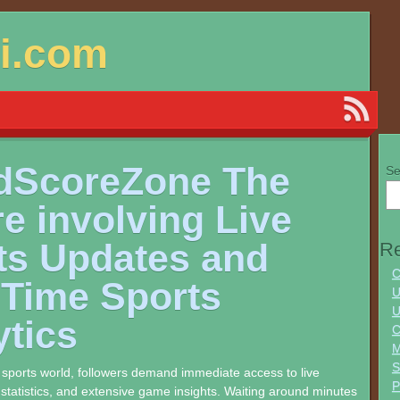
si.com
dScoreZone The
Se
e involving Live
ts Updates and
Re
C
-Time Sports
U
U
ytics
C
M
S
e sports world, followers demand immediate access to live
 statistics, and extensive game insights. Waiting around minutes