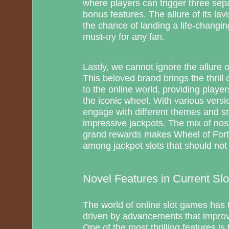
where players can trigger three sep
bonus features. The allure of its la
the chance of landing a life-changi
must-try for any fan.
Lastly, we cannot ignore the allure 
This beloved brand brings the thrill
to the online world, providing playe
the iconic wheel. With various versi
engage with different themes and st
impressive jackpots. The mix of nost
grand rewards makes Wheel of Fort
among jackpot slots that should not
Novel Features in Current Slo
The world of online slot games has 
driven by advancements that impro
One of the most thrilling features is