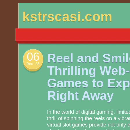
Skip
kstrscasi.com
to
content
06
Reel and Smil
Dec. ’25
Thrilling Web
Games to Exp
Right Away
In the world of digital gaming, limi
thrill of spinning the reels on a vib
virtual slot games provide not only 