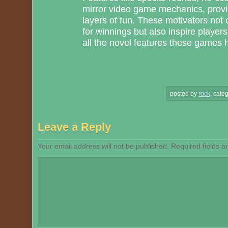
mirror video game mechanics, provid
layers of fun. These motivators not 
for winnings but also inspire players
all the novel features these games h
posted by
rock
.
categ
Leave a Reply
Your email address will not be published.
Required fields 