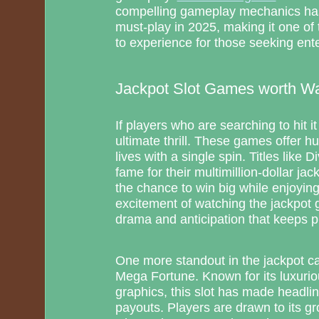
compelling gameplay mechanics has
must-play in 2025, making it one of 
to experience for those seeking ent
Jackpot Slot Games worth W
If players who are searching to hit it
ultimate thrill. These games offer h
lives with a single spin. Titles like
fame for their multimillion-dollar ja
the chance to win big while enjoyi
excitement of watching the jackpot 
drama and anticipation that keeps p
One more standout in the jackpot ca
Mega Fortune. Known for its luxuri
graphics, this slot has made headlin
payouts. Players are drawn to its g