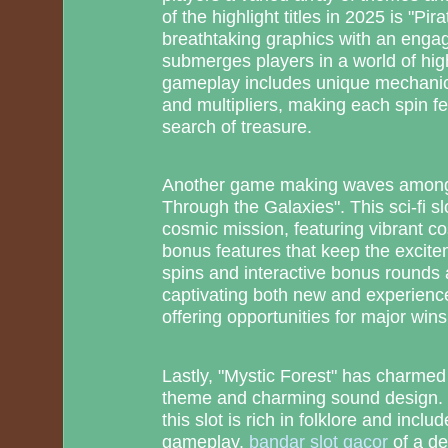
of the highlight titles in 2025 is "Pi
breathtaking graphics with an engagi
submerges players in a world of hig
gameplay includes unique mechanic
and multipliers, making each spin fee
search of treasure.
Another game making waves among 
Through the Galaxies". This sci-fi s
cosmic mission, featuring vibrant co
bonus features that keep the excite
spins and interactive bonus rounds a
captivating both new and experience
offering opportunities for major win
Lastly, "Mystic Forest" has charmed
theme and charming sound design. 
this slot is rich in folklore and inc
gameplay.
bandar slot gacor
of a de