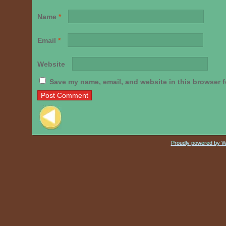
Name
*
Email
*
Website
Save my name, email, and website in this browser f
Post navigation
Proudly powered by 