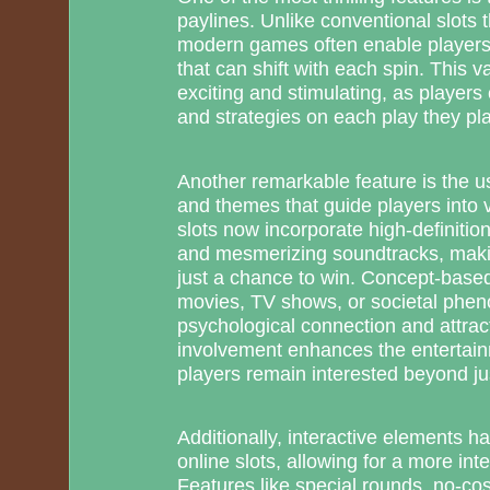
paylines. Unlike conventional slots th
modern games often enable players
that can shift with each spin. This 
exciting and stimulating, as players
and strategies on each play they pla
Another remarkable feature is the us
and themes that guide players into
slots now incorporate high-definitio
and mesmerizing soundtracks, maki
just a chance to win. Concept-base
movies, TV shows, or societal phe
psychological connection and attrac
involvement enhances the entertain
players remain interested beyond jus
Additionally, interactive elements 
online slots, allowing for a more int
Features like special rounds, no-co