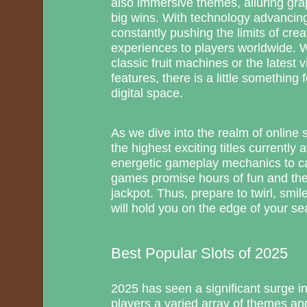
also immersive themes, alluring grap
big wins. With technology advancing
constantly pushing the limits of crea
experiences to players worldwide. 
classic fruit machines or the latest 
features, there is a little something f
digital space.
As we dive into the realm of online s
the highest exciting titles currently
energetic gameplay mechanics to cap
games promise hours of fun and the 
jackpot. Thus, prepare to twirl, smil
will hold you on the edge of your se
Best Popular Slots of 2025
2025 has seen a significant surge in
players a varied array of themes an