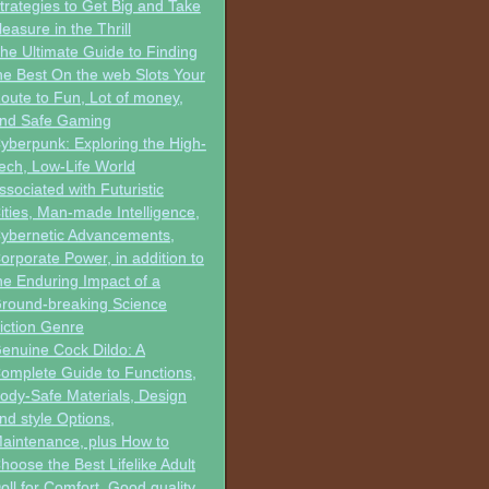
trategies to Get Big and Take
leasure in the Thrill
he Ultimate Guide to Finding
he Best On the web Slots Your
oute to Fun, Lot of money,
nd Safe Gaming
yberpunk: Exploring the High-
ech, Low-Life World
ssociated with Futuristic
ities, Man-made Intelligence,
ybernetic Advancements,
orporate Power, in addition to
he Enduring Impact of a
round-breaking Science
iction Genre
enuine Cock Dildo: A
omplete Guide to Functions,
ody-Safe Materials, Design
nd style Options,
aintenance, plus How to
hoose the Best Lifelike Adult
oll for Comfort, Good quality,