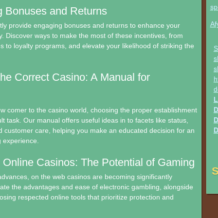
sp
g Bonuses and Returns
Af
tly provide engaging bonuses and returns to enhance your
. Discover ways to make the most of these incentives, from
 to loyalty programs, and elevate your likelihood of striking the
S
s
s
he Correct Casino: A Manual for
h
d
L
D
w comer to the casino world, choosing the proper establishment
D
ult task. Our manual offers useful ideas in to facets like status,
D
 customer care, helping you make an educated decision for an
 experience.
Online Casinos: The Potential of Gaming
S
advances, on the web casinos are becoming significantly
gate the advantages and ease of electronic gambling, alongside
sing respected online tools that prioritize protection and