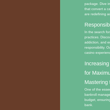
package. Dive in
that convert a c
are redefining a
Responsibl
In the search fo
practices. Discov
addiction, and 
responsibility. 
casino experien
Increasing
for Maxim
Mastering t
One of the essent
bankroll manage
budget, ensurin
bank.