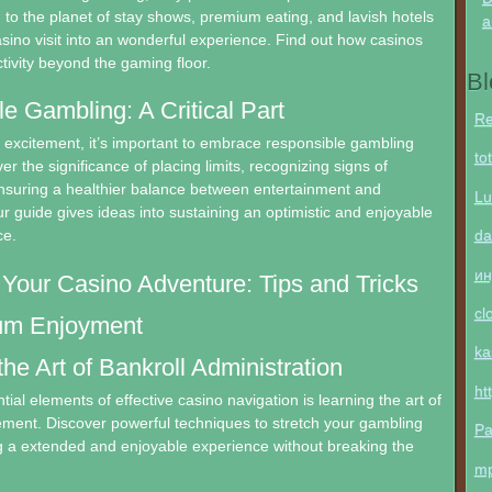
 to the planet of stay shows, premium eating, and lavish hotels
a
asino visit into an wonderful experience. Find out how casinos
ctivity beyond the gaming floor.
Bl
e Gambling: A Critical Part
Re
r excitement, it’s important to embrace responsible gambling
to
er the significance of placing limits, recognizing signs of
ensuring a healthier balance between entertainment and
Lu
Our guide gives ideas into sustaining an optimistic and enjoyable
da
ce.
ин
 Your Casino Adventure: Tips and Tricks
cl
um Enjoyment
ka
he Art of Bankroll Administration
ht
ial elements of effective casino navigation is learning the art of
ment. Discover powerful techniques to stretch your gambling
Pa
g a extended and enjoyable experience without breaking the
m