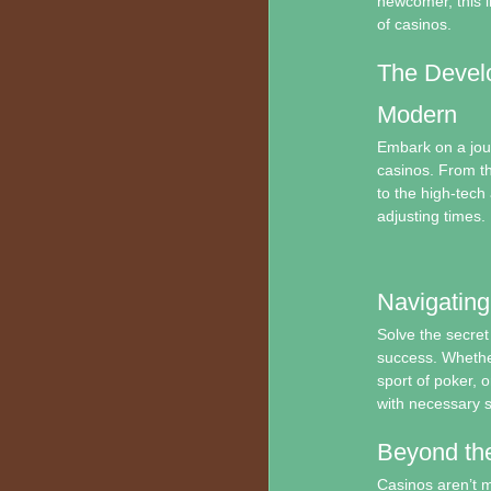
newcomer, this i
of casinos.
The Devel
Modern
Embark on a jou
casinos. From th
to the high-tech
adjusting times.
Navigatin
Solve the secret
success. Whether
sport of poker, o
with necessary 
Beyond the
Casinos aren’t 