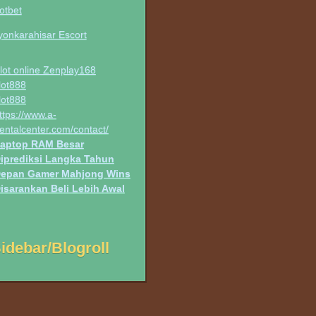
otbet
yonkarahisar Escort
lot online Zenplay168
lot888
lot888
ttps://www.a-
entalcenter.com/contact/
aptop RAM Besar
iprediksi Langka Tahun
epan Gamer Mahjong Wins
isarankan Beli Lebih Awal
idebar/Blogroll