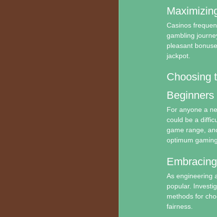
Maximizin
Casinos frequen
gambling journey
pleasant bonuses
jackpot.
Choosing t
Beginners
For anyone a ne
could be a diffic
game range, and
optimum gaming
Embracing 
As engineering 
popular. Investi
methods for choo
fairness.