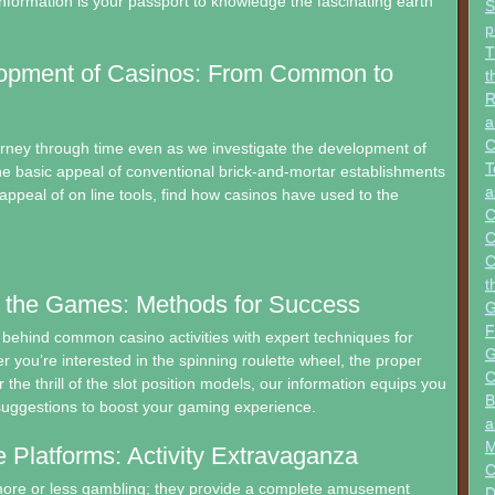
nformation is your passport to knowledge the fascinating earth
S
p
T
opment of Casinos: From Common to
t
R
a
C
rney through time even as we investigate the development of
T
e basic appeal of conventional brick-and-mortar establishments
a
 appeal of on line tools, find how casinos have used to the
C
C
C
t
g the Games: Methods for Success
G
F
 behind common casino activities with expert techniques for
G
 you’re interested in the spinning roulette wheel, the proper
C
r the thrill of the slot position models, our information equips you
B
suggestions to boost your gaming experience.
a
M
 Platforms: Activity Extravaganza
C
more or less gambling; they provide a complete amusement
D