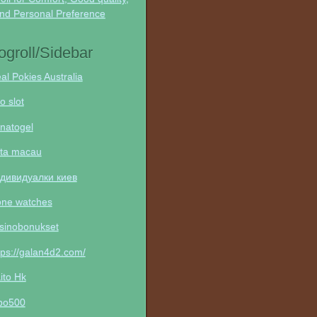
nd Personal Preference
ogroll/Sidebar
al Pokies Australia
to slot
natogel
ta macau
дивидуалки киев
one watches
sinobonukset
tps://galan4d2.com/
ito Hk
po500