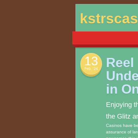
Skip
kstrsca
to
content
13
Reel
Feb. ’24
Unde
in On
Enjoying t
the Glitz a
Casinos have be
assurance of la