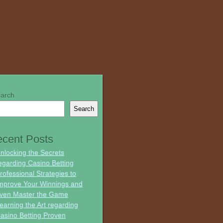
arch
Search
cent Posts
nlocking the Secrets
egarding Casino Betting
rofessional Strategies to
mprove Your Winnings and
ven Master the Game
earning the Art regarding
asino Betting Proven