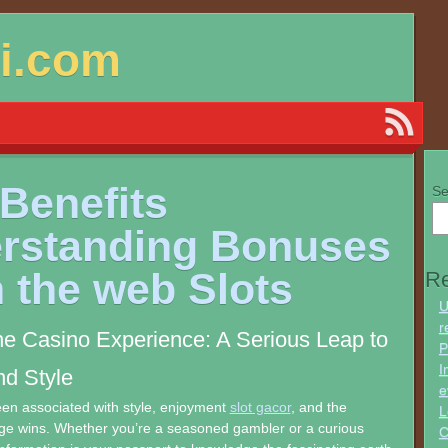
si.com
 Benefits
Se
rstanding Bonuses
 the web Slots
Re
U
r
he Casino Experience: A Serious Leap to
P
I
nd Style
e
en associated with style, enjoyment
slot gacor
, and the
L
rge wins. Whether you’re a seasoned gambler or a curious
C