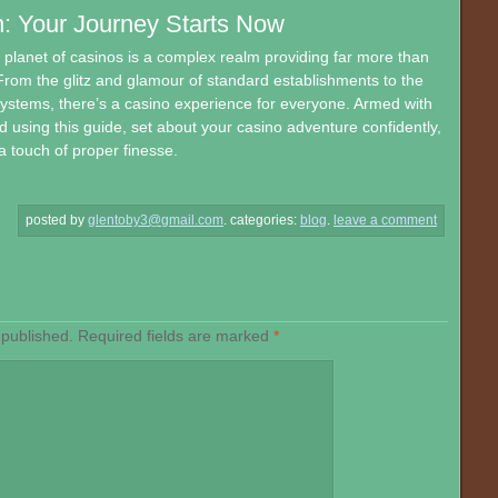
n: Your Journey Starts Now
 planet of casinos is a complex realm providing far more than
rom the glitz and glamour of standard establishments to the
systems, there’s a casino experience for everyone. Armed with
d using this guide, set about your casino adventure confidently,
 touch of proper finesse.
posted by
glentoby3@gmail.com
.
categories:
blog
.
leave a comment
 published.
Required fields are marked
*