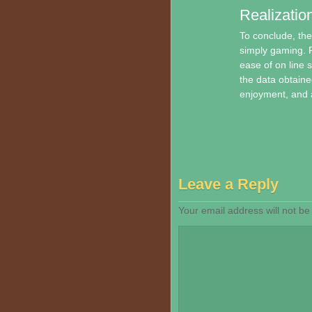
Realizatio
To conclude, the
simply gaming. F
ease of on line 
the data obtaine
enjoyment, and a
Leave a Reply
Your email address will not be