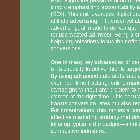
PBM aligns the passions of both br
simply emphasizing accountability 
(ROI). This unit leverages digital 
affiliate advertising, influencer col
advertising, all made to deliver qua
reduce wasted ad invest. Being a s
helps organizations focus their effo
conversions.
One of many key advantages of per
is its capacity to deliver highly tar
By using advanced data stats, audi
even real-time tracking, online mar
campaigns without any problem to a
women at the right time. This accura
boosts conversion rates but also r
For organizations, this implies a co
effective marketing strategy that dr
inflating typically the budget—a crit
competitive industries.