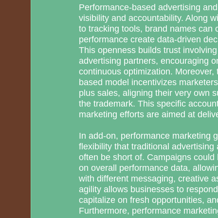
Performance-based advertising and 
visibility and accountability. Along w
to tracking tools, brand names can
performance create data-driven deci
This openness builds trust involvin
advertising partners, encouraging o
continuous optimization. Moreover, 
based model incentivizes marketers t
plus sales, aligning their very own s
the trademark. This specific account
marketing efforts are aimed at delive
In add-on, performance marketing gi
flexibility that traditional advertisi
often be short of. Campaigns could 
on overall performance data, allow
with different messaging, creative a
agility allows businesses to respond 
capitalize on fresh opportunities, a
Furthermore, performance marketing