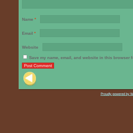
Name
*
Email
*
Website
Save my name, email, and website in this browser f
Post navigation
Proudly powered by 