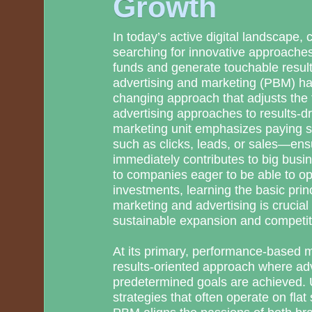
Growth
In today’s active digital landscape,
searching for innovative approaches
funds and generate touchable resu
advertising and marketing (PBM) h
changing approach that adjusts the f
advertising approaches to results-d
marketing unit emphasizes paying si
such as clicks, leads, or sales—ensur
immediately contributes to big busi
to companies eager to be able to opt
investments, learning the basic pri
marketing and advertising is crucial
sustainable expansion and competiti
At its primary, performance-based ma
results-oriented approach where ad
predetermined goals are achieved. U
strategies that often operate on flat