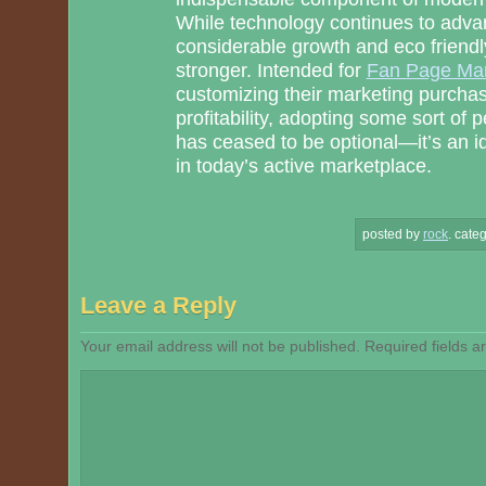
While technology continues to adva
considerable growth and eco friendl
stronger. Intended for
Fan Page Mar
customizing their marketing purcha
profitability, adopting some sort o
has ceased to be optional—it’s an i
in today’s active marketplace.
posted by
rock
.
categ
Leave a Reply
Your email address will not be published.
Required fields 