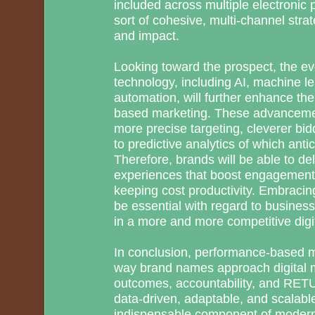
included across multiple electronic 
sort of cohesive, multi-channel stra
and impact.
Looking toward the prospect, the ev
technology, including AI, machine lea
automation, will further enhance th
based marketing. These advanceme
more precise targeting, cleverer bidd
to predictive analytics of which anti
Therefore, brands will be able to de
experiences that boost engagement
keeping cost productivity. Embraci
be essential with regard to busines
in a more and more competitive digi
In conclusion, performance-based m
way brand names approach digital ma
outcomes, accountability, and R
data-driven, adaptable, and scalable
indispensable component of modern 