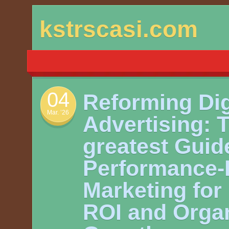
Skip
kstrscasi.com
to
content
04
Reforming Dig
Mar. ’26
Advertising: 
greatest Guid
Performance
Marketing for
ROI and Organ