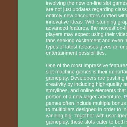
involving the new on-line slot games
are not just updates regarding clas
entirely new encounters crafted wit
innovative ideas. With stunning grap
advanced features, the newest on-li
players may expect using their vid
fans seeking excitement and even n
types of latest releases gives an un
entertainment possibilities.
One of the most impressive features 
slot machine games is their import
gameplay. Developers are pushing t
creativity by including high-quality 
storylines, and online elements tha
portion of a new larger adventure.
P
games often include multiple bonus u
to multipliers designed in order to 
winning big. Together with user-frie
gameplay, these slots cater to bot