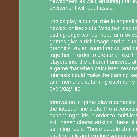
newcomers as well, ensuring that e
excitement without hassle.
Topics play a critical role in appealin
newest online slots. Whether inspir
cutting-edge worlds, popular movies,
games give a rich image and auditor
graphics, styled soundtracks, and d
together in order to create an excit
players into the different universe a
a game that when calculated resona
interests could make the gaming s
and memorable, turning each carry 
everyday life.
Innovation in game play mechanics 
the latest online slots. From cascad
expanding wilds in order to multi-le
skill-based characteristics, these ti
spinning reels. These people challen
strategically and explore various wa