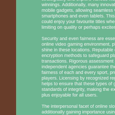
winnings. Additionally, many innovat
mobile gadgets, allowing seamless
smartphones and even tablets. This
could enjoy your favourite titles wh
limiting on quality or perhaps excit
Security and even fairness are esse
online video gaming environment, plus
shine in these locations. Reputable
encryption methods to safeguard pla
transactions. Rigorous assessment a
independent agencies guarantee the
fairness of each and every sport, pro
players. Licensing by recognized re
helps to ensure that these types of 
standards of integrity, making the ex
plus enjoyable for all users.
The interpersonal facet of online s
additionally gaining importance usi