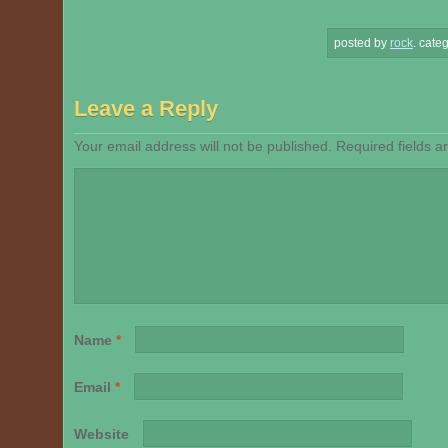
posted by
rock
.
categ
Leave a Reply
Your email address will not be published.
Required fields 
Name
*
Email
*
Website