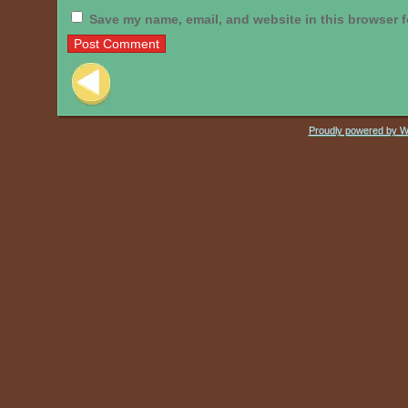
Save my name, email, and website in this browser f
Post navigation
Proudly powered by 