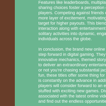
Features like leaderboards, multipl
sharing choices foster a perceptio
players. Competing against friends 
more layer of excitement, motivating
target for higher payouts. This blend
interaction along with entertainment 
solitary activities into dynamic, eng
individuals across the globe.
In conclusion, the brand new online 
step forward in digital gaming. They
innovative mechanics, themed story
to deliver an extraordinary enterta
or not you’re chasing substantial ja
fun, these titles offer some thing f
is constantly on the advance in additi
players will consider forward to an e
stuffed with exciting new games. Div
associated with the latest online v
and find out the endless opportunitie