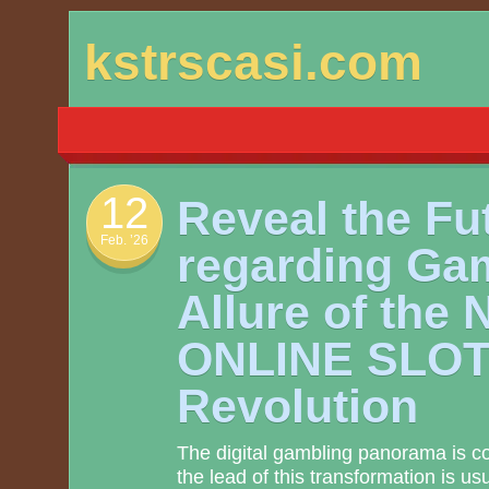
Skip
kstrscasi.com
to
content
12
Reveal the Fu
Feb. ’26
regarding Ga
Allure of the
ONLINE SLO
Revolution
The digital gambling panorama is co
the lead of this transformation is u