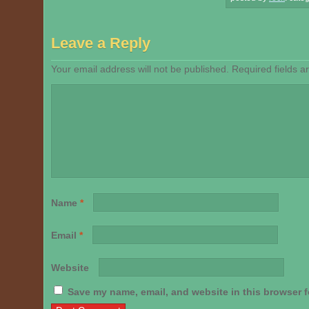
Leave a Reply
Your email address will not be published.
Required fields 
Name
*
Email
*
Website
Save my name, email, and website in this browser f