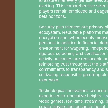
to assure that every gamble feels au
exciting. This comprehensive selecti
players remain employed and eager 
bets horizons.
Security plus fairness are primary pi
ecosystem. Reputable platforms m
encryption and cybersecurity measur
personal in addition to financial dat
environment for wagering. Independ
rigorous screening and certification t
activity outcomes are reasonable a
reinforcing trust throughout the plat
commitments to transparency and saf
cultivating responsible gambling pl
user base.
Technological innovations continue t
experience to innovative heights.
te
video games, real-time streaming, pl
create players feel because though 