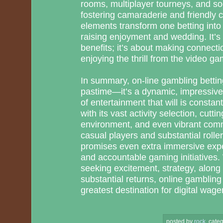
rooms, multiplayer tourneys, and so
fostering camaraderie and friendly 
elements transform one betting into
raising enjoyment and wedding. It’s
benefits; it’s about making connecti
enjoying the thrill from the video ga
In summary, on-line gambling bettin
pastime—it’s a dynamic, impressive,
of entertainment that will is constan
with its vast activity selection, cutt
environment, and even vibrant comm
casual players and substantial roller
promises even extra immersive expe
and accountable gaming initiatives.
seeking excitement, strategy, along 
substantial returns, online gamblin
greatest destination for digital wage
posted by
rock
.
categ