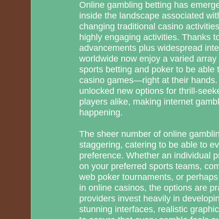
Online gambling betting has emerge
inside the landscape associated with
changing traditional casino activitie
highly engaging activities. Thanks t
advancements plus widespread inter
worldwide now enjoy a varied array
sports betting and poker to be able to
casino games—right at their hands. 
unlocked new options for thrill-seeke
players alike, making internet gamb
happening.
The sheer number of online gambli
staggering, catering to be able to e
preference. Whether an individual p
on your preferred sports teams, co
web poker tournaments, or perhaps 
in online casinos, the options are pra
providers invest heavily in developi
stunning interfaces, realistic grap