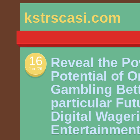
Skip
kstrscasi.com
to
content
16
Reveal the P
Jan. ’26
Potential of 
Gambling Bet
particular Fut
Digital Wager
Entertainmen