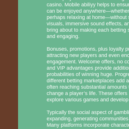
casino. Mobile abiliyy helps to ensu
can be enjoyed anywhere—whether 
perhaps relaxing at home—without sac
visuals, immersive sound effects, and
bring about to making each betting 
and engaging.
Bonuses, promotions, plus loyalty p
attracting new players and even en
engagement. Welcome offers, no co
and VIP advantages provide addition
probabilities of winning huge. Progr
different betting marketplaces add a
often reaching substantial amounts t
change a player’s life. These offers 
explore various games and develop 
Typically the social aspect of gambli
expanding, generating communities t
Many platforms incorporate character