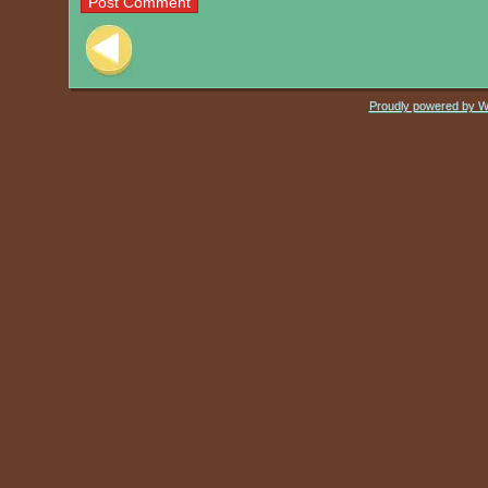
Post navigation
Proudly powered by 