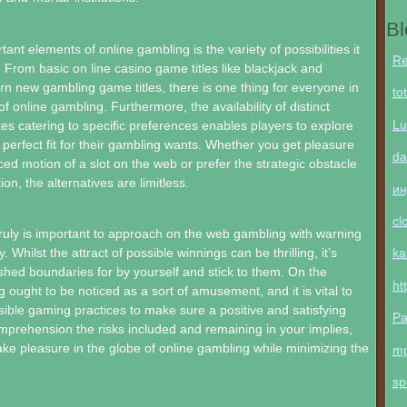
Bl
ant elements of online gambling is the variety of possibilities it
Re
 From basic on line casino game titles like blackjack and
rn new gambling game titles, there is one thing for everyone in
to
of online gambling. Furthermore, the availability of distinct
Lu
tes catering to specific preferences enables players to explore
perfect fit for their gambling wants. Whether you get pleasure
da
ced motion of a slot on the web or prefer the strategic obstacle
ion, the alternatives are limitless.
ин
cl
truly is important to approach on the web gambling with warning
. Whilst the attract of possible winnings can be thrilling, it’s
ka
lished boundaries for by yourself and stick to them. On the
ht
g ought to be noticed as a sort of amusement, and it is vital to
nsible gaming practices to make sure a positive and satisfying
Pa
mprehension the risks included and remaining in your implies,
take pleasure in the globe of online gambling while minimizing the
m
sp