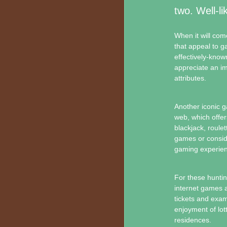
two. Well-l
When it will com
that appeal to g
effectively-know
appreciate an im
attributes.
Another iconic g
web, which offers
blackjack, roule
games or conside
gaming experien
For these hunting
internet games a
tickets and exam
enjoyment of lot
residences.