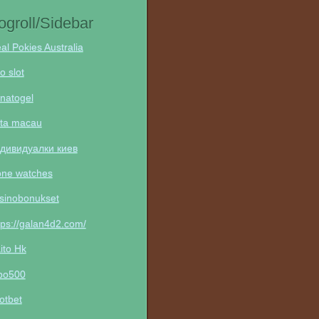
ogroll/Sidebar
al Pokies Australia
to slot
natogel
ta macau
дивидуалки киев
one watches
sinobonukset
tps://galan4d2.com/
ito Hk
po500
otbet