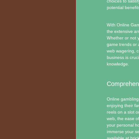
choices to satis
potential benefit
With Online Gamb
the extensive ar
Whether or not y
game trends or a
web wagering, c
business is cru
knowledge.
Comprehens
Online gambling 
enjoying their 
reels on a slot o
web, the ease of
your personal ho
immerse your sel
available at bric