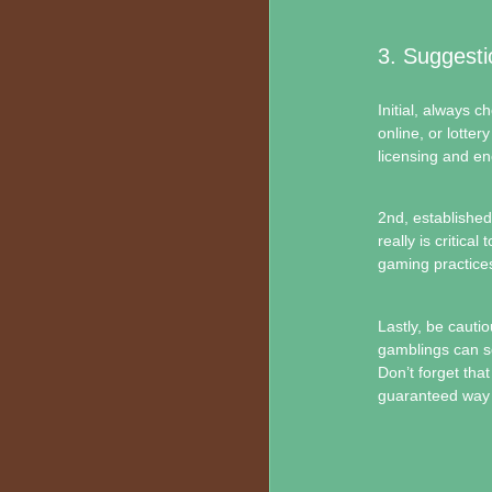
3. Suggesti
Initial, always 
online, or lotter
licensing and en
2nd, established
really is critica
gaming practice
Lastly, be cautio
gamblings can so
Don’t forget th
guaranteed way t