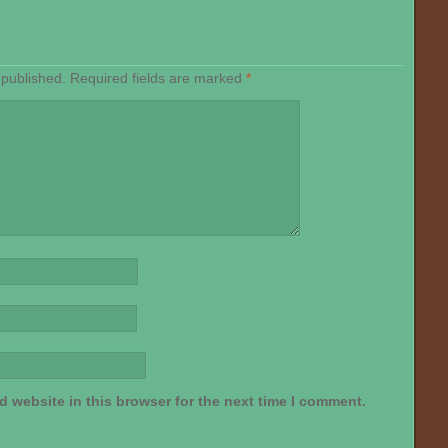
 published.
Required fields are marked
*
 website in this browser for the next time I comment.