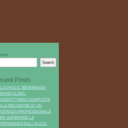
arch
Search
cent Posts
LCOHOLIC BEVERAGES
EHAB CLINIC:
CONDOTTIERO COMPLETA
LLA DECISIONE DI UN
ISTANZA PROFESSIONALE
ER SUPERARE LA
IPENDENZA DALL’ALCOL