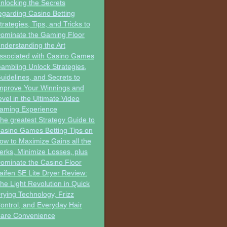
nlocking the Secrets
egarding Casino Betting
trategies, Tips, and Tricks to
ominate the Gaming Floor
nderstanding the Art
ssociated with Casino Games
ambling Unlock Strategies,
uidelines, and Secrets to
mprove Your Winnings and
evel in the Ultimate Video
aming Experience
he greatest Strategy Guide to
asino Games Betting Tips on
ow to Maximize Gains all the
erks, Minimize Losses, plus
ominate the Casino Floor
aifen SE Lite Dryer Review:
he Light Revolution in Quick
rying Technology, Frizz
ontrol, and Everyday Hair
are Convenience