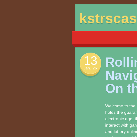
Skip
kstrsca
to
content
13
Rolli
Jan. ’26
Navig
On t
Welcome to the th
holds the guaran
electronic age, 
interact with ga
and lottery onlin