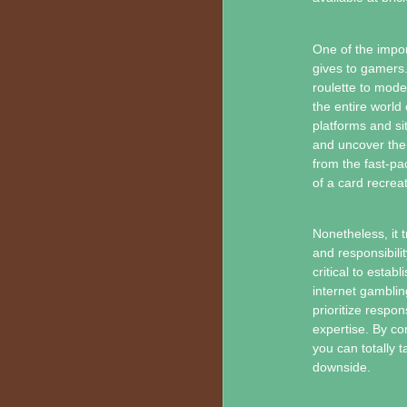
One of the import
gives to gamers.
roulette to mode
the entire world 
platforms and si
and uncover the 
from the fast-pa
of a card recreat
Nonetheless, it 
and responsibility
critical to estab
internet gamblin
prioritize respo
expertise. By co
you can totally 
downside.