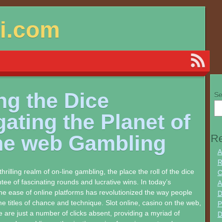
si.com
ng the Dice
Se
ating the Planet of
he web Gambling
Re
A
R
rilling realm of on-line gambling, the place the roll of the dice
tee of fascinating rounds and lucrative wins. In today’s
A
the ease of online platforms has revolutionized the way people
D
me titles of chance and technique. Slot online, casino on the web,
P
e are just a number of clicks absent, providing a myriad of
D