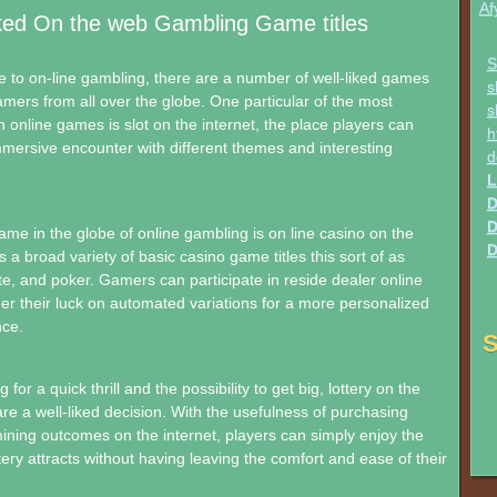
Af
iked On the web Gambling Game titles
S
e to on-line gambling, there are a number of well-liked games
s
amers from all over the globe. One particular of the most
s
n online games is slot on the internet, the place players can
h
mersive encounter with different themes and interesting
d
L
D
D
ame in the globe of online gambling is on line casino on the
D
 a broad variety of basic casino game titles this sort of as
tte, and poker. Gamers can participate in reside dealer online
r their luck on automated variations for a more personalized
ce.
S
 for a quick thrill and the possibility to get big, lottery on the
re a well-liked decision. With the usefulness of purchasing
ining outcomes on the internet, players can simply enjoy the
tery attracts without having leaving the comfort and ease of their