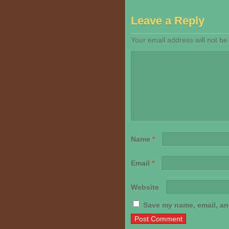
Leave a Reply
Your email address will not be
Name
*
Email
*
Website
Save my name, email, and