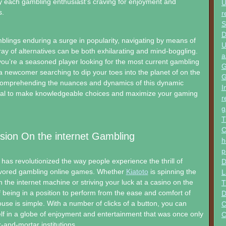
fy each gambling enthusiast’s craving for enjoyment and
U
s.
r
S
D
lings enduring a surge in popularity, navigating by means of
U
ray of alternatives can be both exhilarating and mind-boggling.
a
ou’re a seasoned player looking for the most current gambling
G
 newcomer searching to dip your toes into the planet of on the
G
omprehending the nuances and dynamics of this dynamic
I
cial to make knowledgeable choices and maximize your gaming
r
g
T
C
ion On the internet Gambling
h
p
has revolutionized the way people experience the thrill of
D
favored gambling online games. Whether
Kiatoto
is spinning the
L
n the internet machine or striving your luck at a casino on the
T
 being in a position to perform from the ease and comfort of
D
use is simple. With a number of clicks of a button, you can
C
f in a globe of enjoyment and entertainment that was once only
C
k-and-mortar institutions.