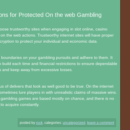
ons for Protected On the web Gambling
choose trustworthy sites when engaging in slot online, casino
y on the web actions. Trustworthy internet sites will have proper
cryption to protect your individual and economic data.
 boundaries on your gambling pursuits and adhere to them. It
l to build each time and financial restrictions to ensure dependable
s and keep away from excessive losses.
us of delivers that look as well good to be true. On the internet
metimes lure players in with unrealistic claims of massive wins.
at gambling games are based mostly on chance, and there is no
o acquire constantly.
posted by
rock
.
categories:
uncategorized
.
leave a comment