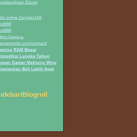
yonkarahisar Escort
lot online Zenplay168
lot888
lot888
ttps://www.a-
entalcenter.com/contact/
aptop RAM Besar
iprediksi Langka Tahun
epan Gamer Mahjong Wins
isarankan Beli Lebih Awal
idebar/Blogroll