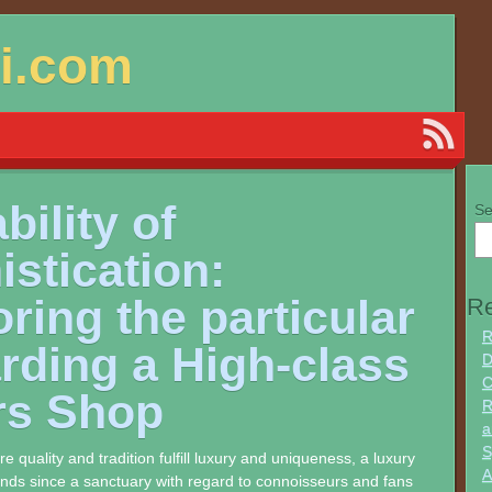
si.com
bility of
Se
stication:
ring the particular
Re
R
rding a High-class
D
C
rs Shop
R
a
S
e quality and tradition fulfill luxury and uniqueness, a luxury
A
ands since a sanctuary with regard to connoisseurs and fans