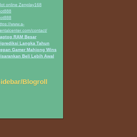
lot online Zenplay168
lot888
lot888
ttps://www.a-
entalcenter.com/contact/
aptop RAM Besar
iprediksi Langka Tahun
epan Gamer Mahjong Wins
isarankan Beli Lebih Awal
idebar/Blogroll