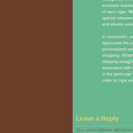
exclusive events
of each cigar. M
special releases
and elevate your
In conclusion, s
appreciate the par
personalized ser
shopping. Wheth
stepping straigh
associated with 
in the particula
order to cigar ex
Leave a Reply
Your email address will not be