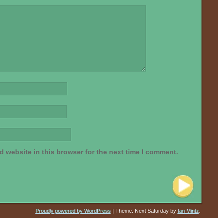
 website in this browser for the next time I comment.
Proudly powered by WordPress
|
Theme: Next Saturday by
Ian Mintz
.