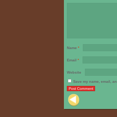
Name
*
Email
*
Website
Save my name, email, and
Post navigation