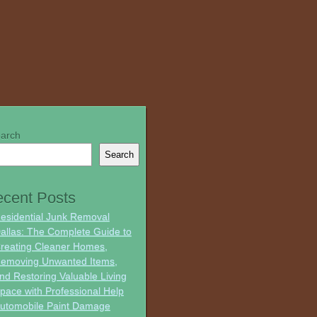
arch
Search
cent Posts
esidential Junk Removal
allas: The Complete Guide to
reating Cleaner Homes,
emoving Unwanted Items,
nd Restoring Valuable Living
pace with Professional Help
utomobile Paint Damage