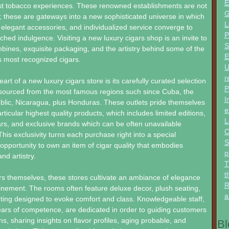
E
est tobacco experiences. These renowned establishments are not
G
ts; these are gateways into a new sophisticated universe in which
L
elegant accessories, and individualized service converge to
P
hed indulgence. Visiting a new luxury cigars shop is an invite to
S
bines, exquisite packaging, and the artistry behind some of the
E
’s most recognized cigars.
U
r
heart of a new luxury cigars store is its carefully curated selection
P
 sourced from the most famous regions such since Cuba, the
I
lic, Nicaragua, plus Honduras. These outlets pride themselves
e
articular highest quality products, which includes limited editions,
L
ars, and exclusive brands which can be often unavailable
C
his exclusivity turns each purchase right into a special
S
portunity to own an item of cigar quality that embodies
p
nd artistry.
T
t
s themselves, these stores cultivate an ambiance of elegance
R
efinement. The rooms often feature deluxe decor, plush seating,
a
ting designed to evoke comfort and class. Knowledgeable staff,
ears of competence, are dedicated in order to guiding customers
ons, sharing insights on flavor profiles, aging probable, and
Bl