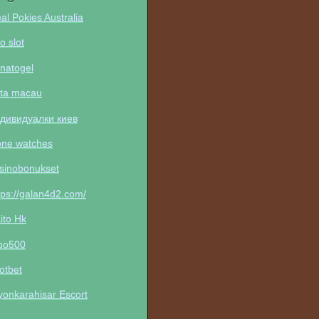
al Pokies Australia
to slot
natogel
ta macau
дивидуалки киев
one watches
sinobonukset
tps://galan4d2.com/
ito Hk
po500
otbet
yonkarahisar Escort