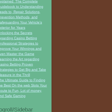
xplained: The Complete
uidebook to Understanding
eads to, Repair Solutions,
revention Methods, and
afeguarding Your Vehicle’s
xterior for Years
nlocking the Secrets
egarding Casino Betting
rofessional Strategies to
mprove Your Winnings and
ven Master the Game
earning the Art regarding
asino Betting Proven
trategies to Get Big and Take
leasure in the Thrill
he Ultimate Guide to Finding
he Best On the web Slots Your
oute to Fun, Lot of money,
nd Safe Gaming
ogroll/Sidebar