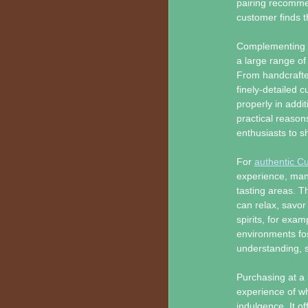
pairing recommen
customer finds th
Complementing th
a large range of
From handcrafte
finely-detailed cu
properly in addi
practical reason
enthusiasts to sh
For
authentic Cu
experience, many
tasting areas. 
can relax, savor 
spirits, for exa
environments fos
understanding, s
Purchasing at a 
experience of wh
indulgence. It o