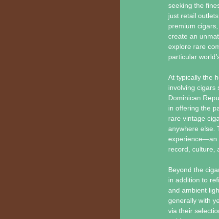
seeking the fin
just retail outle
premium cigars, 
create an unmatc
explore rare com
particular world
At typically the 
involving cigars
Dominican Repub
in offering the p
rare vintage cig
anywhere else. T
experience—an op
record, culture, a
Beyond the cigar
in addition to r
and ambient ligh
generally with y
via their selecti