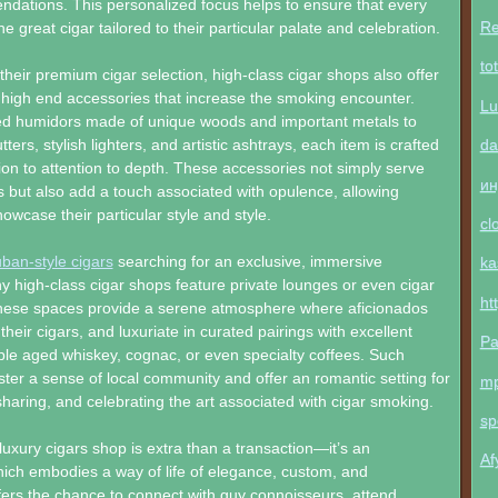
dations. This personalized focus helps to ensure that every
Re
e great cigar tailored to their particular palate and celebration.
to
eir premium cigar selection, high-class cigar shops also offer
 high end accessories that increase the smoking encounter.
Lu
d humidors made of unique woods and important metals to
da
tters, stylish lighters, and artistic ashtrays, each item is crafted
tion to attention to depth. These accessories not simply serve
ин
s but also add a touch associated with opulence, allowing
owcase their particular style and style.
cl
ban-style cigars
searching for an exclusive, immersive
ka
 high-class cigar shops feature private lounges or even cigar
ht
These spaces provide a serene atmosphere where aficionados
their cigars, and luxuriate in curated pairings with excellent
Pa
mple aged whiskey, cognac, or even specialty coffees. Such
ter a sense of local community and offer an romantic setting for
m
haring, and celebrating the art associated with cigar smoking.
sp
luxury cigars shop is extra than a transaction—it’s an
Af
ich embodies a way of life of elegance, custom, and
ffers the chance to connect with guy connoisseurs, attend