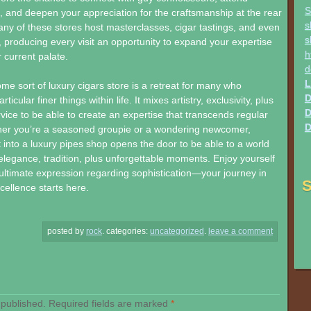
S
, and deepen your appreciation for the craftsmanship at the rear
s
any of these stores host masterclasses, cigar tastings, and even
s
, producing every visit an opportunity to expand your expertise
h
 current palate.
d
L
ome sort of luxury cigars store is a retreat for many who
D
ticular finer things within life. It mixes artistry, exclusivity, plus
D
vice to be able to create an expertise that transcends regular
D
er you’re a seasoned groupie or a wondering newcomer,
t into a luxury pipes shop opens the door to be able to a world
elegance, tradition, plus unforgettable moments. Enjoy yourself
r ultimate expression regarding sophistication—your journey in
S
cellence starts here.
posted by
rock
.
categories:
uncategorized
.
leave a comment
 published.
Required fields are marked
*