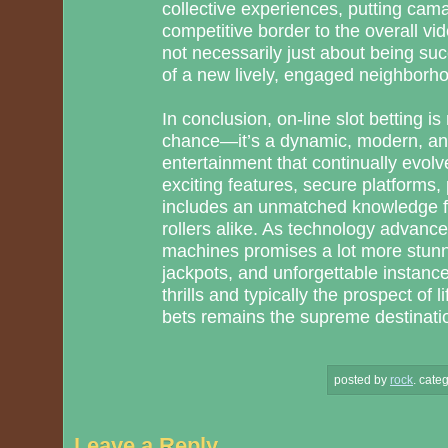
collective experiences, putting cam
competitive border to the overall vi
not necessarily just about being succ
of a new lively, engaged neighborh
In conclusion, on-line slot betting i
chance—it’s a dynamic, modern, and
entertainment that continually evolv
exciting features, secure platforms, 
includes an unmatched knowledge fo
rollers alike. As technology advances
machines promises a lot more stunn
jackpots, and unforgettable instanc
thrills and typically the prospect of 
bets remains the supreme destinati
posted by
rock
.
categ
Leave a Reply