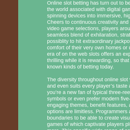
Online slot betting has turn out to
the world associated with digital ga
spinning devices into immersive, hi
Cheers to continuous creativity and t
video game selections, players aro
seamless blend of exhilaration, strat
possiblity to hit extraordinary jackp
comfort of their very own homes or
era of on the web slots offers an exp
thrilling while it is rewarding, so that
known kinds of betting today.
The diversity throughout online slot
and even suits every player’s taste
you’re a new fan of typical three-reel
symbols or even prefer modern five-r
engaging themes, benefit features, 
options are limitless. Programmers a
boundaries to be able to create visua
games of which captivate players pl