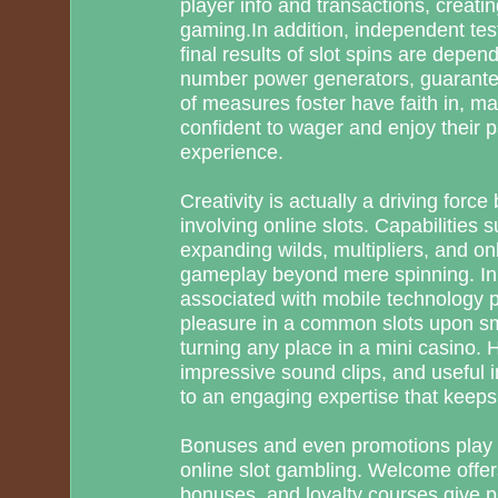
player info and transactions, creati
gaming.In addition, independent tes
final results of slot spins are depen
number power generators, guarantee
of measures foster have faith in, m
confident to wager and enjoy their p
experience.
Creativity is actually a driving forc
involving online slots. Capabilities 
expanding wilds, multipliers, and o
gameplay beyond mere spinning. In a
associated with mobile technology p
pleasure in a common slots upon sm
turning any place in a mini casino. H
impressive sound clips, and useful i
to an engaging expertise that keep
Bonuses and even promotions play a
online slot gambling. Welcome offers
bonuses, and loyalty courses give p