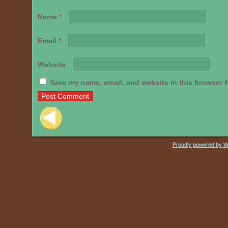
Name
*
Email
*
Website
Save my name, email, and website in this browser f
Post navigation
Proudly powered by 