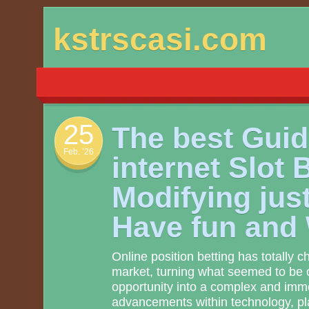
Skip
kstrscasi.com
to
content
25
The best Guid
Feb. ’26
internet Slot 
Modifying ju
Have fun and
Online position betting has totally
market, turning what seemed to be
opportunity into a complex and imme
advancements within technology, pl