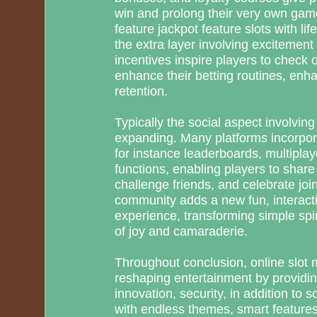
win and prolong their very own ga
feature jackpot feature slots with li
the extra layer involving excitemen
incentives inspire players to chec
enhance their betting routines, enha
retention.
Typically the social aspect involving
expanding. Many platforms incorpora
for instance leaderboards, multipla
functions, enabling players to share 
challenge friends, and celebrate join
community adds a new fun, interact
experience, transforming simple sp
of joy and camaraderie.
Throughout conclusion, online slot 
reshaping entertainment by providin
innovation, security, in addition to s
with endless themes, smart features,