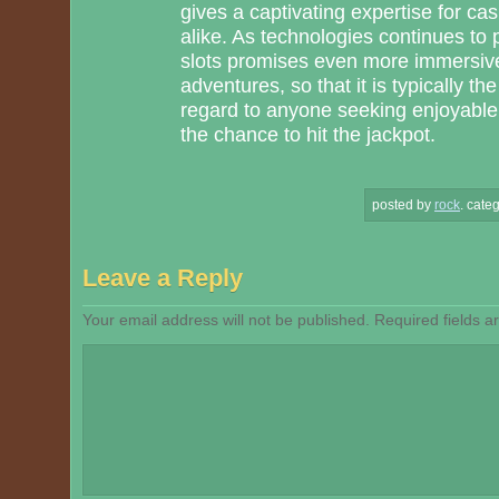
gives a captivating expertise for cas
alike. As technologies continues to p
slots promises even more immersiv
adventures, so that it is typically th
regard to anyone seeking enjoyable,
the chance to hit the jackpot.
posted by
rock
.
categ
Leave a Reply
Your email address will not be published.
Required fields 