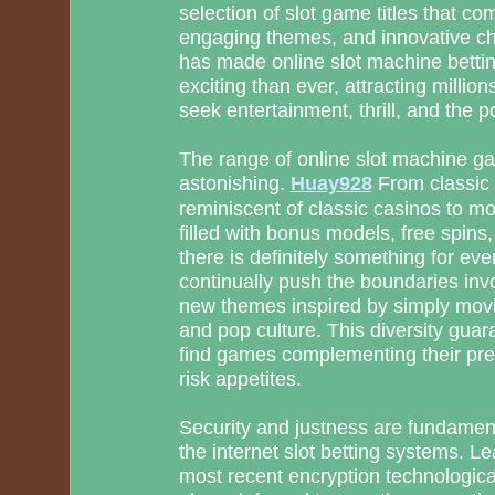
selection of slot game titles that co
engaging themes, and innovative cha
has made online slot machine betti
exciting than ever, attracting millio
seek entertainment, thrill, and the po
The range of online slot machine ga
astonishing.
Huay928
From classic 
reminiscent of classic casinos to mo
filled with bonus models, free spins
there is definitely something for ev
continually push the boundaries invol
new themes inspired by simply movi
and pop culture. This diversity guar
find games complementing their pref
risk appetites.
Security and justness are fundamenta
the internet slot betting systems. L
most recent encryption technological