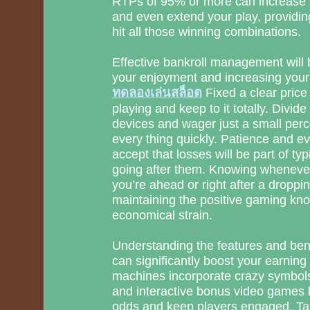
RTPs of 95% or more can increase y
and even extend your play, providin
hit all those winning combinations.
Effective bankroll management will 
your enjoyment and increasing your p
ทดลองเล่นสล็อต
Fixed a clear price
playing and keep to it totally. Divide
devices and wager just a small perce
every thing quickly. Patience and e
accept that losses will be part of ty
going after them. Knowing whenever
you’re ahead or right after a droppin
maintaining the positive gaming kn
economical strain.
Understanding the features and benef
can significantly boost your earnin
machines incorporate crazy symbols,
and interactive bonus video games b
odds and keep players engaged. Tak