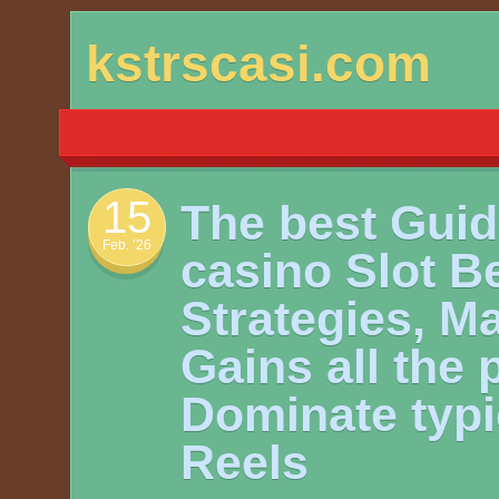
Skip
kstrscasi.com
to
content
15
The best Guid
Feb. ’26
casino Slot B
Strategies, M
Gains all the 
Dominate typi
Reels