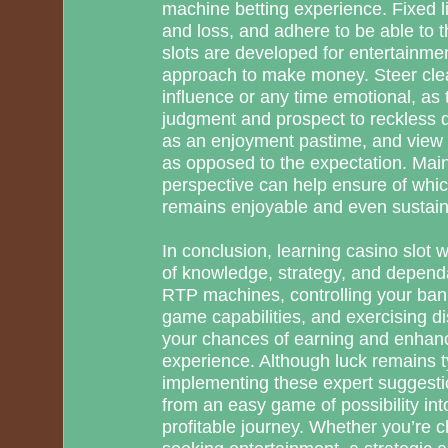
machine betting experience. Fixed l
and loss, and adhere to be able to 
slots are developed for entertainme
approach to make money. Steer clea
influence or any time emotional, as 
judgment and prospect to reckless 
as an enjoyment pastime, and view 
as opposed to the expectation. Main
perspective can help ensure of whic
remains enjoyable and even sustain
In conclusion, learning casino slot 
of knowledge, strategy, and depend
RTP machines, controlling your bank
game capabilities, and exercising d
your chances of earning and enhanc
experience. Although luck remains ty
implementing these expert suggestio
from an easy game of possibility int
profitable journey. Whether you’re c