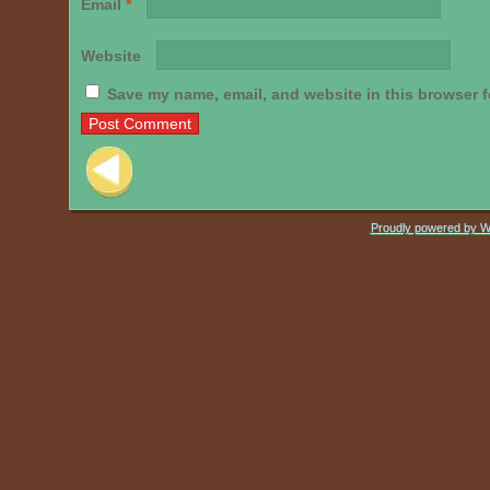
Email
*
Website
Save my name, email, and website in this browser f
Post navigation
Proudly powered by 