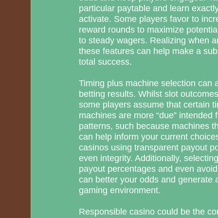
particular paytable and learn exactl
activate. Some players favor to incr
reward rounds to maximize potential
to steady wagers. Realizing when a
these features can help make a subst
total success.
Timing plus machine selection can a
betting results. Whilst slot outcome
some players assume that certain ti
machines are more “due” intended fo
patterns, such because machines tha
can help inform your current choices
casinos using transparent payout po
even integrity. Additionally, select
payout percentages and even avoid
can better your odds and generate
gaming environment.
Responsible casino could be the corn