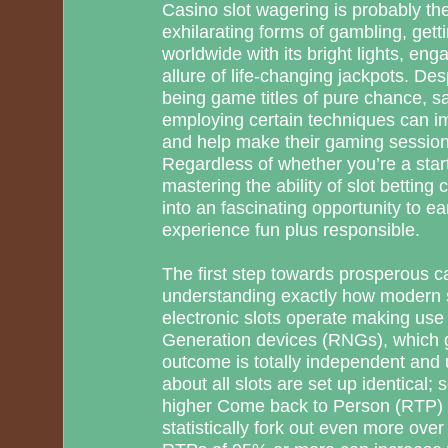
Casino slot wagering is probably th
exhilarating forms of gambling, getti
worldwide with its bright lights, eng
allure of life-changing jackpots. Desp
being game titles of pure chance, s
employing certain techniques can im
and help make their gaming sessio
Regardless of whether you’re a start
mastering the ability of slot bettin
into an fascinating opportunity to ea
experience fun plus responsible.
The first step towards prosperous ca
understanding exactly how modern s
electronic slots operate making u
Generation devices (RNGs), which g
outcome is totally independent and 
about all slots are set up identical
higher Come back to Person (RTP) p
statistically fork out even more over