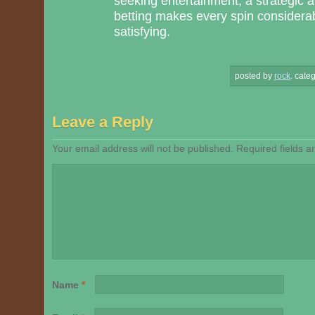
seeking entertainment, a strategic a
betting makes every spin considera
satisfying.
posted by
rock
.
categ
Leave a Reply
Your email address will not be published.
Required fields 
Name
*