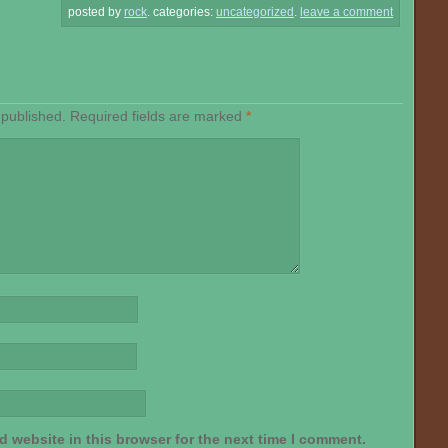
posted by
rock
.
categories:
uncategorized
.
leave a comment
 published.
Required fields are marked
*
 website in this browser for the next time I comment.