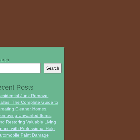
arch
Search
cent Posts
esidential Junk Removal
allas: The Complete Guide to
reating Cleaner Homes,
emoving Unwanted Items,
nd Restoring Valuable Living
pace with Professional Help
utomobile Paint Damage