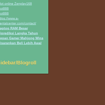
lot online Zenplay168
lot888
lot888
ttps://www.a-
entalcenter.com/contact/
aptop RAM Besar
iprediksi Langka Tahun
epan Gamer Mahjong Wins
isarankan Beli Lebih Awal
idebar/Blogroll