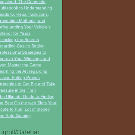
xplained: The Complete
uidebook to Understanding
eads to, Repair Solutions,
revention Methods, and
afeguarding Your Vehicle’s
xterior for Years
nlocking the Secrets
egarding Casino Betting
rofessional Strategies to
mprove Your Winnings and
ven Master the Game
earning the Art regarding
asino Betting Proven
trategies to Get Big and Take
leasure in the Thrill
he Ultimate Guide to Finding
he Best On the web Slots Your
oute to Fun, Lot of money,
nd Safe Gaming
ogroll/Sidebar