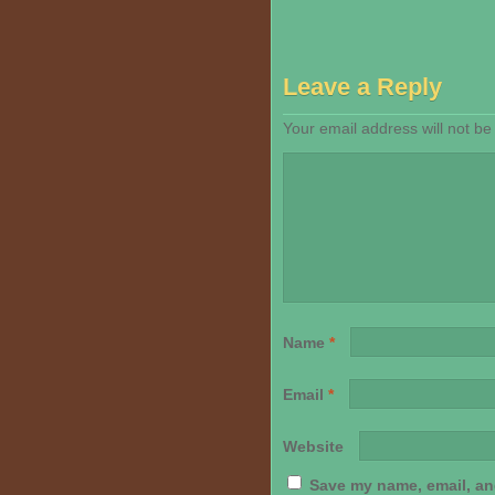
Leave a Reply
Your email address will not be
Name
*
Email
*
Website
Save my name, email, and