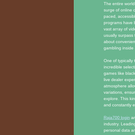
The entire world
surge of online c
paced, accessibl
programs have be
vast array of vi
usually surpass 
about convenien
gambling inside 
One of typically
incredible selec
games like black
live dealer exper
atmosphere allo
variations, ensur
explore. This ki
and constantly 
Raja700 login
an
industry. Leadin
personal data an