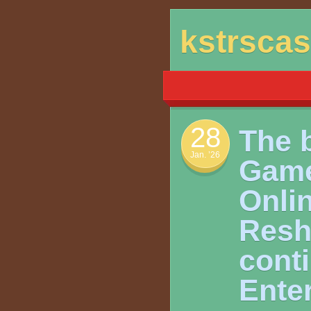
Skip
kstrsca
to
content
28
The b
Jan. ’26
Game
Onlin
Resh
conti
Ente