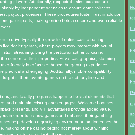
rding players. Additionally, respected online casinos are
Re
d simply by independent agencies to assure game fairness,
honest payout processes. These procedures foster trust in addition
to
ong participants, making online bets a secure and even reliable
nment.
Lu
da
n to drive typically the growth of online casino betting.
 live dealer games, where players may interact with actual
ин
finition streaming, bring the particular authentic casino
the comfort of their properties. Advanced graphics, stunning
cl
 user-friendly interfaces enhance the gaming experience,
re practical and engaging. Additionally, mobile compatibility
ka
o delight in their favorite games on the get, anytime and
ht
Pa
ons, and loyalty programs happen to be vital elements that
ers and maintain existing ones engaged. Welcome bonuses,
m
shback presents, and VIP advantages provide added value,
sp
yers in order to try new games and enhance their gambling
nuses help develop a gratifying environment that increases the
Af
e, making online casino betting not merely about winning
enjoying each moment with the journey.