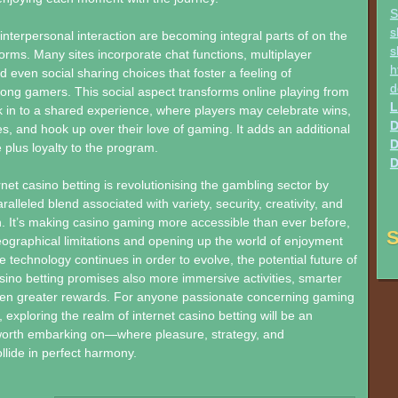
S
s
terpersonal interaction are becoming integral parts of on the
s
orms. Many sites incorporate chat functions, multiplayer
h
 even social sharing choices that foster a feeling of
d
ng gamers. This social aspect transforms online playing from
L
sk in to a shared experience, where players may celebrate wins,
D
es, and hook up over their love of gaming. It adds an additional
D
 plus loyalty to the program.
D
rnet casino betting is revolutionising the gambling sector by
ralleled blend associated with variety, security, creativity, and
on. It’s making casino gaming more accessible than ever before,
S
eographical limitations and opening up the world of enjoyment
le technology continues in order to evolve, the potential future of
asino betting promises also more immersive activities, smarter
ven greater rewards. For anyone passionate concerning gaming
xploring the realm of internet casino betting will be an
worth embarking on—where pleasure, strategy, and
llide in perfect harmony.