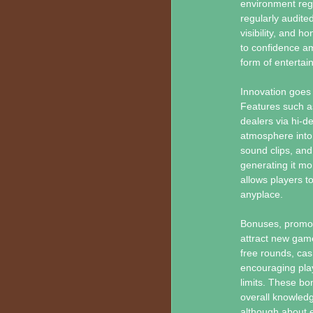
environment rega
regularly audite
visibility, and 
to confidence am
form of entertai
Innovation goes o
Features such as
dealers via hi-de
atmosphere into 
sound clips, and
generating it mo
allows players t
anyplace.
Bonuses, promoti
attract new gam
free rounds, ca
encouraging pla
limits. These bo
overall knowledg
although about 