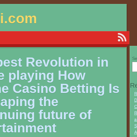
si.com
est Revolution in
Se
 playing How
e Casino Betting Is
Re
R
aping the
D
C
nuing future of
R
a
rtainment
S
A