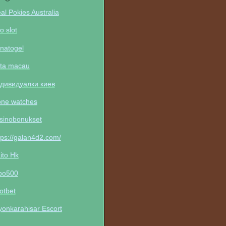
al Pokies Australia
to slot
natogel
ta macau
дивидуалки киев
one watches
sinobonukset
tps://galan4d2.com/
ito Hk
po500
otbet
yonkarahisar Escort