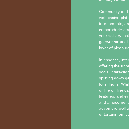
Community and in
web casino platf
tournaments, and
camaraderie amo
your solitary ta
go over strategi
layer of pleasure
In essence, inte
offering the unpa
social interacti
splitting down g
for millions. Whi
online on line c
features, and e
and amusement, e
adventure well 
entertainment co