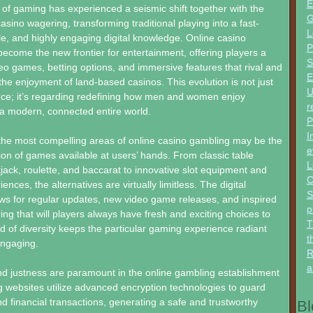
E
 of gaming has experienced a seismic shift together with the
G
asino wagering, transforming traditional playing into a fast-
L
e, and highly engaging digital knowledge. Online casino
P
come the new frontier for entertainment, offering players a
S
deo games, betting options, and immersive features that rival and
E
the enjoyment of land-based casinos. This evolution is not just
U
ce; it’s regarding redefining how men and women enjoy
r
a modern, connected entire world.
P
I
 the most compelling areas of online casino gambling may be the
e
tion of games available at users’ hands. From classic table
L
jack, roulette, and baccarat to innovative slot equipment and
C
iences, the alternatives are virtually limitless. The digital
S
ws for regular updates, new video game releases, and inspired
p
ing that will players always have fresh and exciting choices to
T
nd of diversity keeps the particular gaming experience radiant
t
engaging.
R
a
d justness are paramount in the online gambling establishment
g websites utilize advanced encryption technologies to guard
d financial transactions, generating a safe and trustworthy
Bl