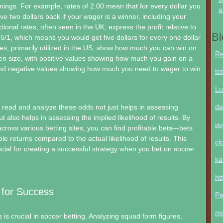
rnings. For example, rates of 2.00 mean that for every dollar you
a
ve two dollars back if your wager is a winner, including your
actional rates, often seen in the UK, express the profit relative to
Bl
 5/1, which means you would get five dollars for every one dollar
tes, primarily utilized in the US, show how much you can win on
Re
en size, with positive values showing how much you gain on a
and negative values showing how much you need to wager to win
to
Lu
da
read and analyze these odds not just helps in assessing
t also helps in assessing the implied likelihood of results. By
ин
cross various betting sites, you can find profitable bets—bets
ble returns compared to the actual likelihood of results. This
cl
cial for creating a successful strategy when you bet on soccer
ka
ht
 for Success
Pa
m
 is crucial in soccer betting. Analyzing squad form figures,