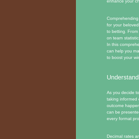
enhance your ch
Comprehending th
for your beloved
to betting. From 
on team statisti
In this comprehen
can help you man
to boost your w
Understand
As you decide to
taking informed 
outcome happeni
can be presented
every format pr
Decimal rates ar