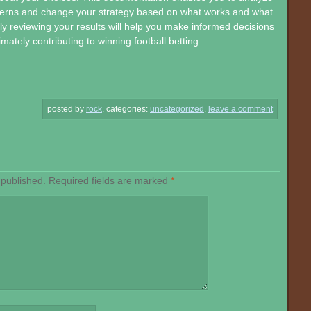
tterns and change your strategy based on what works and what
ly reviewing your results will help you make informed decisions
mately contributing to winning football betting.
posted by
rock
.
categories:
uncategorized
.
leave a comment
 published.
Required fields are marked
*