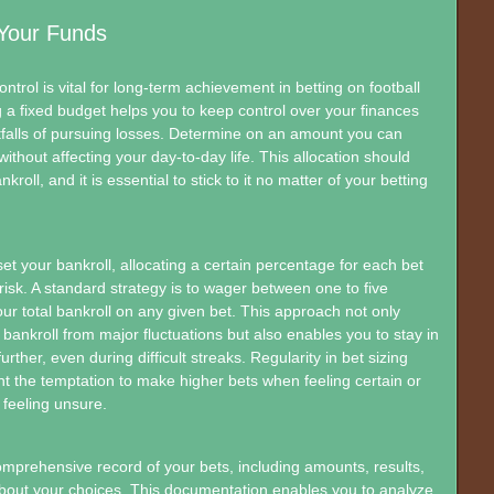
 Your Funds
ntrol is vital for long-term achievement in betting on football
 a fixed budget helps you to keep control over your finances
tfalls of pursuing losses. Determine on an amount you can
ithout affecting your day-to-day life. This allocation should
kroll, and it is essential to stick to it no matter of your betting
t your bankroll, allocating a certain percentage for each bet
risk. A standard strategy is to wager between one to five
ur total bankroll on any given bet. This approach not only
bankroll from major fluctuations but also enables you to stay in
urther, even during difficult streaks. Regularity in bet sizing
t the temptation to make higher bets when feeling certain or
feeling unsure.
omprehensive record of your bets, including amounts, results,
bout your choices. This documentation enables you to analyze