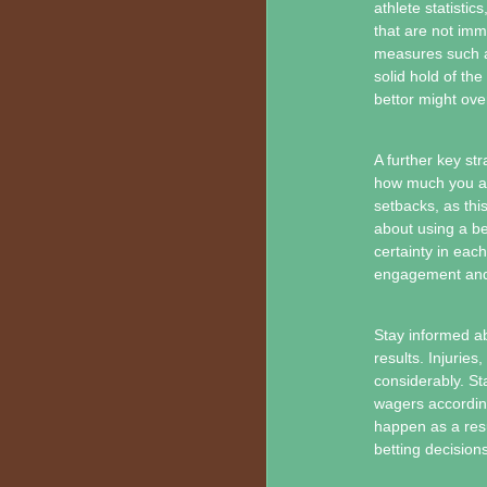
athlete statisti
that are not imm
measures such as
solid hold of th
bettor might ove
A further key str
how much you are
setbacks, as thi
about using a be
certainty in eac
engagement and 
Stay informed ab
results. Injurie
considerably. St
wagers according
happen as a res
betting decision