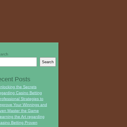
arch
Search
cent Posts
nlocking the Secrets
egarding Casino Betting
rofessional Strategies to
mprove Your Winnings and
ven Master the Game
earning the Art regarding
asino Betting Proven