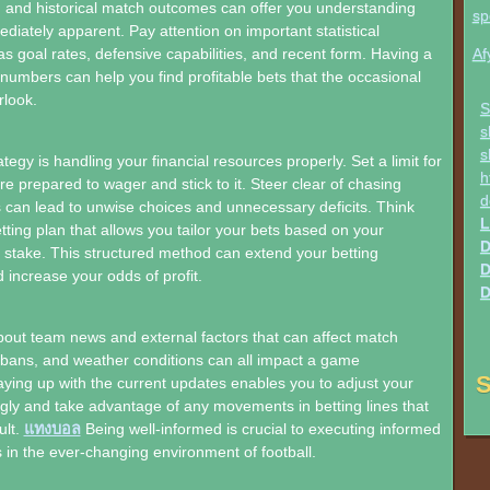
cs, and historical match outcomes can offer you understanding
sp
ediately apparent. Pay attention on important statistical
 goal rates, defensive capabilities, and recent form. Having a
Af
e numbers can help you find profitable bets that the occasional
rlook.
S
s
s
ategy is handling your financial resources properly. Set a limit for
h
 prepared to wager and stick to it. Steer clear of chasing
d
s can lead to unwise choices and unnecessary deficits. Think
L
tting plan that allows you tailor your bets based on your
D
h stake. This structured method can extend your betting
D
increase your odds of profit.
D
out team news and external factors that can affect match
s, bans, and weather conditions can all impact a game
S
aying up with the current updates enables you to adjust your
ly and take advantage of any movements in betting lines that
ult.
แทงบอล
Being well-informed is crucial to executing informed
s in the ever-changing environment of football.