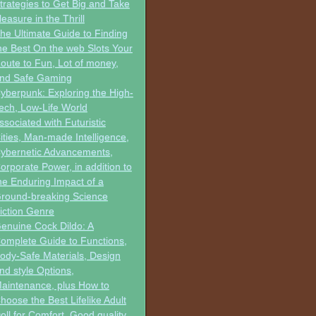
trategies to Get Big and Take
leasure in the Thrill
he Ultimate Guide to Finding
he Best On the web Slots Your
oute to Fun, Lot of money,
nd Safe Gaming
yberpunk: Exploring the High-
ech, Low-Life World
ssociated with Futuristic
ities, Man-made Intelligence,
ybernetic Advancements,
orporate Power, in addition to
he Enduring Impact of a
round-breaking Science
iction Genre
enuine Cock Dildo: A
omplete Guide to Functions,
ody-Safe Materials, Design
nd style Options,
aintenance, plus How to
hoose the Best Lifelike Adult
oll for Comfort, Good quality,