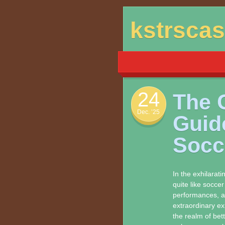
Skip
kstrsca
to
content
24
The 
Dec. ’25
Guid
Socc
In the exhilarati
quite like socce
performances, a
extraordinary ex
the realm of bet