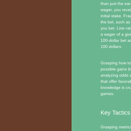
than just the ea
wager, you recei
initial stake. Fr
the bet, such as
you bet. Line ra
a wager of a giv
100-dollar bet 
100 dollars.
Grasping how to 
possible gains bu
analyzing odds a
that offer favora
knowledge is cru
games.
Key Tactics
Grasping metrics