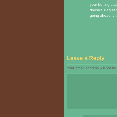
your betting pa
doesn’t. Regular
going ahead, ulti
Leave a Reply
Your email address will not be