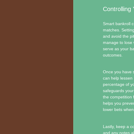
Controlling
Smart bankroll co
matches. Setting
and avoid the pi
manage to lose w
serve as your ban
outcomes.
Once you have se
can help lessen 
percentage of yo
safeguards your 
the competition f
helps you preven
lower bets when 
Lastly, keep a c
and any notes a