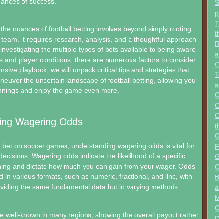
ances of success.
S
p
T
e nuances of football betting involves beyond simply rooting
t
 team. It requires research, analysis, and a thoughtful approach
R
investigating the multiple types of bets available to being aware
a
cs and player conditions, there are numerous factors to consider.
C
sive playbook, we will unpack critical tips and strategies that
T
euver the uncertain landscape of football betting, allowing you
a
innings and enjoy the game even more.
C
C
C
ing Wagering Odds
t
G
 bet on soccer games, understanding wagering odds is vital for
F
decisions. Wagering odds indicate the likelihood of a specific
G
ng and dictate how much you can gain from your wager. Odds
C
 in various formats, such as numeric, fractional, and line, with
B
oviding the same fundamental data but in varying methods.
a
M
C
e well-known in many regions, showing the overall payout rather
D