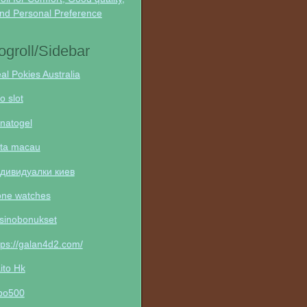
nd Personal Preference
ogroll/Sidebar
al Pokies Australia
to slot
natogel
ta macau
дивидуалки киев
one watches
sinobonukset
tps://galan4d2.com/
ito Hk
po500