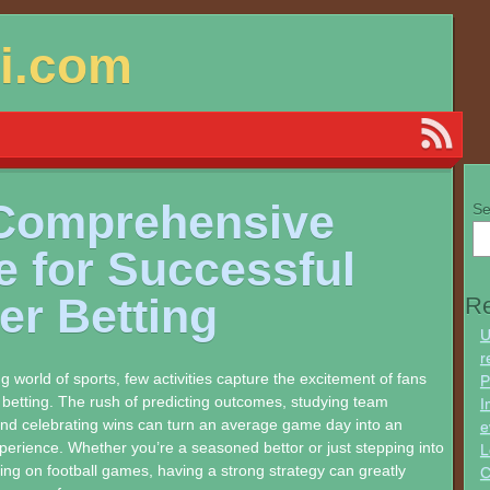
si.com
Comprehensive
Se
e for Successful
er Betting
Re
U
r
ng world of sports, few activities capture the excitement of fans
P
r betting. The rush of predicting outcomes, studying team
I
nd celebrating wins can turn an average game day into an
e
perience. Whether you’re a seasoned bettor or just stepping into
L
ting on football games, having a strong strategy can greatly
C