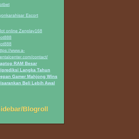
otbet
yonkarahisar Escort
lot online Zenplay168
lot888
lot888
ttps://www.a-
entalcenter.com/contact/
aptop RAM Besar
iprediksi Langka Tahun
epan Gamer Mahjong Wins
isarankan Beli Lebih Awal
idebar/Blogroll