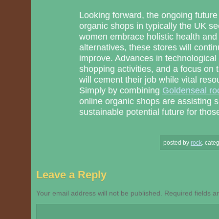
Looking forward, the ongoing future 
organic shops in typically the UK 
women embrace holistic health and 
alternatives, these stores will conti
improve. Advances in technological 
shopping activities, and a focus on
will cement their job while vital reso
Simply by combining
Goldenseal ro
online organic shops are assisting 
sustainable potential future for thos
posted by
rock
.
categ
Leave a Reply
Your email address will not be published.
Required fields 