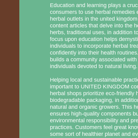
Education and learning plays a cruci
consumers to use herbal remedies eff
herbal outlets in the united kingdom
content articles that delve into the 
herbs, traditional uses, in addition to
focus upon education helps demysti
individuals to incorporate herbal tr
confidently into their health routin
builds a community associated with
individuals devoted to natural living.
Helping local and sustainable pract
important to UNITED KINGDOM con
herbal shops prioritize eco-friendly
biodegradable packaging, in additio
natural and organic growers. This h
ensures high-quality components b
environmental responsibility and pre
practices. Customers feel great know
some sort of healthier planet and 