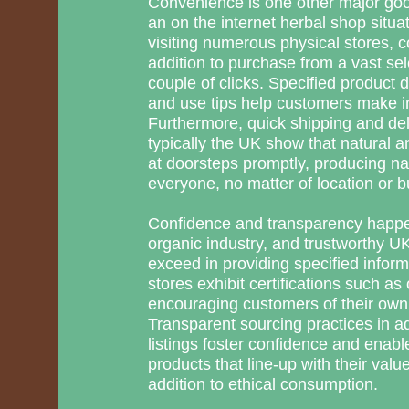
Convenience is one other major goo
an on the internet herbal shop situa
visiting numerous physical stores,
addition to purchase from a vast sel
couple of clicks. Specified product d
and use tips help customers make i
Furthermore, quick shipping and del
typically the UK show that natural 
at doorsteps promptly, producing nat
everyone, no matter of location or 
Confidence and transparency happe
organic industry, and trustworthy U
exceed in providing specified info
stores exhibit certifications such as
encouraging customers of their own 
Transparent sourcing practices in ad
listings foster confidence and enab
products that line-up with their value
addition to ethical consumption.