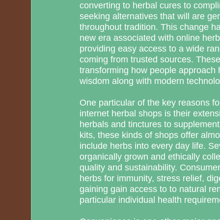
converting to herbal cures to compli
seeking alternatives that will are gen
throughout tradition. This change ha
new era associated with online herb
providing easy access to a wide ran
coming from trusted sources. These 
transforming how people approach h
wisdom along with modern technolo
One particular of the key reasons for
internet herbal shops is their exten
herbals and tinctures to supplement
kits, these kinds of shops offer alm
include herbs into every day life. S
organically grown and ethically coll
quality and sustainability. Consumer
herbs for immunity, stress relief, d
gaining gain access to to natural rem
particular individual health requirem