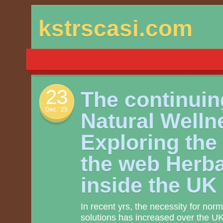
Skip
kstrscasi.com
to
content
23
The continuing
Dec. ’25
Natural Welln
Exploring the
the web Herb
inside the UK
In recent yrs, the necessity for norm
solutions has increased over the UK