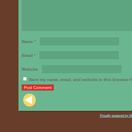
Name
*
Email
*
Website
Save my name, email, and website in this browser f
Post navigation
Proudly powered by 