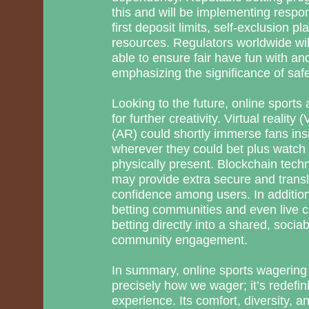
this and will be implementing respo
first deposit limits, self-exclusion p
resources. Regulators worldwide will
able to ensure fair have fun with a
emphasizing the significance of saf
Looking to the future, online sports a
for further creativity. Virtual realit
(AR) could shortly immerse fans ins
wherever they could bet plus watch
physically present. Blockchain tech
may provide extra secure and transl
confidence among users. In addition
betting communities and even live c
betting directly into a shared, sociab
community engagement.
In summary, online sports wagering 
precisely how we wager; it’s redefin
experience. Its comfort, diversity, an