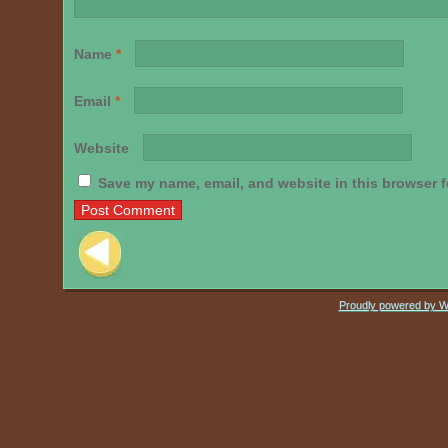
Name
*
Email
*
Website
Save my name, email, and website in this browser f
Post navigation
Proudly powered by 