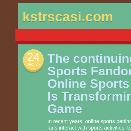
Skip
kstrscasi.com
to
content
24
The continuing
Dec. ’25
Sports Fand
Online Sport
Is Transformi
Game
In recent years, online sports bettin
fans interact with sports activities, 