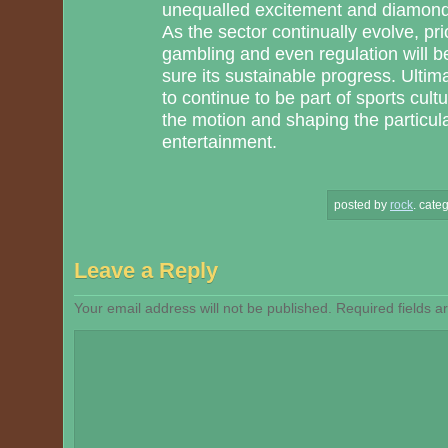
unequalled excitement and diamond 
As the sector continually evolve, pri
gambling and even regulation will 
sure its sustainable progress. Ultima
to continue to be part of sports cult
the motion and shaping the particular
entertainment.
posted by
rock
.
categ
Leave a Reply
Your email address will not be published.
Required fields 