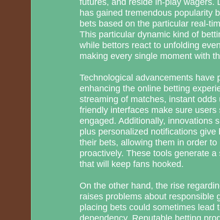
futures, and reside in-play wagers. Li
has gained tremendous popularity by
bets based on the particular real-ti
This particular dynamic kind of bett
while bettors react to unfolding even
making every single moment with th
Technological advancements have per
enhancing the online betting experien
streaming of matches, instant odds 
friendly interfaces make sure users
engaged. Additionally, innovations 
plus personalized notifications give
their bets, allowing them in order t
proactively. These tools generate a
that will keep fans hooked.
On the other hand, the rise regardin
raises problems about responsible 
placing bets could sometimes lead t
dependency. Reputable betting pro