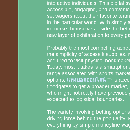
into active individuals. This digita
accessible, engaging, and convenien
set wagers about their favorite te
in the particular world. With simply 
immerse themselves inside the bett
new layer of exhilaration to every g
Probably the most compelling aspect
the simplicity of access it supplies.
acquired to visit physical bookmake
Today, most it takes is a smartphon
range associated with sports markets
options.
แทงบอลออนไลน์
This acces
floodgates to get a broader market, 
who might not really have previousl
expected to logistical boundaries.
The variety involving betting options
driving force behind the popularity.
everything by simple moneyline wag