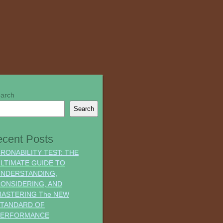
arch
Search
cent Posts
RONABILITY TEST: THE
LTIMATE GUIDE TO
NDERSTANDING,
ONSIDERING, AND
ASTERING The NEW
TANDARD OF
PERFORMANCE