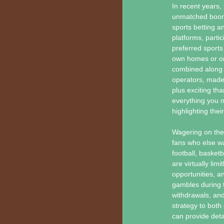
In recent years,
unmatched boom, 
sports betting a
platforms, partic
preferred sports 
own homes or on
combined along w
operators, made 
plus exciting th
everything you n
highlighting thei
Wagering on the 
fans who else wa
football, basket
are virtually lim
opportunities, a
gambles during t
withdrawals, and 
strategy to both
can provide detai