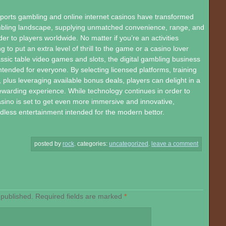
ports gambling and online internet casinos have transformed
ambling landscape, supplying unmatched convenience, range, and
er to players worldwide. No matter if you’re an activities
g to put an extra level of thrill to the game or a casino lover
assic table video games and slots, the digital gambling business
tended for everyone. By selecting licensed platforms, training
, plus leveraging available bonus deals, players can delight in a
warding experience. While technology continues in order to
asino is set to get even more immersive and innovative,
less entertainment intended for the modern bettor.
posted by
rock
.
categories:
uncategorized
.
leave a comment
 published.
Required fields are marked
*