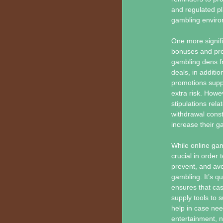
and regulated pl
gambling enviro
One more signifi
bonuses and pro
gambling dens f
deals, in additi
promotions suppl
extra risk. Howev
stipulations rela
withdrawal const
increase their g
While online ga
crucial in order 
prevent, and avo
gambling. It’s qu
ensures that cas
supply tools to 
help in case n
entertainment, 