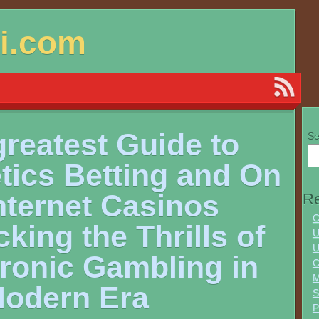
si.com
greatest Guide to
Se
tics Betting and On
nternet Casinos
Re
C
king the Thrills of
U
U
tronic Gambling in
C
M
Modern Era
S