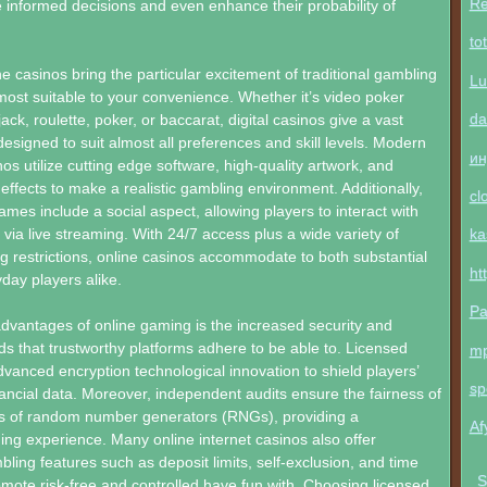
Re
e informed decisions and even enhance their probability of
to
e casinos bring the particular excitement of traditional gambling
Lu
ost suitable to your convenience. Whether it’s video poker
da
ck, roulette, poker, or baccarat, digital casinos give a vast
esigned to suit almost all preferences and skill levels. Modern
ин
os utilize cutting edge software, high-quality artwork, and
ffects to make a realistic gambling environment. Additionally,
cl
ames include a social aspect, allowing players to interact with
 via live streaming. With 24/7 access plus a wide variety of
ka
ng restrictions, online casinos accommodate to both substantial
ht
yday players alike.
Pa
 advantages of online gaming is the increased security and
ds that trustworthy platforms adhere to be able to. Licensed
m
vanced encryption technological innovation to shield players’
sp
ancial data. Moreover, independent audits ensure the fairness of
 of random number generators (RNGs), providing a
Af
ng experience. Many online internet casinos also offer
ing features such as deposit limits, self-exclusion, and time
S
mote risk-free and controlled have fun with. Choosing licensed