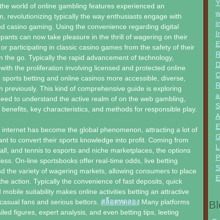
Y
 the world of online gambling features experienced an
w
revolutionizing typically the way enthusiasts engage with
i
nd casino gaming. Using the convenience regarding digital
I
ipants can now take pleasure in the thrill of wagering on their
E
or participating in classic casino games from the safety of their
R
 the go. Typically the rapid advancement of technology,
D
ith the proliferation involving licensed and protected online
C
sports betting and online casinos more accessible, diverse,
R
an previously. This kind of comprehensive guide is exploring
a
eed to understand the active realm of on the web gambling,
S
r benefits, key characteristics, and methods for responsible play.
A
E
internet has become the global phenomenon, attracting a lot of
G
nt to convert their sports knowledge into profit. Coming from
L
ball, and tennis to esports and niche marketplaces, the options
P
itless. On-line sportsbooks offer real-time odds, live betting
S
nd the variety of wagering markets, allowing consumers to place
E
he action. Typically the convenience of fast deposits, quick
mobile suitability makes online activities betting an attractive
 casual fans and serious bettors.
สล็อตทดลอง
Many platforms
Bl
led figures, expert analysis, and even betting tips, leeting