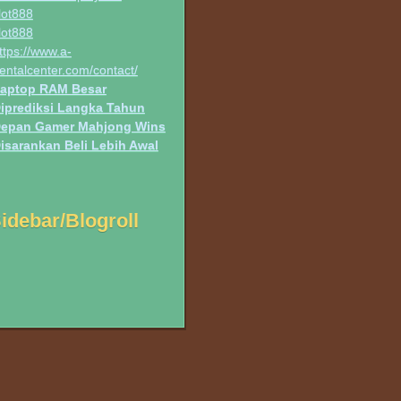
lot888
lot888
ttps://www.a-
entalcenter.com/contact/
aptop RAM Besar
iprediksi Langka Tahun
epan Gamer Mahjong Wins
isarankan Beli Lebih Awal
idebar/Blogroll