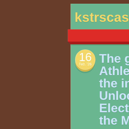
Skip
kstrsca
to
content
16
The 
Feb. ’26
Athle
the i
Unloc
Elec
the 