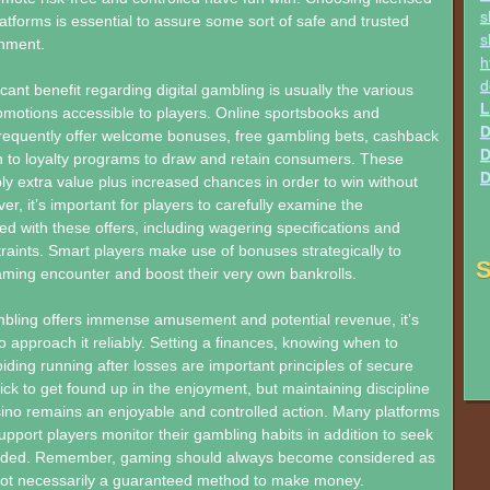
s
atforms is essential to assure some sort of safe and trusted
s
nment.
h
d
cant benefit regarding digital gambling is usually the various
L
motions accessible to players. Online sportsbooks and
D
requently offer welcome bonuses, free gambling bets, cashback
D
on to loyalty programs to draw and retain consumers. These
D
y extra value plus increased chances in order to win without
er, it’s important for players to carefully examine the
ted with these offers, including wagering specifications and
raints. Smart players make use of bonuses strategically to
S
aming encounter and boost their very own bankrolls.
mbling offers immense amusement and potential revenue, it’s
to approach it reliably. Setting a finances, knowing when to
iding running after losses are important principles of secure
ick to get found up in the enjoyment, but maintaining discipline
ino remains an enjoyable and controlled action. Many platforms
support players monitor their gambling habits in addition to seek
eeded. Remember, gaming should always become considered as
not necessarily a guaranteed method to make money.