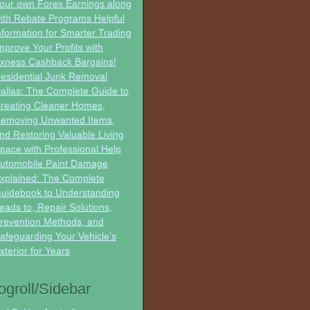
our own Forex Earnings along
ith Rebate Programs Helpful
nformation for Smarter Trading
mprove Your Profits with
xness Cashback Bargains!
esidential Junk Removal
allas: The Complete Guide to
reating Cleaner Homes,
emoving Unwanted Items,
nd Restoring Valuable Living
pace with Professional Help
utomobile Paint Damage
xplained: The Complete
uidebook to Understanding
eads to, Repair Solutions,
revention Methods, and
afeguarding Your Vehicle’s
xterior for Years
ogroll/Sidebar