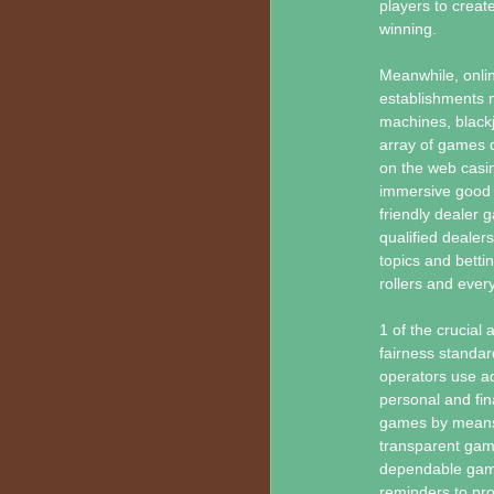
players to creat
winning.
Meanwhile, onlin
establishments m
machines, blackja
array of games d
on the web casin
immersive good e
friendly dealer g
qualified dealers
topics and betti
rollers and ever
1 of the crucial
fairness standar
operators use ad
personal and fin
games by means
transparent gami
dependable gambl
reminders to pro