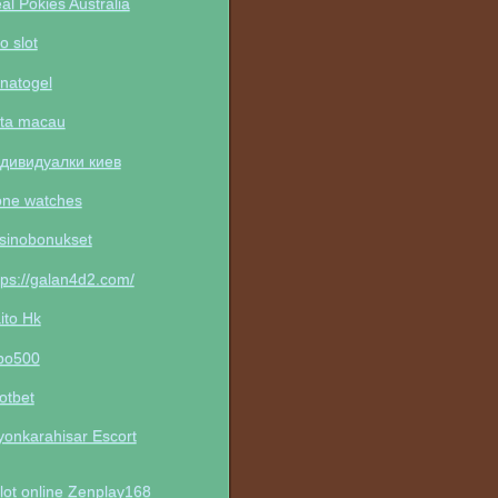
al Pokies Australia
to slot
natogel
ta macau
дивидуалки киев
one watches
sinobonukset
tps://galan4d2.com/
ito Hk
po500
otbet
yonkarahisar Escort
lot online Zenplay168