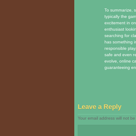
To summarize, s
typically the g
excitement in ord
enthusiast lookin
searching for cl
has something in
responsible play
safe and even re
evolve, online c
guaranteeing end
Leave a Reply
Your email address will not be