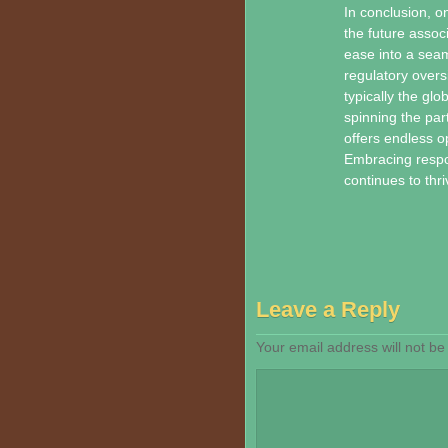
In conclusion, o
the future assoc
ease into a sea
regulatory oversi
typically the glo
spinning the parti
offers endless o
Embracing respon
continues to thr
Leave a Reply
Your email address will not be