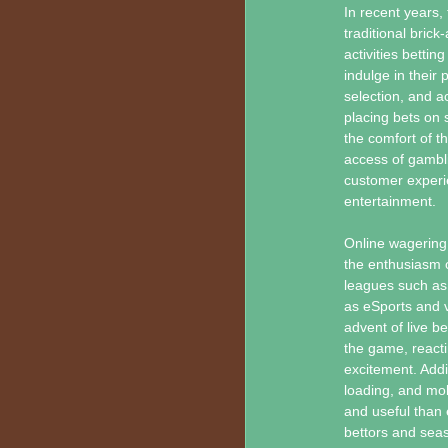
In recent years,
traditional brick
activities betti
indulge in their
selection, and ac
placing bets on 
the comfort of t
access of gambli
customer experie
entertainment.
Online wagering
the enthusiasm o
leagues such as
as eSports and vi
advent of live be
the game, reacti
excitement. Addi
loading, and mob
and useful than 
bettors and seas