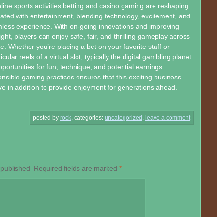
nline sports activities betting and casino gaming are reshaping
iated with entertainment, blending technology, excitement, and
mless experience. With on-going innovations and improving
ght, players can enjoy safe, fair, and thrilling gameplay across
be. Whether you’re placing a bet on your favorite staff or
cular reels of a virtual slot, typically the digital gambling planet
pportunities for fun, technique, and potential earnings.
sible gaming practices ensures that this exciting business
ive in addition to provide enjoyment for generations ahead.
posted by
rock
.
categories:
uncategorized
.
leave a comment
 published.
Required fields are marked
*