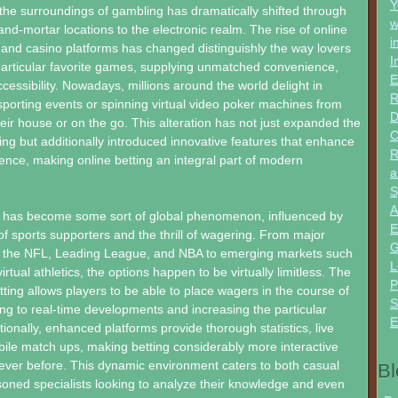
Y
 the surroundings of gambling has dramatically shifted through
w
-and-mortar locations to the electronic realm. The rise of online
i
ng and casino platforms has changed distinguishly the way lovers
I
 particular favorite games, supplying unmatched convenience,
E
cessibility. Nowadays, millions around the world delight in
R
sporting events or spinning virtual video poker machines from
D
heir house or on the go. This alteration has not just expanded the
C
ng but additionally introduced innovative features that enhance
R
nce, making online betting an integral part of modern
a
S
A
 has become some sort of global phenomenon, influenced by
E
f sports supporters and the thrill of wagering. From major
G
 the NFL, Leading League, and NBA to emerging markets such
L
rtual athletics, the options happen to be virtually limitless. The
P
tting allows players to be able to place wagers in the course of
S
ng to real-time developments and increasing the particular
E
tionally, enhanced platforms provide thorough statistics, live
ile match ups, making betting considerably more interactive
ever before. This dynamic environment caters to both casual
Bl
oned specialists looking to analyze their knowledge and even