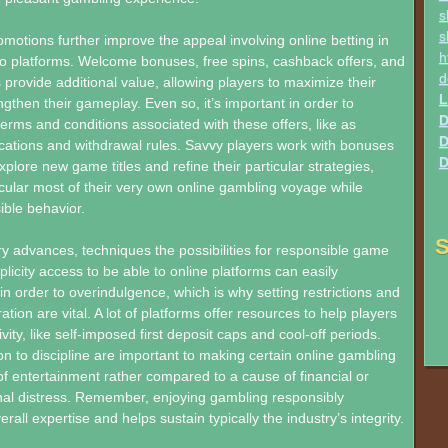
s
s
otions further improve the appeal involving online betting in
h
no platforms. Welcome bonuses, free spins, cashback offers, and
d
 provide additional value, allowing players to maximize their
L
ngthen their gameplay. Even so, it’s important in order to
D
erms and conditions associated with these offers, like as
D
cations and withdrawal rules. Savvy players work with bonuses
D
explore new game titles and refine their particular strategies,
cular most of their very own online gambling voyage while
ble behavior.
S
ry advances, techniques the possibilities for responsible game
licity access to be able to online platforms can easily
n order to overindulgence, which is why setting restrictions and
tion are vital. A lot of platforms offer resources to help players
ivity, like self-imposed first deposit caps and cool-off periods.
on to discipline are important to making certain online gambling
f entertainment rather compared to a cause of financial or
al distress. Remember, enjoying gambling responsibly
all expertise and helps sustain typically the industry’s integrity.