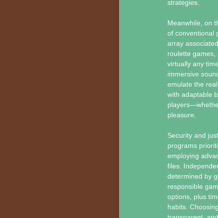
strategies.
Meanwhile, on th
of conventional 
array associated
roulette games, 
virtually any ti
immersive sound 
emulate the rea
with adaptable be
players—whether
pleasure.
Security and jus
programs prioriti
employing advanc
files. Independe
determined by 
responsible gambl
options, plus ti
habits. Choosing
transparent, an