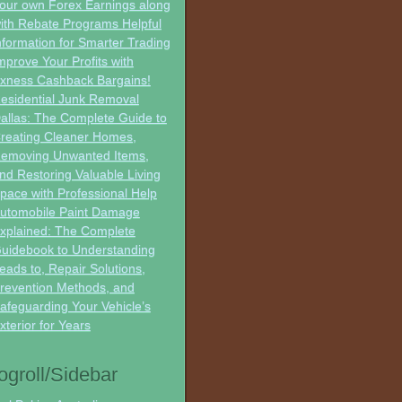
our own Forex Earnings along
ith Rebate Programs Helpful
nformation for Smarter Trading
mprove Your Profits with
xness Cashback Bargains!
esidential Junk Removal
allas: The Complete Guide to
reating Cleaner Homes,
emoving Unwanted Items,
nd Restoring Valuable Living
pace with Professional Help
utomobile Paint Damage
xplained: The Complete
uidebook to Understanding
eads to, Repair Solutions,
revention Methods, and
afeguarding Your Vehicle’s
xterior for Years
ogroll/Sidebar