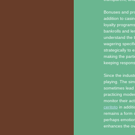
Bonuses and prom
addition to casi
loyalty programs
bankrolls and le
understand the t
wagering specifi
strategically to 
making the parti
keeping responsi
Since the indust
playing. The simp
sometimes lead i
practicing modera
monitor their act
ceritoto
in additi
remains a form o
perhaps emotion
enhances the over