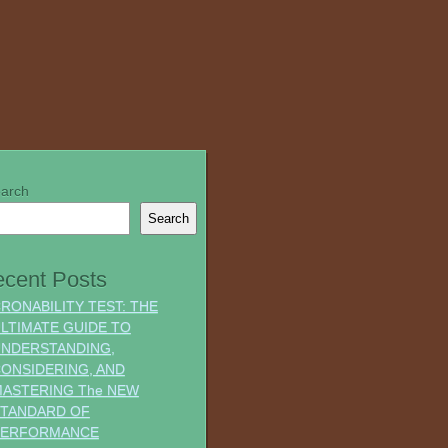
arch
Search
cent Posts
RONABILITY TEST: THE
LTIMATE GUIDE TO
NDERSTANDING,
ONSIDERING, AND
ASTERING The NEW
TANDARD OF
PERFORMANCE