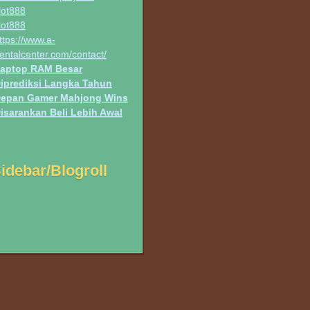
lot888
lot888
ttps://www.a-
entalcenter.com/contact/
aptop RAM Besar
iprediksi Langka Tahun
epan Gamer Mahjong Wins
isarankan Beli Lebih Awal
idebar/Blogroll