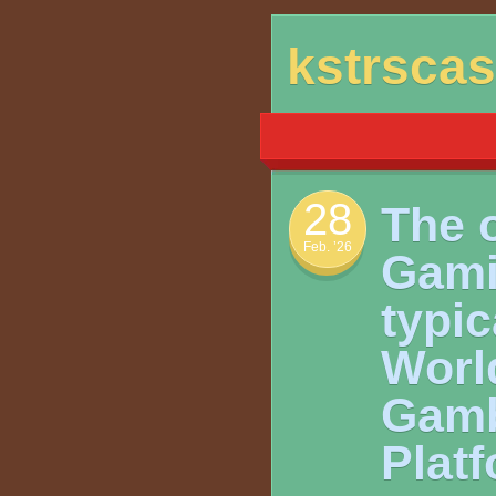
Skip
kstrsca
to
content
28
The 
Feb. ’26
Gami
typic
Worl
Gamb
Plat