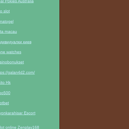
al Pokies Australia
to slot
natogel
ta macau
дивидуалки киев
one watches
sinobonukset
tps://galan4d2.com/
ito Hk
po500
otbet
yonkarahisar Escort
lot online Zenplay168