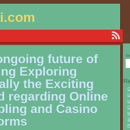
si.com
ongoing future of
Se
ng Exploring
ally the Exciting
Re
C
d regarding Online
U
U
ling and Casino
C
M
forms
S