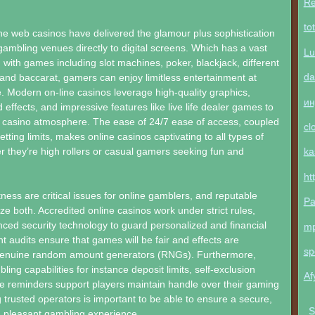
Re
to
e web casinos have delivered the glamour plus sophistication
gambling venues directly to digital screens. Which has a vast
Lu
 with games including slot machines, poker, blackjack, different
da
and baccarat, gamers can enjoy limitless entertainment at
me. Modern on-line casinos leverage high-quality graphics,
ин
effects, and impressive features like live life dealer games to
l casino atmosphere. The ease of 24/7 ease of access, coupled
cl
tting limits, makes online casinos captivating to all types of
 they’re high rollers or casual gamers seeking fun and
ka
ht
tness are critical issues for online gamblers, and reputable
Pa
ze both. Accredited online casinos work under strict rules,
ed security technology to guard personalized and financial
m
nt audits ensure that games will be fair and effects are
sp
genuine random amount generators (RNGs). Furthermore,
ing capabilities for instance deposit limits, self-exclusion
Af
me reminders support players maintain handle over their gaming
 trusted operators is important to be able to ensure a secure,
S
d pleasant gambling experience.