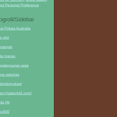
nd Personal Preference
ogroll/Sidebar
al Pokies Australia
to slot
natogel
ta macau
дивидуалки киев
one watches
sinobonukset
tps://galan4d2.com/
ito Hk
po500