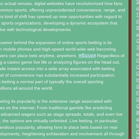
S
to actual venues, digital websites have revolutionized how fans
p
 common sports, offering unprecedented convenience, range, and
T
 kind of shift has opened up new opportunities with regard to
t
 sports organizations, developing a dynamic ecosystem that
R
lve with technological developments.
a
C
owner behind the expansion of online sports betting is its
T
With mobile phones and high-speed world wide web becoming
a
owers can place bets anytime, anywhere.
พนันบอล
Regardless of
C
 a casino game live life or analyzing figures on the head out,
C
ude instant access into a wide array associated with betting
C
nd of convenience has substantially increased participation,
t
betting a normal part of typically the overall sporting
G
llions all-around the world.
F
G
eling its popularity is the extensive range associated with
C
ties on the internet. From traditional gamble like predicting
B
 advanced wagers such as stage spreads, totals, and even live
a
 the options are virtually unlimited. Live betting, in particular,
M
ndous popularity, allowing fans to place bets based on real-
C
velopments, heightening exhilaration and involvement all through
D