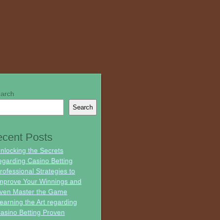
arch
Search
cent Posts
nlocking the Secrets
egarding Casino Betting
rofessional Strategies to
mprove Your Winnings and
ven Master the Game
earning the Art regarding
asino Betting Proven