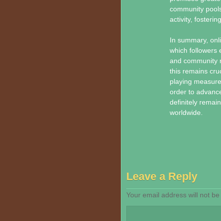
community pools 
activity, foster
In summary, onlin
which followers 
and community r
this remains cruc
playing measures
order to advance
definitely remain
worldwide.
Leave a Reply
Your email address will not be