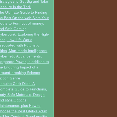
trategies to Get Big and Take
leasure in the Thrill
he Ultimate Guide to Finding
he Best On the web Slots Your
oute to Fun, Lot of money,
nd Safe Gaming
yberpunk: Exploring the High-
ech, Low-Life World
ssociated with Futuristic
ities, Man-made Intelligence,
ybernetic Advancements,
orporate Power, in addition to
he Enduring Impact of a
round-breaking Science
iction Genre
enuine Cock Dildo: A
omplete Guide to Functions,
ody-Safe Materials, Design
nd style Options,
aintenance, plus How to
hoose the Best Lifelike Adult
oll for Comfort, Good quality,