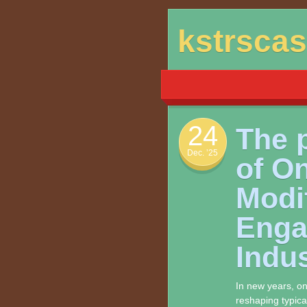
Skip
kstrsca
to
content
24
The p
Dec. ’25
of On
Modi
Enga
Indu
In new years, on
reshaping typica