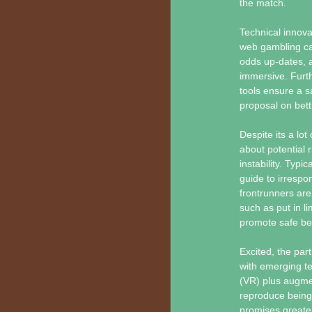
the match.
Technical innova
web gambling can
odds up-dates, 
immersive. Furt
tools ensure a s
proposal on bett
Despite its a lot
about potential r
instability. Typi
guide to irrespo
frontrunners ar
such as put in l
promote safe bet
Excited, the part
with emerging te
(VR) plus augmen
reproduce being 
promises greater