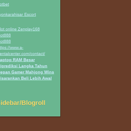
otbet
yonkarahisar Escort
lot online Zenplay168
lot888
lot888
ttps://www.a-
entalcenter.com/contact/
aptop RAM Besar
iprediksi Langka Tahun
epan Gamer Mahjong Wins
isarankan Beli Lebih Awal
idebar/Blogroll