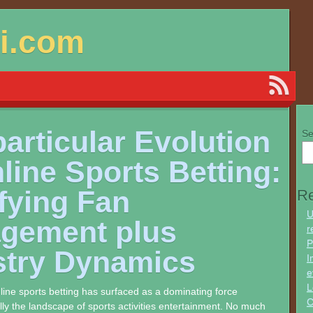
si.com
articular Evolution
Se
line Sports Betting:
fying Fan
Re
U
gement plus
r
P
stry Dynamics
I
e
L
line sports betting has surfaced as a dominating force
C
lly the landscape of sports activities entertainment. No much