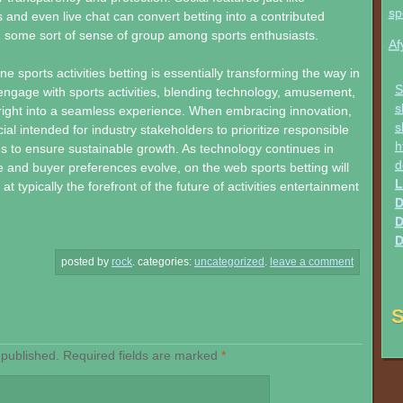
sp
and even live chat can convert betting into a contributed
ing some sort of sense of group among sports enthusiasts.
Af
e sports activities betting is essentially transforming the way in
S
engage with sports activities, blending technology, amusement,
s
ight into a seamless experience. When embracing innovation,
s
ial intended for industry stakeholders to prioritize responsible
h
 to ensure sustainable growth. As technology continues in
d
 and buyer preferences evolve, on the web sports betting will
L
 at typically the forefront of the future of activities entertainment
D
D
D
posted by
rock
.
categories:
uncategorized
.
leave a comment
S
 published.
Required fields are marked
*