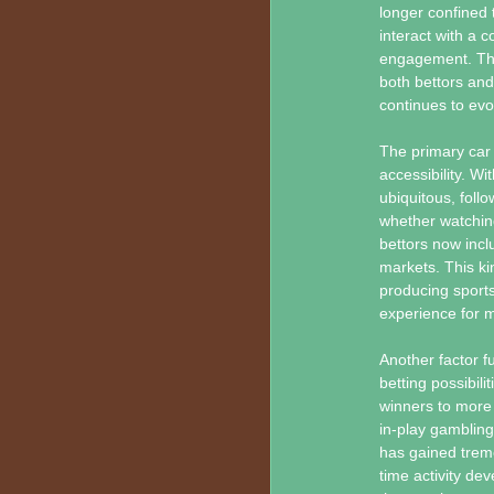
longer confined 
interact with a
engagement. This
both bettors and
continues to evo
The primary car 
accessibility. 
ubiquitous, foll
whether watching
bettors now incl
markets. This ki
producing sports 
experience for mi
Another factor fu
betting possibili
winners to more
in-play gambling,
has gained treme
time activity de