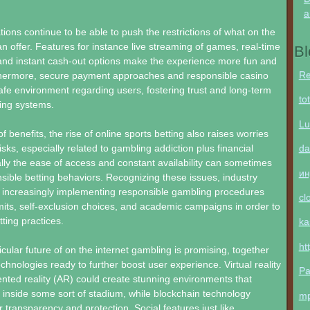
a
tions continue to be able to push the restrictions of what on the
 offer. Features for instance live streaming of games, real-time
Bl
and instant cash-out options make the experience more fun and
Re
hermore, secure payment approaches and responsible casino
afe environment regarding users, fostering trust and long-term
to
ing systems.
Lu
 of benefits, the rise of online sports betting also raises worries
da
isks, especially related to gambling addiction plus financial
cally the ease of access and constant availability can sometimes
ин
nsible betting behaviors. Recognizing these issues, industry
e increasingly implementing responsible gambling procedures
cl
imits, self-exclusion choices, and academic campaigns in order to
ting practices.
ka
ht
icular future of on the internet gambling is promising, together
chnologies ready to further boost user experience. Virtual reality
Pa
ted reality (AR) could create stunning environments that
inside some sort of stadium, while blockchain technology
m
 transparency and protection. Social features just like