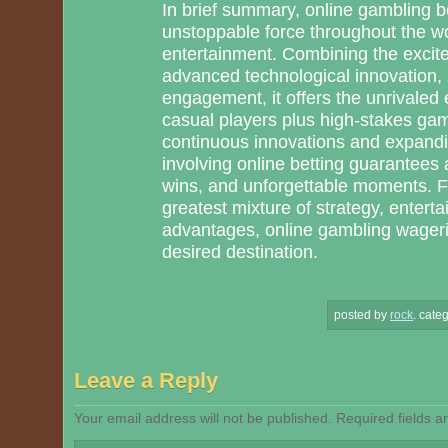
In brief summary, online gambling 
unstoppable force throughout the wor
entertainment. Combining the excit
advanced technological innovation, s
engagement, it offers the unrivaled 
casual players plus high-stakes gam
continuous innovations and expandi
involving online betting guarantees 
wins, and unforgettable moments. F
greatest mixture of strategy, entert
advantages, online gambling wagering
desired destination.
posted by
rock
.
categ
Leave a Reply
Your email address will not be published.
Required fields 