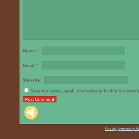
Name
*
Email
*
Website
Save my name, email, and website in this browser f
Post navigation
Proudly powered by 