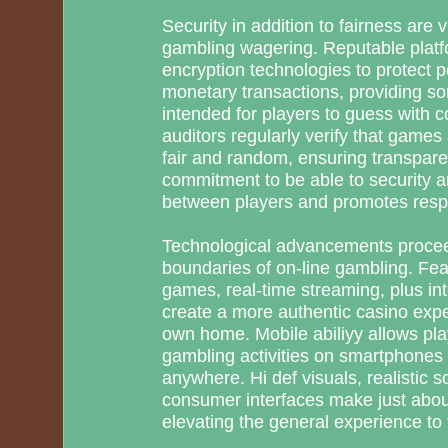
Security in addition to fairness are vi
gambling wagering. Reputable platfo
encryption technologies to protect 
monetary transactions, providing so
intended for players to guess with 
auditors regularly verify that game
fair and random, ensuring transpar
commitment to be able to security an
between players and promotes resp
Technological advancements proceed
boundaries of on-line gambling. Feat
games, real-time streaming, plus int
create a more authentic casino exper
own home. Mobile abiliyy allows play
gambling activities on smartphones 
anywhere. Hi def visuals, realistic so
consumer interfaces make just abou
elevating the general experience to 