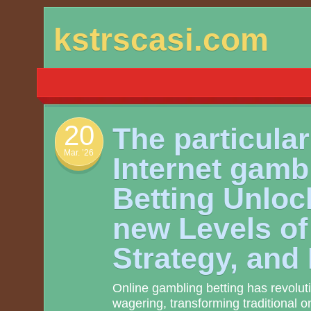
Skip
kstrscasi.com
to
content
20
The particular
Mar. ’26
Internet gamb
Betting Unloc
new Levels of
Strategy, and
Online gambling betting has revoluti
wagering, transforming traditional o