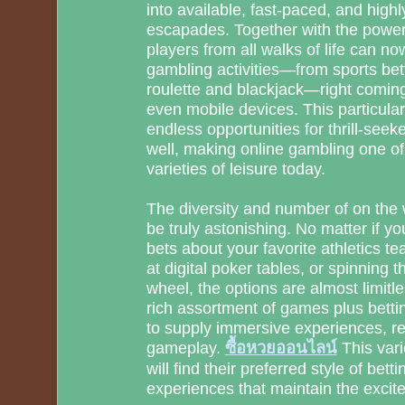
into available, fast-paced, and highl
escapades. Together with the power 
players from all walks of life can no
gambling activities—from sports bet
roulette and blackjack—right coming
even mobile devices. This particula
endless opportunities for thrill-seek
well, making online gambling one of t
varieties of leisure today.
The diversity and number of on the 
be truly astonishing. No matter if yo
bets about your favorite athletics te
at digital poker tables, or spinning 
wheel, the options are almost limitl
rich assortment of games plus bett
to supply immersive experiences, re
gameplay.
ซื้อหวยออนไลน์
This vari
will find their preferred style of bett
experiences that maintain the excite