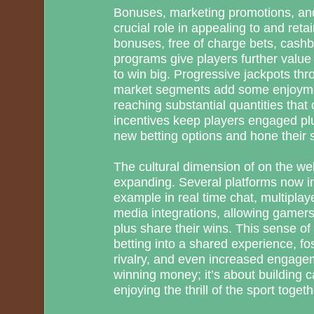
Bonuses, marketing promotions, and 
crucial role in appealing to and ret
bonuses, free of charge bets, cashb
programs give players further value
to win big. Progressive jackpots thr
market segments add some enjoymen
reaching substantial quantities that
incentives keep players engaged pl
new betting options and hone their s
The cultural dimension of on the web
expanding. Several platforms now in
example in real time chat, multipla
media integrations, allowing gamers
plus share their wins. This sense o
betting into a shared experience, fo
rivalry, and even increased engageme
winning money; it’s about building 
enjoying the thrill of the sport togeth