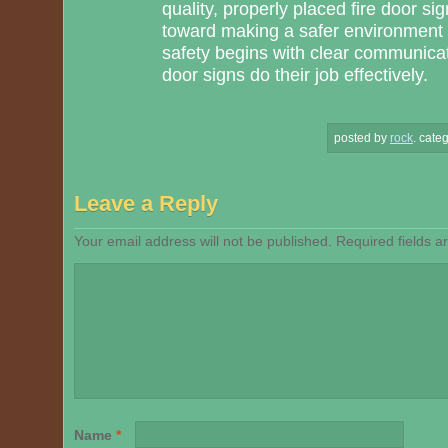
quality, properly placed fire door s
toward making a safer environment
safety begins with clear communica
door signs do their job effectively.
posted by
rock
.
categ
Leave a Reply
Your email address will not be published.
Required fields 
Name
*