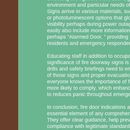
environment and particular needs of 
Signs arrive in various materials, su
or photoluminescent options that gl
visibility perhaps during power out
easily also include more information
perhaps “Alarmed Door, ” providing e
residents and emergency responder
Educating staff in addition to occupa
significance of fire doorway signs i
drills and safety briefings need to e
of those signs and proper evacuat
everyone knows the importance of fi
more likely to comply, which enhance
to reduces panic throughout emerge
In conclusion, fire door indications 
essential element of any comprehens
They offer clear guidance, help pre
compliance with legitimate standards