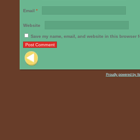
Email
*
Website
Save my name, email, and website in this browser f
Post navigation
Proudly powered by 