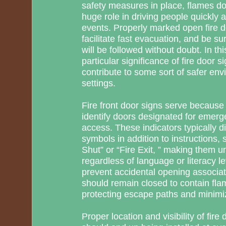
safety measures in place, flames doo
huge role in driving people quickly 
events. Properly marked open fire d
facilitate fast evacuation, and be sur
will be followed without doubt. In th
particular significance of fire door 
contribute to some sort of safer en
settings.
Fire front door signs serve because 
identify doors designated for emerg
access. These indicators typically d
symbols in addition to instructions,
Shut” or “Fire Exit, ” making them 
regardless of language or literacy le
prevent accidental opening associate
should remain closed to contain fl
protecting escape paths and minimi
Proper location and visibility of fire