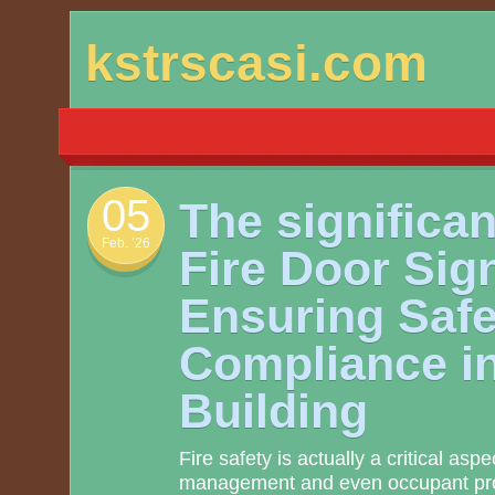
Skip
kstrscasi.com
to
content
05
The significan
Feb. ’26
Fire Door Sig
Ensuring Safe
Compliance i
Building
Fire safety is actually a critical asp
management and even occupant pro