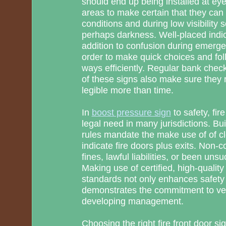
should end up being installed at eye l
areas to make certain that they can b
conditions and during low visibility 
perhaps darkness. Well-placed indic
addition to confusion during emerge
order to make quick choices and fo
ways efficiently. Regular bank che
of these signs also make sure they
legible more than time.
In
boost pressure sign
to safety, fir
legal need in many jurisdictions. Bui
rules mandate the make use of of cl
indicate fire doors plus exits. Non-
fines, lawful liabilities, or been uns
Making use of certified, high-qualit
standards not only enhances safety
demonstrates the commitment to ver
developing management.
Choosing the right fire front door si