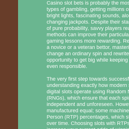
Casino slot bets is probably the mos
types of gambling, getting millions 
bright lights, fascinating sounds, alon
changing jackpots. Despite their st
of pure probability, savvy players re
methods can improve their particula
gaming lessons more rewarding. Re
a novice or a veteran bettor, masteri
change an ordinary spin and rewrite 
opportunity to get big while keepin
even responsible.
The very first step towards successfu
understanding exactly how modern 
digital slots operate using Rando
(RNGs), which ensure that each spi
independent and unforeseen. However
manufactured equal; some machines
Person (RTP) percentages, which sta
over time. Choosing slots with RTP