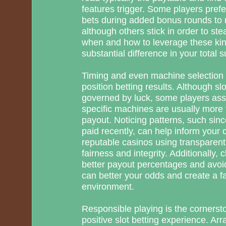
features trigger. Some players prefer
bets during added bonus rounds to 
although others stick in order to s
when and how to leverage these kin
substantial difference in your total 
Timing and even machine selection 
position betting results. Although s
governed by luck, some players ass
specific machines are usually more 
payout. Noticing patterns, such sin
paid recently, can help inform your 
reputable casinos using transparent
fairness and integrity. Additionally
better payout percentages and avoi
can better your odds and create a 
environment.
Responsible playing is the cornerst
positive slot betting experience. Ar