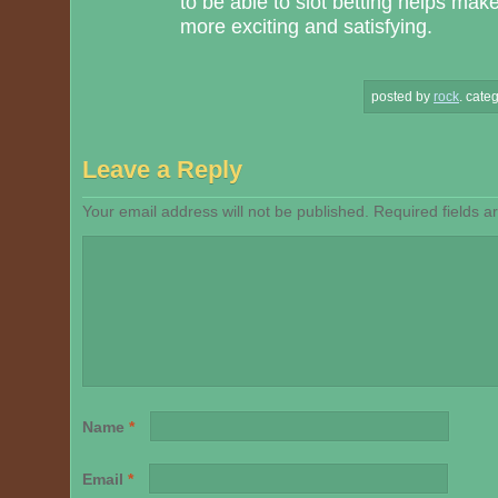
to be able to slot betting helps mak
more exciting and satisfying.
posted by
rock
.
categ
Leave a Reply
Your email address will not be published.
Required fields 
Name
*
Email
*