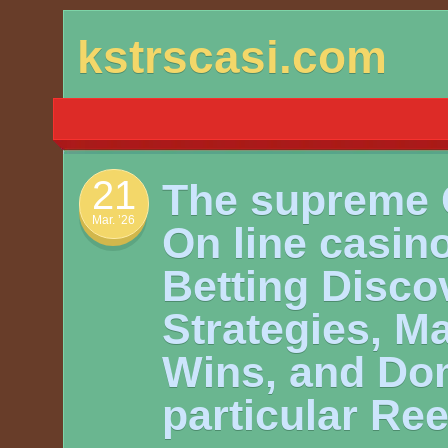
Skip
kstrscasi.com
to
content
21
The supreme 
Mar. ’26
On line casino
Betting Disco
Strategies, M
Wins, and Do
particular Ree