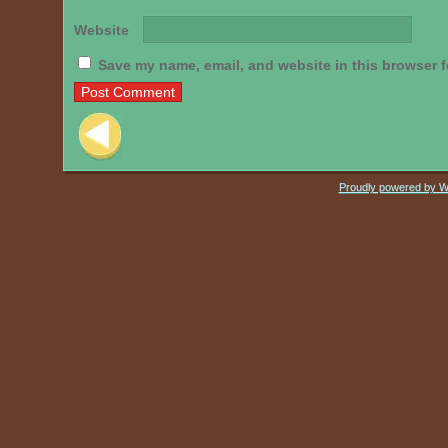
Website
Save my name, email, and website in this browser f
Post navigation
Proudly powered by 