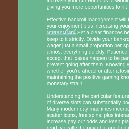
increase your current odds of winni
giving you more opportunities to hi
Effective bankroll management will b
your enjoyment plus increasing you
หวยออนไลน์
Set a clear finances be
keep to it strictly. Divide your bankr
wager just a small proportion per spi
almost everything quickly. Patience
accept that losses happen to be par
prevent going after them. Knowing 
whether you’re ahead or after a losin
maintaining the positive gaming kn
monetary strain.
Understanding the particular featu
of diverse slots can substantially bo
Many modern day machines incorpo
scatter icons, free spins, plus int
increase pay-out odds and keep pl
read typically the paytable and find