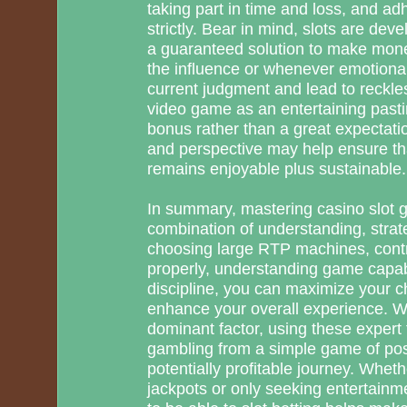
taking part in time and loss, and ad
strictly. Bear in mind, slots are dev
a guaranteed solution to make mone
the influence or whenever emotional
current judgment and lead to reckle
video game as an entertaining past
bonus rather than a great expectatio
and perspective may help ensure th
remains enjoyable plus sustainable.
In summary, mastering casino slot 
combination of understanding, strate
choosing large RTP machines, contro
properly, understanding game capabil
discipline, you can maximize your 
enhance your overall experience. Wh
dominant factor, using these expert 
gambling from a simple game of possi
potentially profitable journey. Wheth
jackpots or only seeking entertainm