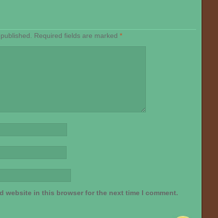
 published.
Required fields are marked
*
 website in this browser for the next time I comment.