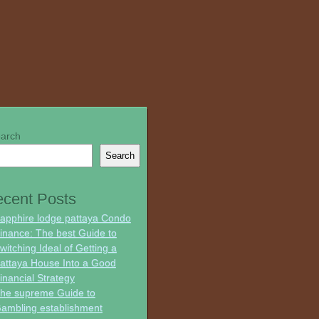
arch
Search
cent Posts
apphire lodge pattaya Condo
inance: The best Guide to
witching Ideal of Getting a
attaya House Into a Good
inancial Strategy
he supreme Guide to
ambling establishment