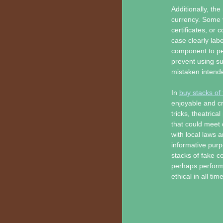
Additionally, the
currency. Some 
certificates, or 
case clearly labe
component to per
prevent using s
mistaken intended
In
buy stacks of
enjoyable and c
tricks, theatrica
that could meet 
with local laws a
informative purp
stacks of fake co
perhaps performa
ethical in all tim