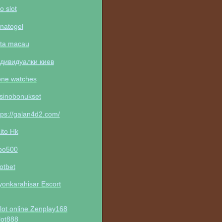
to slot
natogel
ta macau
дивидуалки киев
one watches
sinobonukset
tps://galan4d2.com/
ito Hk
po500
otbet
yonkarahisar Escort
lot online Zenplay168
lot888