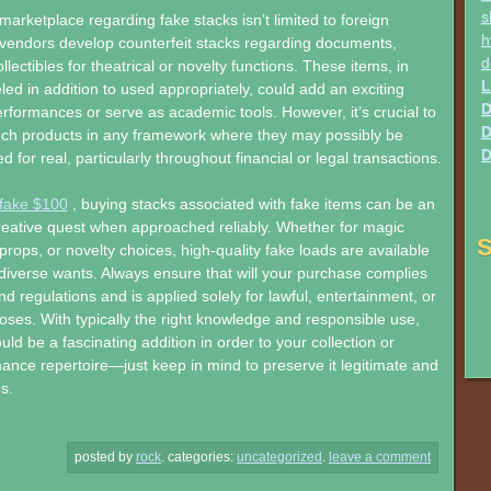
s
 marketplace regarding fake stacks isn’t limited to foreign
h
vendors develop counterfeit stacks regarding documents,
d
collectibles for theatrical or novelty functions. These items, in
L
led in addition to used appropriately, could add an exciting
D
formances or serve as academic tools. However, it’s crucial to
D
uch products in any framework where they may possibly be
D
 for real, particularly throughout financial or legal transactions.
 fake $100
, buying stacks associated with fake items can be an
reative quest when approached reliably. Whether for magic
S
l props, or novelty choices, high-quality fake loads are available
diverse wants. Always ensure that will your purchase complies
nd regulations and is applied solely for lawful, entertainment, or
oses. With typically the right knowledge and responsible use,
uld be a fascinating addition in order to your collection or
nce repertoire—just keep in mind to preserve it legitimate and
es.
posted by
rock
.
categories:
uncategorized
.
leave a comment