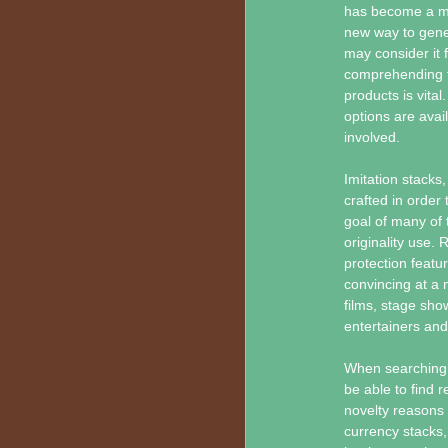
has become a mat
new way to gener
may consider it 
comprehending th
products is vital
options are avai
involved.
Imitation stacks,
crafted in order
goal of many of 
originality use.
protection featu
convincing at a 
films, stage sho
entertainers and 
When searching f
be able to find 
novelty reasons 
currency stacks,