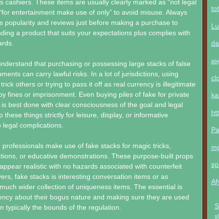
 cashiers. These items are usually clearly marked as “not legal
to
“for entertainment make use of only” to avoid misuse. Always
’s popularity and reviews just before making a purchase to
Lu
nding a product that suits your expectations plus complies with
da
ards.
ин
o understand that purchasing or possessing large stacks of false
ents can carry lawful risks. In a lot of jurisdictions, using
cl
ick others or trying to pass it off as real currency is illegitimate
y fines or imprisonment. Even buying piles of fake for private
ka
n is best done with clear consciousness of the goal and legal
ht
p these things strictly for leisure, display, or informative
 legal complications.
Pa
professionals make use of fake stacks for magic tricks,
m
ctions, or educative demonstrations. These purpose-built props
sp
appear realistic with no hazards associated with counterfeit
ers, fake stacks is interesting conversation items or as
Af
uch wider collection of uniqueness items. The essential is
ency about their bogus nature and making sure they are used
S
n typically the bounds of the regulation.
s