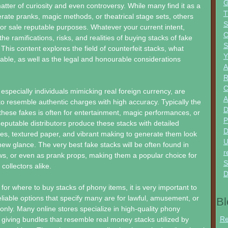
G
ter of curiosity and even controversy. While many find it as a
T
ate pranks, magic methods, or theatrical stage sets, others
S
for sale reputable purposes. Whatever your current intent,
C
e ramifications, risks, and realities of buying stacks of fake
S
. This content explores the field of counterfeit stacks, what
Y
lable, as well as the legal and honourable considerations
A
R
 especially individuals mimicking real foreign currency, are
A
 to resemble authentic charges with high accuracy. Typically the
D
these fakes is often for entertainment, magic performances, or
P
 Reputable distributors produce these stacks with detailed
D
res, textured paper, and vibrant making to generate them look
U
new glance. The very best fake stacks will be often found in
r
ws, or even as prank props, making them a popular choice for
S
collectors alike.
D
or where to buy stacks of phony items, it is very important to
reliable options that specify many are for lawful, amusement, or
Bl
only. Many online stores specialize in high-quality phony
Re
 giving bundles that resemble real money stacks utilized by