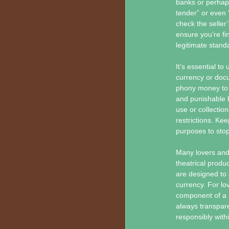
banks or perhaps
tender” or even 
check the seller
ensure you’re fi
legitimate stand
It’s essential t
currency or docum
phony money to tr
and punishable b
use or collectio
restrictions. Kee
purposes to stop
Many lovers and 
theatrical produ
are designed to 
currency. For lov
component of a m
always transpar
responsibly withi