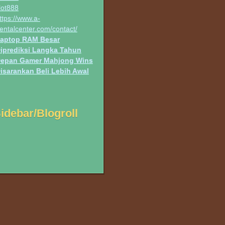
lot888
ttps://www.a-
entalcenter.com/contact/
aptop RAM Besar
iprediksi Langka Tahun
epan Gamer Mahjong Wins
isarankan Beli Lebih Awal
idebar/Blogroll