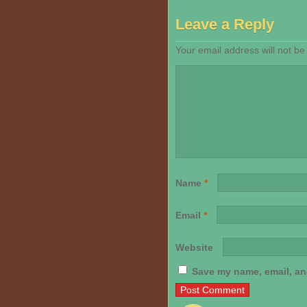
Leave a Reply
Your email address will not be
Name
*
Email
*
Website
Save my name, email, and