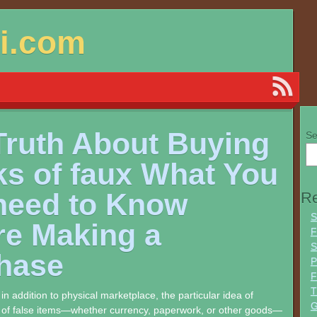
si.com
Truth About Buying
Se
ks of faux What You
 need to Know
Re
S
re Making a
F
S
hase
P
F
T
l in addition to physical marketplace, the particular idea of
G
s of false items—whether currency, paperwork, or other goods—