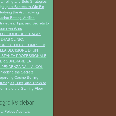
ambling and Bets Strategies,
ips, plus Secrets to Win Big
tudying the Art involving
asino Betting Verified
trategies, Tips, and Secrets to
our own Wins
LCOHOLIC BEVERAGES
EHAB CLINIC:
CONDOTTIERO COMPLETA
LLA DECISIONE DI UN
ISTANZA PROFESSIONALE
ER SUPERARE LA
IPENDENZA DALL’ALCOL
nlocking the Secrets
egarding Casino Betting
trategies, Tips, and Tricks to
ominate the Gaming Floor
ogroll/Sidebar
al Pokies Australia