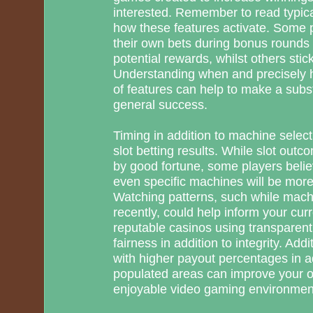
interested. Remember to read typica
how these features activate. Some 
their own bets during bonus rounds t
potential rewards, whilst others sti
Understanding when and precisely h
of features can help to make a substa
general success.
Timing in addition to machine selec
slot betting results. While slot out
by good fortune, some players believ
even specific machines will be more
Watching patterns, such while machi
recently, could help inform your curr
reputable casinos using transparen
fairness in addition to integrity. Add
with higher payout percentages in ad
populated areas can improve your 
enjoyable video gaming environmen