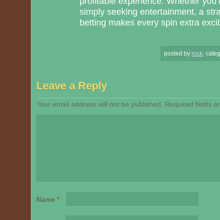
profitable experience. Whether you’
simply seeking entertainment, a stra
betting makes every spin extra exci
posted by
rock
.
categ
Leave a Reply
Your email address will not be published.
Required fields 
Name
*