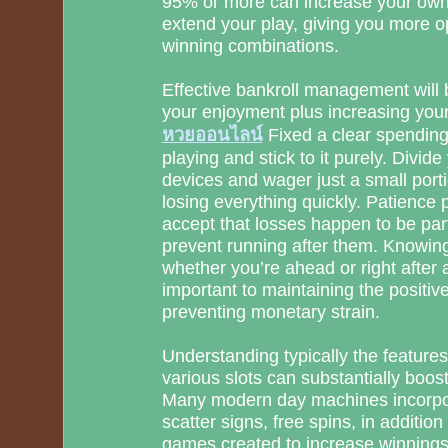
95% or more can increase your own
extend your play, giving you more opt
winning combinations.
Effective bankroll management will 
your enjoyment plus increasing you
หวยออนไลน์
Fixed a clear spending
playing and stick to it purely. Divide
devices and wager just a small porti
losing everything quickly. Patience 
accept that losses happen to be par
prevent running after them. Knowin
whether you’re ahead or right after 
important to maintaining the positi
preventing monetary strain.
Understanding typically the features
various slots can substantially boost
Many modern day machines incorpo
scatter signs, free spins, in addition
games created to increase winnings