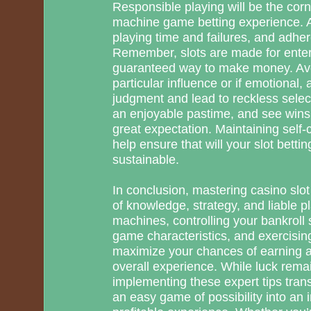
Responsible playing will be the corne
machine game betting experience. A
playing time and failures, and adhere
Remember, slots are made for enter
guaranteed way to make money. Avo
particular influence or if emotional,
judgment and lead to reckless select
an enjoyable pastime, and see wins
great expectation. Maintaining self-
help ensure that will your slot betti
sustainable.
In conclusion, mastering casino slot
of knowledge, strategy, and liable 
machines, controlling your bankroll
game characteristics, and exercising
maximize your chances of earning 
overall experience. While luck rema
implementing these expert tips tran
an easy game of possibility into an i