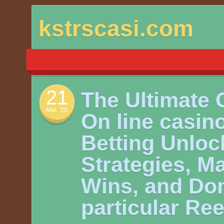
Skip
kstrscasi.com
to
content
21
The Ultimate 
Mar. ’26
On line casino
Betting Unloc
Strategies, M
Wins, and Do
particular Ree