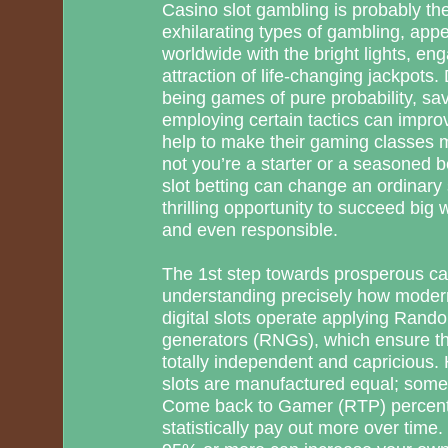
Casino slot gambling is probably t
exhilarating types of gambling, appe
worldwide with the bright lights, en
attraction of life-changing jackpots. 
being games of pure probability, sa
employing certain tactics can improv
help to make their gaming classes 
not you’re a starter or a seasoned be
slot betting can change an ordinary 
thrilling opportunity to succeed big 
and even responsible.
The 1st step towards prosperous casi
understanding precisely how moder
digital slots operate applying Ra
generators (RNGs), which ensure th
totally independent and capricious. 
slots are manufactured equal; some
Come back to Gamer (RTP) percenta
statistically pay out more over time.