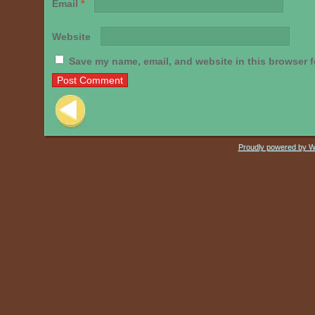
Email
*
Website
Save my name, email, and website in this browser f
Post navigation
Proudly powered by 