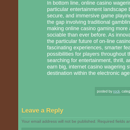
In bottom line, online casino wagerin
particular entertainment landscape b
secure, and immersive game playing
the gap involving traditional gambl
making online casino gaming more a
sociable than ever before. As innov
the particular future of on-line cas
fascinating experiences, smarter fe
possibilities for players throughout
searching for entertainment, thrill, 
earn big, internet casino wagering 
destination within the electronic age
posted by
rock
.
categ
Leave a Reply
Your email address will not be published.
Required fields 