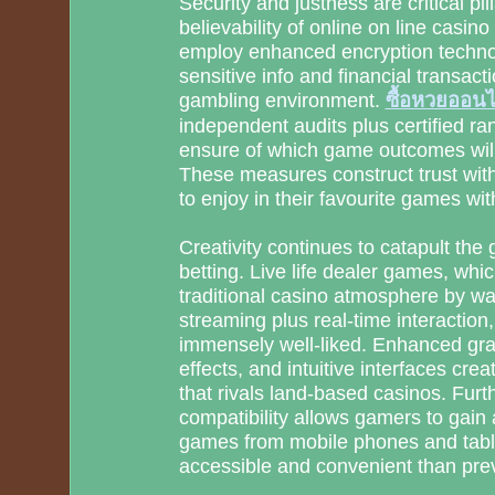
Security and justness are critical pil
believability of online on line casino
employ enhanced encryption technolo
sensitive info and financial transact
gambling environment.
ซื้อหวยออนไ
independent audits plus certified r
ensure of which game outcomes will 
These measures construct trust wit
to enjoy in their favourite games wi
Creativity continues to catapult the 
betting. Live life dealer games, whi
traditional casino atmosphere by way
streaming plus real-time interactio
immensely well-liked. Enhanced gra
effects, and intuitive interfaces cr
that rivals land-based casinos. Fur
compatibility allows gamers to gain 
games from mobile phones and tabl
accessible and convenient than prev