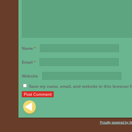
Name
*
Email
*
Website
Save my name, email, and website in this browser f
Post navigation
Proudly powered by 