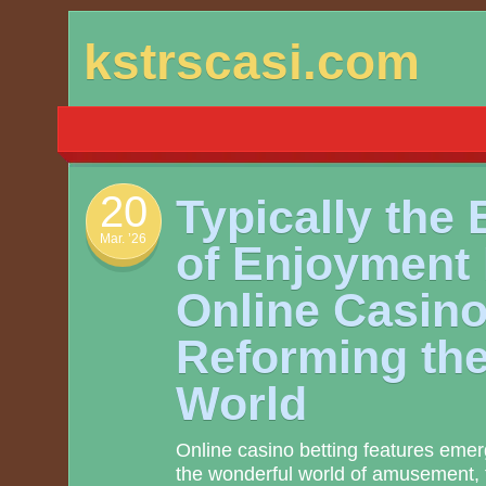
Skip
kstrscasi.com
to
content
20
Typically the 
Mar. ’26
of Enjoyment
Online Casino
Reforming th
World
Online casino betting features eme
the wonderful world of amusement, 