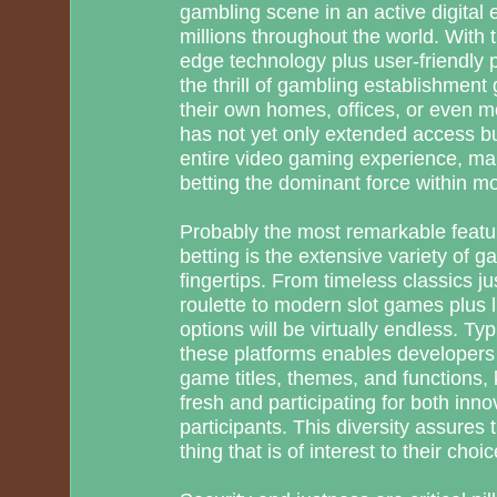
gambling scene in an active digital 
millions throughout the world. With 
edge technology plus user-friendly
the thrill of gambling establishment
their own homes, offices, or even m
has not yet only extended access bu
entire video gaming experience, ma
betting the dominant force within m
Probably the most remarkable featur
betting is the extensive variety of g
fingertips. From timeless classics jus
roulette to modern slot games plus l
options will be virtually endless. Typi
these platforms enables developers 
game titles, themes, and functions,
fresh and participating for both in
participants. This diversity assures 
thing that is of interest to their choic