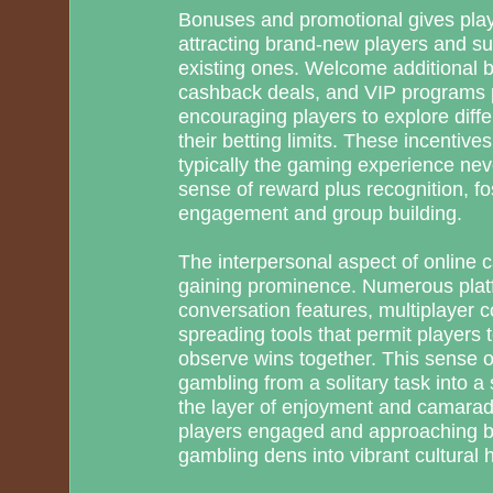
Bonuses and promotional gives play 
attracting brand-new players and su
existing ones. Welcome additional b
cashback deals, and VIP programs p
encouraging players to explore dif
their betting limits. These incentive
typically the gaming experience nev
sense of reward plus recognition, fo
engagement and group building.
The interpersonal aspect of online c
gaining prominence. Numerous plat
conversation features, multiplayer c
spreading tools that permit players 
observe wins together. This sense o
gambling from a solitary task into 
the layer of enjoyment and camarad
players engaged and approaching bac
gambling dens into vibrant cultural 