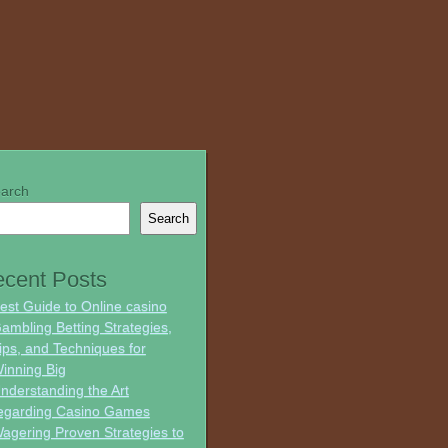
arch
Search
cent Posts
est Guide to Online casino
ambling Betting Strategies,
ips, and Techniques for
inning Big
nderstanding the Art
egarding Casino Games
agering Proven Strategies to