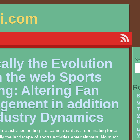
si.com
ally the Evolution
Se
n the web Sports
ng: Altering Fan
Re
B
gement in addition
G
T
ndustry Dynamics
W
U
r
line activities betting has come about as a dominating force
W
lly the landscape of sports activities entertainment. No much