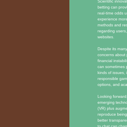
Scientific innova
betting can prov
real-time odds u
experience more 
methods and res
regarding users,
websites.
Despite its many 
concerns about p
financial instabil
can sometimes pr
kinds of issues, 
responsible gam
options, and ac
Looking forward,
emerging technol
(VR) plus augmen
reproduce being
better transpare
to chat can chang