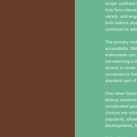
longer confined 
how fans interac
variety, and eng
both bettors plu
continues to adv
The primary moto
accessibility. W
enthusiasts can
not watching a l
access to some w
convenience has 
standard part of 
One other factor 
betting solution
complicated gamb
choices are virtu
popularity, allo
developments, h