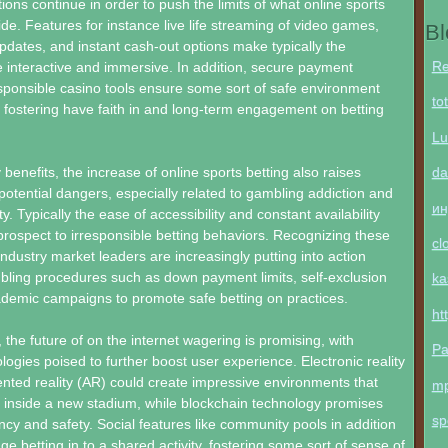
tions continue in order to push the limits of what online sports
ide. Features for instance live life streaming of video games,
Bl
pdates, and instant cash-out options make typically the
Re
interactive and immersive. In addition, secure payment
ponsible casino tools ensure some sort of safe environment
to
 fostering have faith in and long-term engagement on betting
Lu
da
benefits, the increase of online sports betting also raises
otential dangers, especially related to gambling addiction and
ин
ity. Typically the ease of accessibility and constant availability
ospect to irresponsible betting behaviors. Recognizing these
cl
industry market leaders are increasingly putting into action
bling procedures such as down payment limits, self-exclusion
ka
ademic campaigns to promote safe betting on practices.
ht
 the future of on the internet wagering is promising, with
Pa
ogies poised to further boost user experience. Electronic reality
ted reality (AR) could create impressive environments that
m
 inside a new stadium, while blockchain technology promises
sp
ncy and safety. Social features like community pools in addition
e betting in to a shared activity, fostering some sort of sense of