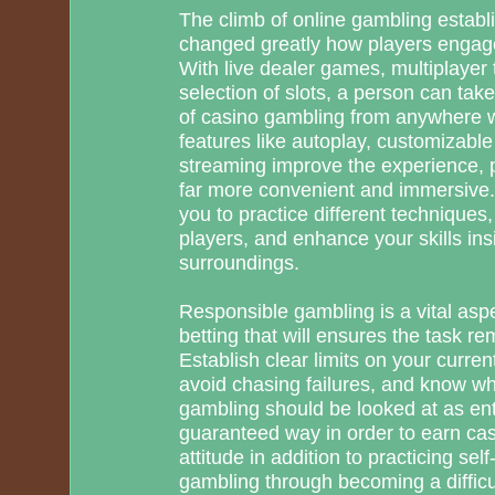
The climb of online gambling establ
changed greatly how players engage
With live dealer games, multiplayer
selection of slots, a person can tak
of casino gambling from anywhere 
features like autoplay, customizable
streaming improve the experience, 
far more convenient and immersive.
you to practice different techniques
players, and enhance your skills in
surroundings.
Responsible gambling is a vital asp
betting that will ensures the task r
Establish clear limits on your curre
avoid chasing failures, and know wh
gambling should be looked at as ent
guaranteed way in order to earn cas
attitude in addition to practicing self
gambling through becoming a difficu