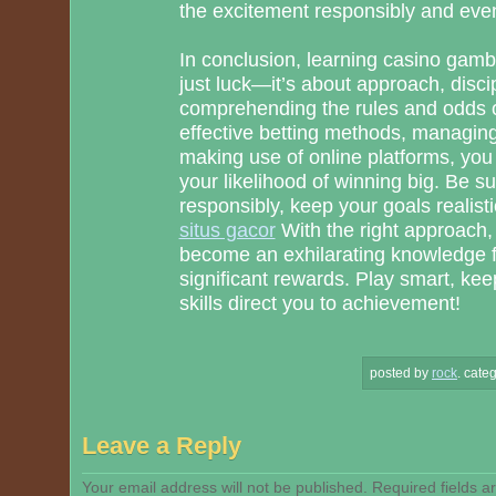
the excitement responsibly and even
In conclusion, learning casino gamb
just luck—it’s about approach, discip
comprehending the rules and odds 
effective betting methods, managin
making use of online platforms, you
your likelihood of winning big. Be 
responsibly, keep your goals realis
situs gacor
With the right approach, 
become an exhilarating knowledge fil
significant rewards. Play smart, ke
skills direct you to achievement!
posted by
rock
.
categ
Leave a Reply
Your email address will not be published.
Required fields 