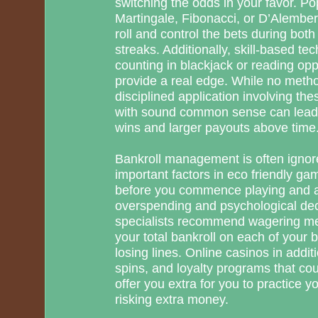
switching the odds in your favor. Po
Martingale, Fibonacci, or D’Alembe
roll and control the bets during bot
streaks. Additionally, skill-based te
counting in blackjack or reading opp
provide a real edge. While no meth
disciplined application involving the
with sound common sense can lead 
wins and larger payouts above time
Bankroll management is often ignore
important factors in eco friendly gam
before you commence playing and ad
overspending and psychological de
specialists recommend wagering mer
your total bankroll on each of your be
losing lines. Online casinos in addit
spins, and loyalty programs that co
offer you extra for you to practice y
risking extra money.