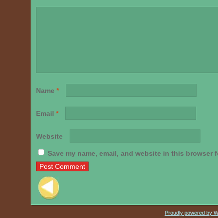
Name
*
Email
*
Website
Save my name, email, and website in this browser f
Post navigation
Proudly powered by 