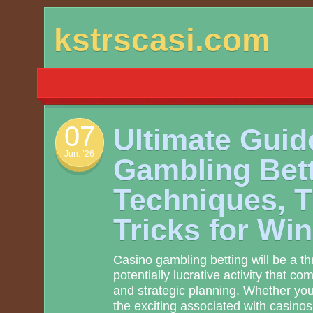
Skip
kstrscasi.com
to
content
07
Ultimate Guid
Jun. ’26
Gambling Bet
Techniques, T
Tricks for Wi
Casino gambling betting will be a thri
potentially lucrative activity that co
and strategic planning. Whether you
the exciting associated with casino