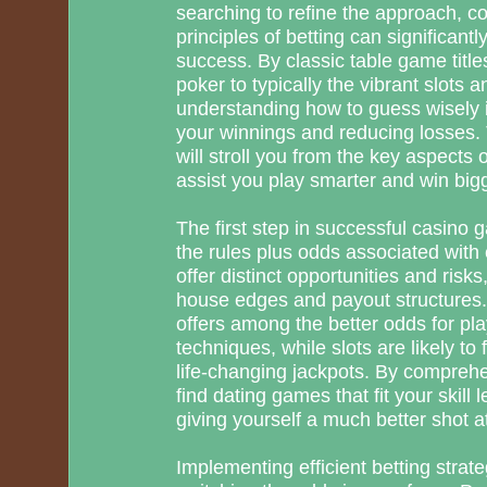
searching to refine the approach, 
principles of betting can significan
success. By classic table game title
poker to typically the vibrant slots 
understanding how to guess wisely i
your winnings and reducing losses.
will stroll you from the key aspects 
assist you play smarter and win bigg
The first step in successful casino g
the rules plus odds associated wit
offer distinct opportunities and risk
house edges and payout structures.
offers among the better odds for pl
techniques, while slots are likely to 
life-changing jackpots. By compreh
find dating games that fit your skill 
giving yourself a much better shot a
Implementing efficient betting strateg