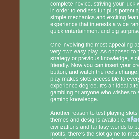
complete novice, striving your luck 
in order to endless fun plus potentia
simple mechanics and exciting featur
experience that interests a wide ran
quick entertainment and big surpris
One involving the most appealing aspe
very own easy play. As opposed to 
strategy or previous knowledge, slot
friendly. Now you can insert your cre
button, and watch the reels change.
play makes slots accessible to every
experience degree. It’s an ideal alte
gambling or anyone who wishes to e
gaming knowledge.
Another reason to test playing slots i
themes and designs available.
สล็
civilizations and fantasy worlds to 
motifs, there’s the slot game to matc