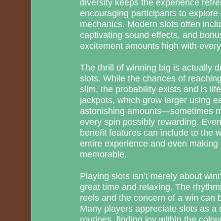
diversity keeps the experience refre
encouraging participants to explore 
mechanics. Modern slots often incl
captivating sound effects, and bonu
excitement amounts high with every
The thrill of winning big is actually
slots. While the chances of reachin
slim, the probability exists and is l
jackpots, which grow larger using e
astonishing amounts—sometimes mi
every spin possibly rewarding. Even
benefit features can include to the 
entire experience and even making 
memorable.
Playing slots isn’t merely about winn
great time and relaxing. The rhythmi
reels and the concern of a win can b
Many players appreciate slots as a 
routines, finding joy within the colou