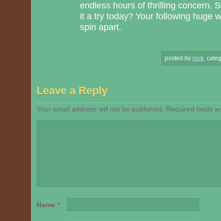
endless hours of thrilling concern. 
it a try today? Your following huge w
spin apart.
posted by
rock
.
categ
Leave a Reply
Your email address will not be published.
Required fields 
Name
*