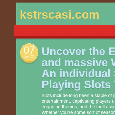
Skip
kstrscasi.com
to
content
07
Uncover the 
Jan. ’26
and massive 
An individual
Playing Slots
Slots include long been a staple of
entertainment, captivating players us
engaging themes, and the thrill asso
Whether you’re some sort of seaso