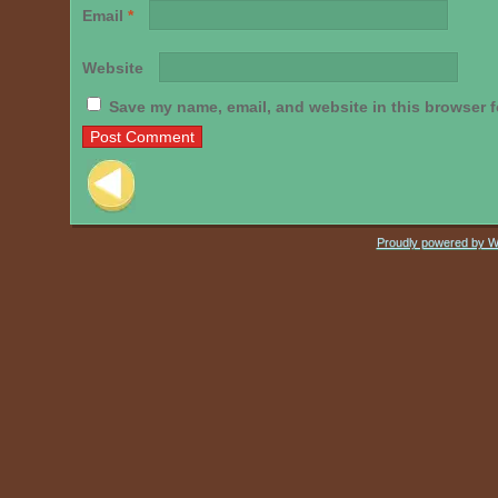
Email
*
Website
Save my name, email, and website in this browser f
Post navigation
Proudly powered by 