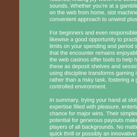
sounds. Whether you’re at a gambli
on the web from home, slot machin
convenient approach to unwind plus
For beginners and even responsible 
likewise a good opportunity to pract
limits on your spending and period 
that the encounter remains enjoyab
the web casinos offer tools to help 
these as deposit shelves and sessio
using discipline transforms gaming 
rather than a risky task, fostering a 
controlled environment.
In summary, trying your hand at slo
expertise filled with pleasure, enter
chance for major wins. Their simple
potential for generous payouts make
players of all backgrounds. No matter
quick thrill or possibly an innovativ