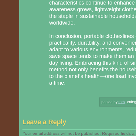
characteristics continue to enhance t
awareness grows, lightweight cloth
the staple in sustainable household
worldwide.
In conclusion, portable clotheslines 
practicality, durability, and conveni
adapt to various environments, red
save space tends to make them an 
day living. Embracing this kind of si
method not only benefits the househ
to the planet’s health—one load invo
a time.
posted by
rock
.
categ
Leave a Reply
Your email address will not be published.
Required fields 