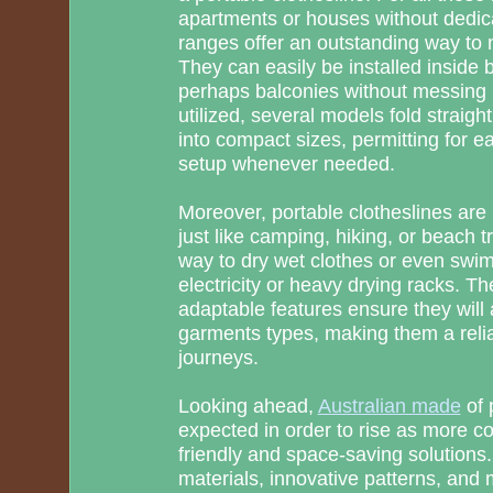
apartments or houses without dedic
ranges offer an outstanding way to
They can easily be installed inside
perhaps balconies without messing u
utilized, several models fold straigh
into compact sizes, permitting for 
setup whenever needed.
Moreover, portable clotheslines are p
just like camping, hiking, or beach 
way to dry wet clothes or even swim
electricity or heavy drying racks. Th
adaptable features ensure they will a
garments types, making them a relia
journeys.
Looking ahead,
Australian made
of 
expected in order to rise as more co
friendly and space-saving solutions.
materials, innovative patterns, and m