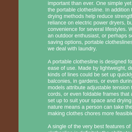
important than ever. One simple yet h
the portable clothesline. In addition 
drying methods help reduce strengt
reliance on electric power dryers, bu
convenience for several lifestyles. W
an outdoor enthusiast, or perhaps
saving options, portable clothesline
we deal with laundry.
A portable clothesline is designed for
ease of use. Made by lightweight, d
kinds of lines could be set up quick
balconies, in gardens, or even duri
models attribute adjustable tension 
cords, or even foldable frames that 
set up to suit your space and drying
nature means a person can take th
making clothes chores more feasibl
A single of the very best features o