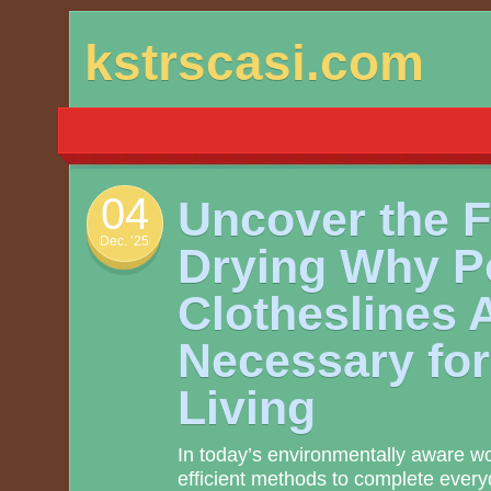
Skip
kstrscasi.com
to
content
04
Uncover the 
Dec. ’25
Drying Why P
Clotheslines 
Necessary fo
Living
In today’s environmentally aware wor
efficient methods to complete ever