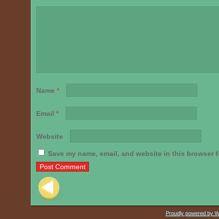
Name
*
Email
*
Website
Save my name, email, and website in this browser f
Post navigation
Proudly powered by 