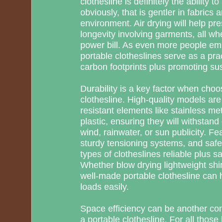
clothesline is definitely the ability t
obviously, that is gentler in fabrics a
environment. Air drying will help pr
longevity involving garments, all wh
power bill. As even more people embr
portable clotheslines serve as a prac
carbon footprints plus promoting sust
Durability is a key factor when cho
clothesline. High-quality models ar
resistant elements like stainless metal
plastic, ensuring they will withstan
wind, rainwater, or sun publicity. Fe
sturdy tensioning systems, and saf
types of clotheslines reliable plus s
Whether blow drying lightweight shir
well-made portable clothesline can h
loads easily.
Space efficiency can be another com
a portable clothesline. For all those