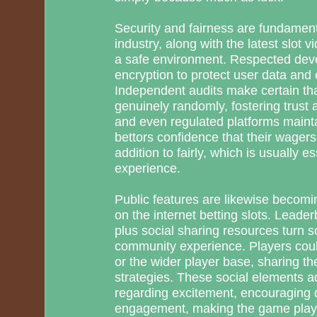
Security and fairness are fundamenta
industry, along with the latest slot 
a safe environment. Respected deve
encryption to protect user data and 
Independent audits make certain th
genuinely randomly, fostering trust
and even regulated platforms maintai
bettors confidence that their wagers
addition to fairly, which is usually e
experience.
Public features are likewise becomin
on the internet betting slots. Leader
plus social sharing resources turn s
community experience. Players cou
or the wider player base, sharing the
strategies. These social elements ad
regarding excitement, encouraging 
engagement, making the game play