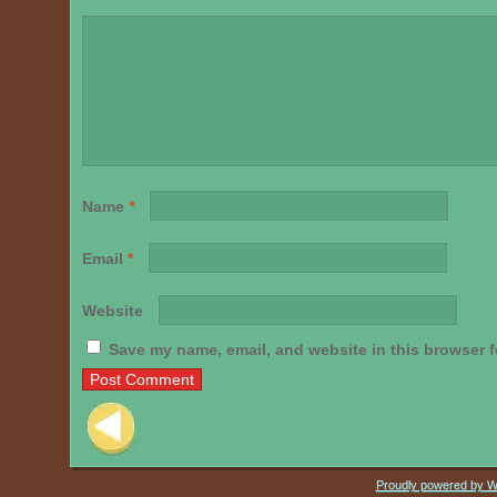
Name
*
Email
*
Website
Save my name, email, and website in this browser f
Post navigation
Proudly powered by 