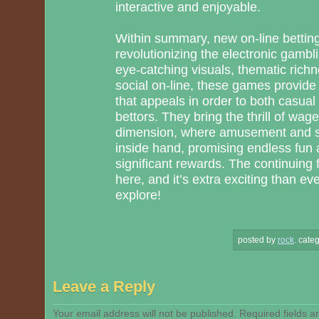
interactive and enjoyable.
Within summary, new on-line betting
revolutionizing the electronic gamb
eye-catching visuals, thematic rich
social on-line, these games provide
that appeals in order to both casua
bettors. They bring the thrill of wag
dimension, where amusement and st
inside hand, promising endless fun 
significant rewards. The continuing f
here, and it’s extra exciting than ev
explore!
posted by
rock
.
categ
Leave a Reply
Your email address will not be published.
Required fields 