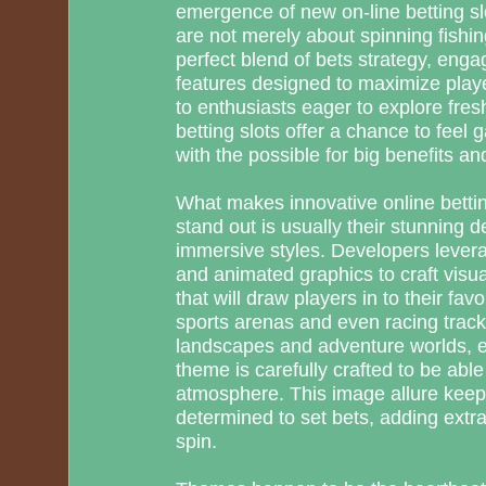
emergence of new on-line betting s
are not merely about spinning fishin
perfect blend of bets strategy, enga
features designed to maximize play
to enthusiasts eager to explore fre
betting slots offer a chance to feel 
with the possible for big benefits 
What makes innovative online betti
stand out is usually their stunning 
immersive styles. Developers lever
and animated graphics to craft visu
that will draw players in to their fav
sports arenas and even racing track
landscapes and adventure worlds, 
theme is carefully crafted to be abl
atmosphere. This image allure keep
determined to set bets, adding extra l
spin.