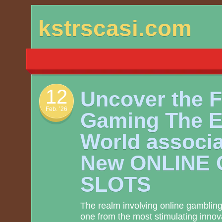
Skip
kstrscasi.com
to
content
12
Uncover the F
Feb. ’26
Gaming The E
World associa
New ONLINE
SLOTS
The realm involving online gambling
one from the most stimulating innovat