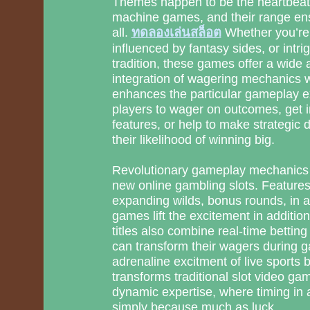
Themes happen to be the heartbeat o
machine games, and their range ens
all.
ทดลองเล่นสล็อต
Whether you’re 
influenced by fantasy sides, or int
tradition, these games offer a wide 
integration of wagering mechanics w
enhances the particular gameplay e
players to wager on outcomes, get i
features, or help to make strategic d
their likelihood of winning big.
Revolutionary gameplay mechanics a
new online gambling slots. Features j
expanding wilds, bonus rounds, in ad
games lift the excitement in additio
titles also combine real-time betting
can transform their wagers during 
adrenaline excitment of live sports be
transforms traditional slot video gam
dynamic expertise, where timing in 
simply because much as luck.