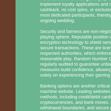
implement loyalty applications and 
cashback, no cost spins, or exclusi
most dedicated participants, thereb
ongoing wedding.
Security and fairness are non-negot
playing sphere. Reputable position 
encryption technology to shield sen
secure transactions. These are lice
respected authorities, which enforce
reasonable play. Random Number G
regularly audited to guarantee unbi
measures build confidence, allowing
solely on experiencing their gaming
Banking options are another critical 
machine website. Leading websites
methods, including credit/debit cards
cryptocurrencies, and bank moves. 
withdrawal boundaries, and secure p