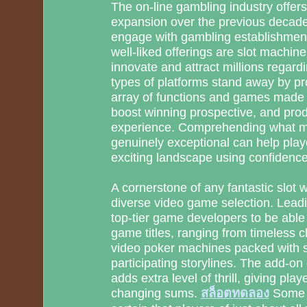
The on-line gambling industry offer
expansion over the previous decade
engage with gambling establishmen
well-liked offerings are slot machin
innovate and attract millions regar
types of platforms stand away by pr
array of functions and games mad
boost winning prospective, and pro
experience. Comprehending what ma
genuinely exceptional can help playe
exciting landscape using confidence
A cornerstone of any fantastic slot we
diverse video game selection. Lead
top-tier game developers to be able 
game titles, ranging from timeless c
video poker machines packed with s
participating storylines. The add-on
adds extra level of thrill, giving play
changing sums.
สล็อตทดลอง
Some s