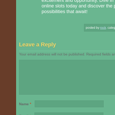
excitement and opportunity. Dive in 
online slots today and discover the 
possibilities that await!
posted by
rock
.
categ
Leave a Reply
Your email address will not be published.
Required fields 
Name
*