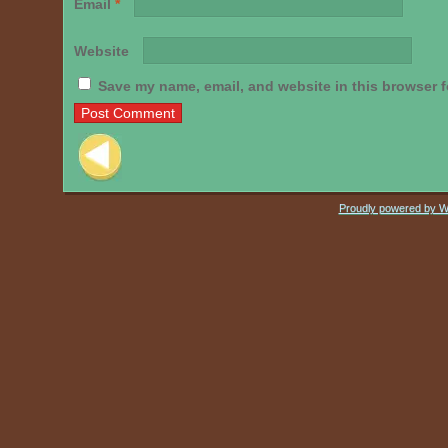
Email
*
Website
Save my name, email, and website in this browser f
Post navigation
Proudly powered by 