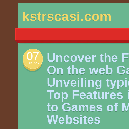
Skip
kstrscasi.com
to
content
07
Uncover the F
Jan. ’26
On the web G
Unveiling typi
Top Features 
to Games of M
Websites