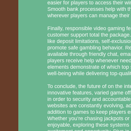
easier for players to access their w
Smooth bank processes help with th
wherever players can manage their b
Finally, responsible video gaming f
customer support total the package. 
like deposit limitations, self-exclusi
promote safe gambling behavior. Re
available through friendly chat, ema
players receive help whenever need
elements demonstrate of which top sl
well-being while delivering top-quali
To conclude, the future of on the int
innovative features, varied game o
in order to security and accountabl
websites are constantly evolving, a
addition to games to keep players e
Whether you’re chasing jackpots or
enjoyable, exploring these systems 