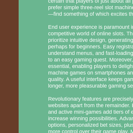
certain that players of just about a
prefer simple three-reel slot machi
—find something of which excites t
End user experience is paramount i
competitive world of online slots. T
prioritize intuitive design, generatin
perhaps for beginners. Easy registr
understand menus, and fast-loading
to an easy gaming quest. Moreover, 
essential, enabling players to delight 
machine games on smartphones and 
quality. A useful interface keeps 
longer, more pleasurable gaming se
Revolutionary features are precisely
websites apart from the remainder. 
and active mini-games add tiers of e
increase winning possibilities. Adva
options, personalized bet sizes, plu
more control over their game play. 