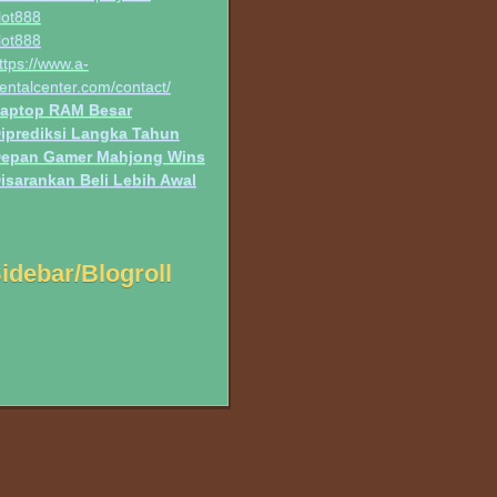
lot888
lot888
ttps://www.a-
entalcenter.com/contact/
aptop RAM Besar
iprediksi Langka Tahun
epan Gamer Mahjong Wins
isarankan Beli Lebih Awal
idebar/Blogroll