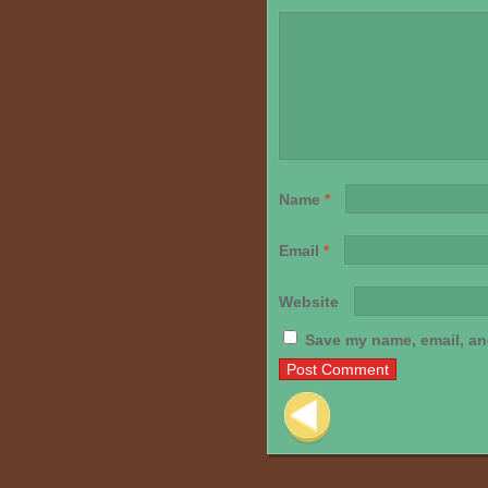
Name
*
Email
*
Website
Save my name, email, and
Post navigation