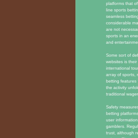
platforms that o
line sports bett
seamless bettin
considerable mar
are not necessar
sports in an en
and entertainmen
Some sort of defi
websites is thei
international to
array of sports,
betting features
the activity unfo
traditional wage
Safety measures 
betting platform
user information
gamblers. Regul
trust, although