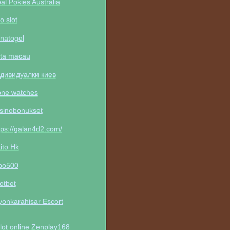
al Pokies Australia
to slot
natogel
ta macau
дивидуалки киев
one watches
sinobonukset
tps://galan4d2.com/
ito Hk
po500
otbet
yonkarahisar Escort
lot online Zenplay168