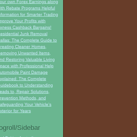
our own Forex Earnings along
ith Rebate Programs Helpful
nformation for Smarter Trading
mprove Your Profits with
xness Cashback Bargains!
esidential Junk Removal
allas: The Complete Guide to
reating Cleaner Homes,
emoving Unwanted Items,
nd Restoring Valuable Living
pace with Professional Help
utomobile Paint Damage
xplained: The Complete
uidebook to Understanding
eads to, Repair Solutions,
revention Methods, and
afeguarding Your Vehicle’s
xterior for Years
ogroll/Sidebar