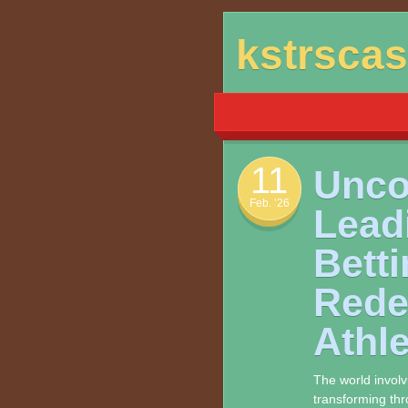
Skip
kstrsca
to
content
11
Unco
Feb. ’26
Lead
Bett
Redef
Athl
The world involv
transforming thr