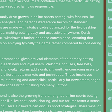
Re
easures give consumers confidence that their particular betting
ally secure, fair, plus responsible.
to
ually drive growth in online sports betting, with features like
Lu
h analytics, and personalized advice becoming standard.
da
 are made with intuitive cadre optimized for the two desktop
es, making betting easy and accessible anywhere. Quick
ин
ck withdrawals further enhance convenience, ensuring that
s on enjoying typically the game rather compared to considering
cl
ka
promotional gives are vital elements of the primary betting
ht
zing each new and loyal users. Welcome bonuses, free bets,
and loyalty returns add significant worth, encouraging users to
Pa
re different bets markets and techniques. These incentives
e interesting and accessible, particularly for newcomers eager
m
n the ropes without risking too many upfront.
sp
nd is also the growing trend among top online sports betting
Af
ons like live chat, social sharing, and fun forums foster a sense
 users. Followers can discuss sport strategies, share wins, or
S
ect more than their favorite sports, transforming betting from the