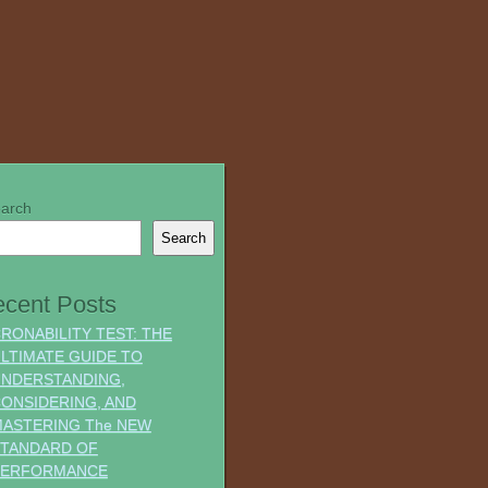
arch
Search
cent Posts
RONABILITY TEST: THE
LTIMATE GUIDE TO
NDERSTANDING,
ONSIDERING, AND
ASTERING The NEW
TANDARD OF
PERFORMANCE