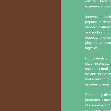
culture. These m
experience is usu
Innovation contin
popular, in-dept
Modern platforms
and mobile phon
deposits and qui
players can focu
logistics.
Bonus deals and 
sites, incentivi
cashback deals, 
be able to explo
make betting mor
in order to lear
Community diamo
platforms. Functi
of company among
simply just conn