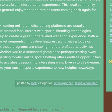
s
 in to a vibrant interpersonal experience. This local community
s
 general enjoyment and retains users coming back again for
h
d
L
 leading online athletics betting platforms are usually
D
the method fans interact with sports, blending technologies,
D
oup to create a great unparalleled wagering experience. With a
D
rket segments, innovative features, along with a focus on
y, these programs are shaping the future of sports activities
Whether you’re a seasoned gambler or perhaps starting away,
arding top-tier online sports betting offers endless opportunities
S
ts activities passion into interesting wins. Dive in to this dynamic
te your current sports experience to new heights nowadays.
posted by
rock
.
categories:
uncategorized
.
leave a comment
 published.
Required fields are marked
*