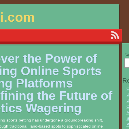
si.com
ver the Power of
Se
ing Online Sports
ing Platforms
Re
C
ining the Future of
U
U
etics Wagering
C
M
S
ing sports betting has undergone a groundbreaking shift,
ough traditional, land-based spots to sophisticated online