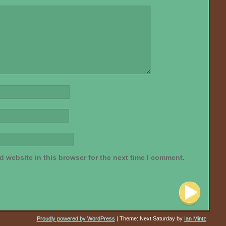
 website in this browser for the next time I comment.
Proudly powered by WordPress
|
Theme: Next Saturday by
Ian Mintz
.