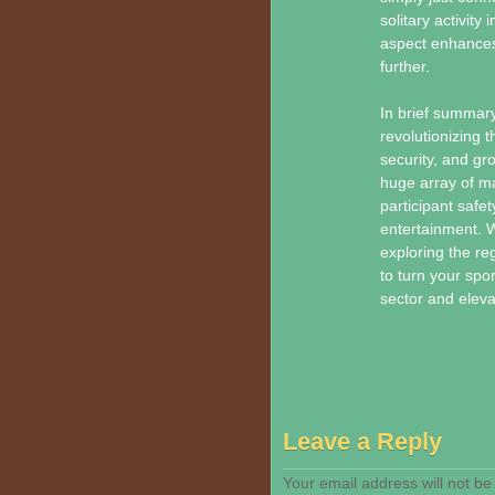
solitary activity
aspect enhances
further.
In brief summary,
revolutionizing 
security, and gr
huge array of ma
participant safet
entertainment. 
exploring the reg
to turn your spor
sector and eleva
Leave a Reply
Your email address will not be