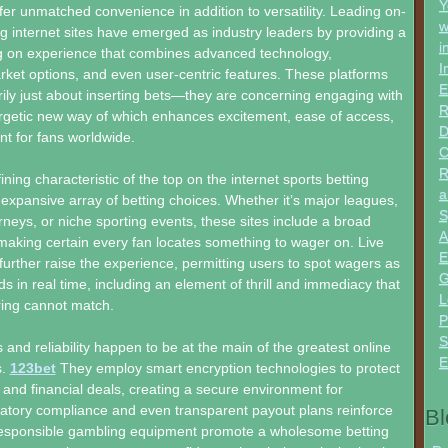
Y
ffer unmatched convenience in addition to versatility. Leading on-
w
ing internet sites have emerged as industry leaders by providing a
i
g on experience that combines advanced technology,
I
ket options, and even user-centric features. These platforms
E
ily just about inserting bets—they are concerning engaging with
R
ergetic new way of which enhances excitement, ease of access,
D
t for fans worldwide.
C
R
ning characteristic of the top on the internet sports betting
a
r expansive array of betting choices. Whether it’s major leagues,
S
urneys, or niche sporting events, these sites include a broad
A
 making certain every fan locates something to wager on. Live
E
 further raise the experience, permitting users to spot wagers as
G
lds in real time, including an element of thrill and immediacy that
L
ring cannot match.
P
S
and reliability happen to be at the main of the greatest online
E
s.
123bet
They employ smart encryption technologies to protect
 and financial deals, creating a secure environment for
atory compliance and even transparent payout plans reinforce
Bl
 responsible gambling equipment promote a wholesome betting