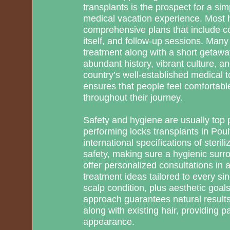
transplants is the prospect for a sim
medical vacation experience. Most h
comprehensive plans that include co
itself, and follow-up sessions. Many 
treatment along with a short getawa
abundant history, vibrant culture, a
country’s well-established medical t
ensures that people feel comfortabl
throughout their journey.
Safety and hygiene are usually top pr
performing locks transplants in Poul
international specifications of sterili
safety, making sure a hygienic surrou
offer personalized consultations in 
treatment ideas tailored to every sing
scalp condition, plus aesthetic goal
approach guarantees natural result
along with existing hair, providing pa
appearance.