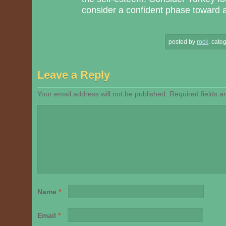
consider a confident phase toward a 
posted by
rock
.
categ
Leave a Reply
Your email address will not be published.
Required fields 
Name
*
Email
*