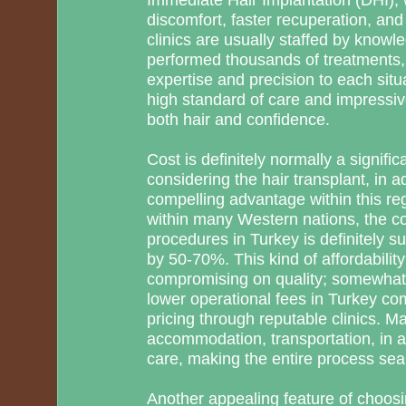
discomfort, faster recuperation, and
clinics are usually staffed by know
performed thousands of treatments, 
expertise and precision to each situ
high standard of care and impressi
both hair and confidence.
Cost is definitely normally a signif
considering the hair transplant, in a
compelling advantage within this reg
within many Western nations, the cos
procedures in Turkey is definitely su
by 50-70%. This kind of affordabili
compromising on quality; somewhat, i
lower operational fees in Turkey co
pricing through reputable clinics. M
accommodation, transportation, in a
care, making the entire process sea
Another appealing feature of choosi