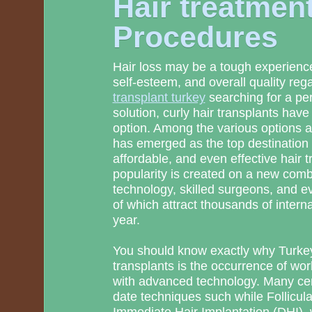
Hair treatmen
Procedures
Hair loss may be a tough experience
self-esteem, and overall quality rega
transplant turkey
searching for a pe
solution, curly hair transplants have
option. Among the various options a
has emerged as the top destination w
affordable, and even effective hair 
popularity is created on a new com
technology, skilled surgeons, and e
of which attract thousands of interna
year.
You should know exactly why Turkey
transplants is the occurrence of wor
with advanced technology. Many cent
date techniques such while Follicul
Immediate Hair Implantation (DHI), w