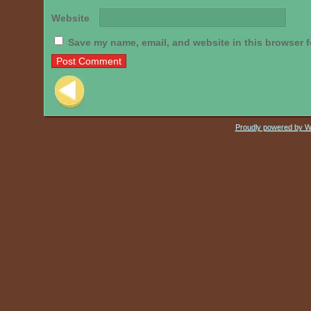
Website
Save my name, email, and website in this browser f
Post navigation
Proudly powered by 