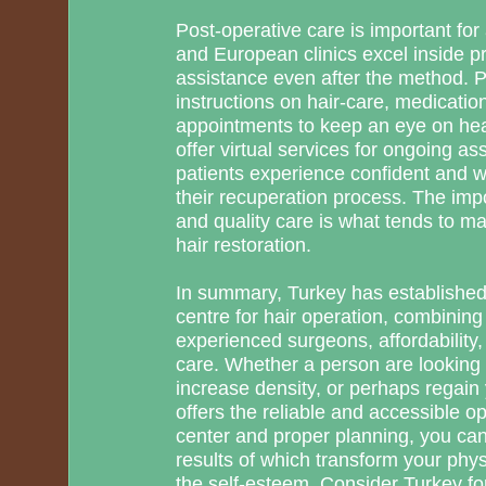
Post-operative care is important for 
and European clinics excel inside 
assistance even after the method. P
instructions on hair-care, medicatio
appointments to keep an eye on hea
offer virtual services for ongoing as
patients experience confident and w
their recuperation process. The imp
and quality care is what tends to m
hair restoration.
In summary, Turkey has established 
centre for hair operation, combining
experienced surgeons, affordability,
care. Whether a person are looking t
increase density, or perhaps regain
offers the reliable and accessible op
center and proper planning, you can
results of which transform your phy
the self-esteem. Consider Turkey for