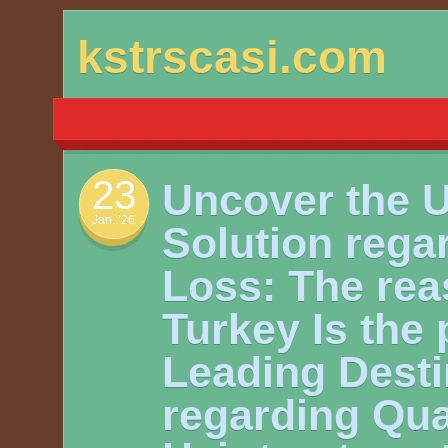
Skip
kstrscasi.com
to
content
23
Uncover the U
Jan. ’26
Solution rega
Loss: The re
Turkey Is the 
Leading Desti
regarding Qua